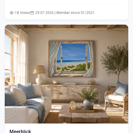
18 Views
29.07.2026 | Member since 01/2021
Meerblick