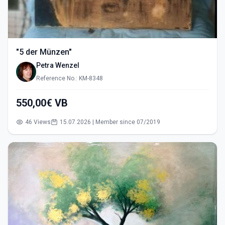
"5 der Münzen"
Petra Wenzel
Reference No.: KM-8348
550,00€ VB
46 Views
15.07.2026 | Member since 07/2019