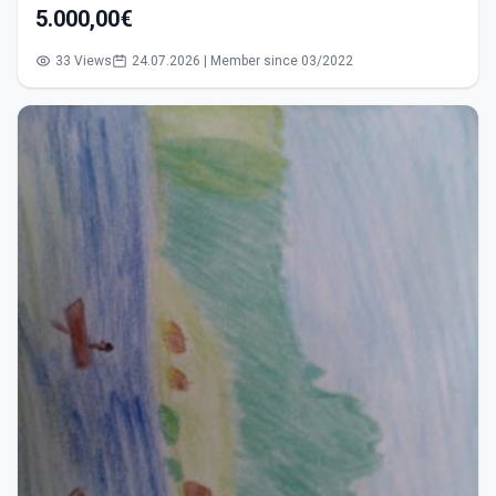
5.000,00€
33 Views
24.07.2026 | Member since 03/2022