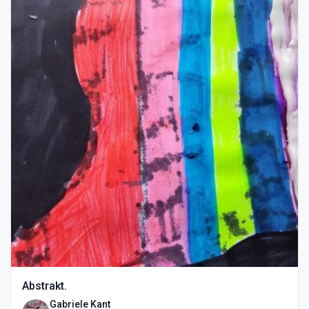
Abstrakt.
Gabriele Kant