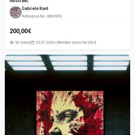
Abstrakt.
Gabriele Kant
Reference No.: KM-8355
200,00€
30 Views
23.07.2026 | Member since 06/2024