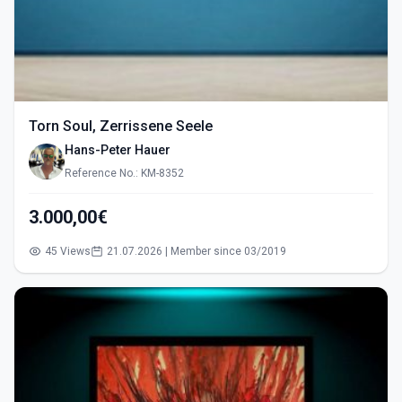
Torn Soul, Zerrissene Seele
Hans-Peter Hauer
Reference No.: KM-8352
3.000,00€
45 Views
21.07.2026 | Member since 03/2019