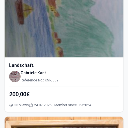
Landschaft.
Gabriele Kant
Reference No.: KM-8359
200,00€
38 Views
24.07.2026 | Member since 06/2024