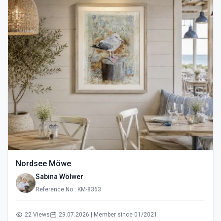
Nordsee Möwe
Sabina Wölwer
Reference No.: KM-8363
22 Views
29.07.2026 | Member since 01/2021