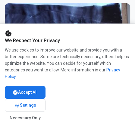
cookie
We Respect Your Privacy
We use cookies to improve our website and provide you with a
better experience. Some are technically necessary, others help us
optimize the website. You can decide for yourself which
categories you want to allow. More information in our
Privacy
Policy
.
check_circle
Accept All
tune
Settings
Necessary Only