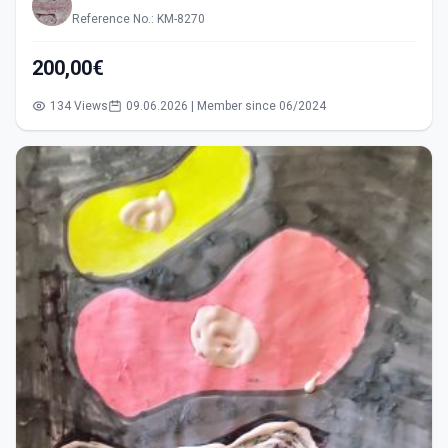
Reference No.: KM-8270
200,00€
134 Views
09.06.2026 | Member since 06/2024