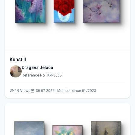
Kunst II
Dragana Jelaca
Reference No.: KM-8365
19 Views
30.07.2026 | Member since 01/2023