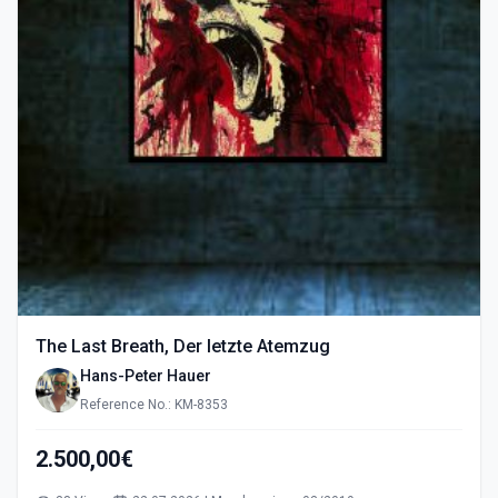
The Last Breath, Der letzte Atemzug
Hans-Peter Hauer
Reference No.: KM-8353
2.500,00€