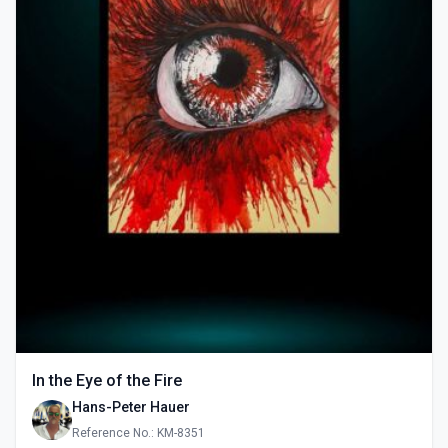
In the Eye of the Fire
Hans-Peter Hauer
Reference No.: KM-8351