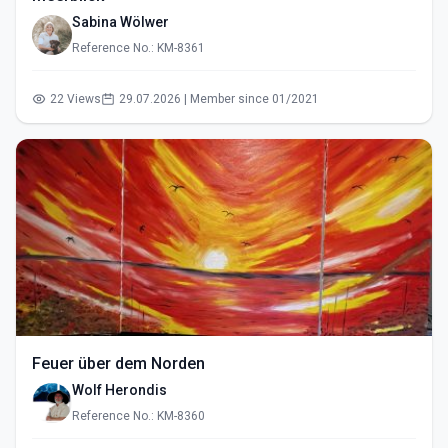
Sabina Wölwer
Reference No.: KM-8361
22 Views
29.07.2026 | Member since 01/2021
Feuer über dem Norden
Wolf Herondis
Reference No.: KM-8360