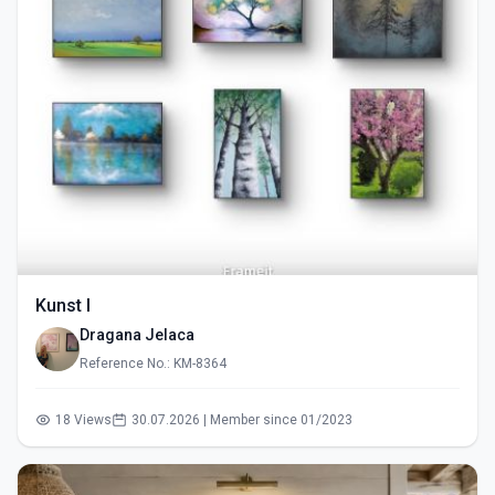
Kunst I
Dragana Jelaca
Reference No.: KM-8364
18 Views
30.07.2026 | Member since 01/2023