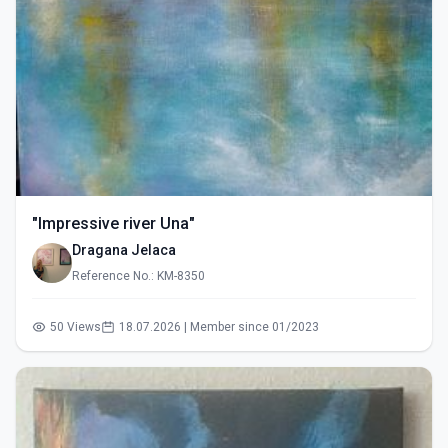
"Impressive river Una"
Dragana Jelaca
Reference No.: KM-8350
50 Views
18.07.2026 | Member since 01/2023