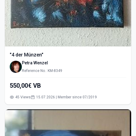
"4 der Münzen"
Petra Wenzel
Reference No.: KM-8349
550,00€ VB
45 Views
15.07.2026 | Member since 07/2019