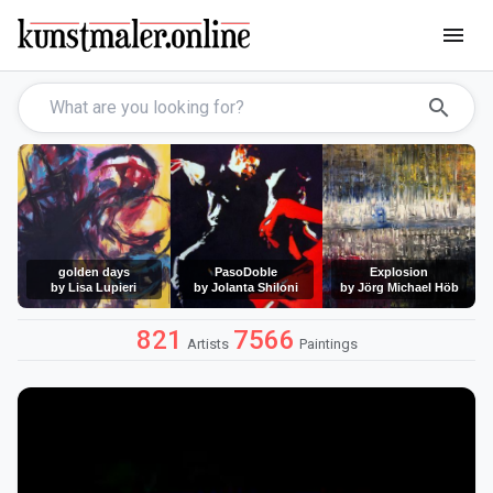
menu
search
golden days
PasoDoble
Explosion
by Lisa Lupieri
by Jolanta Shiloni
by Jörg Michael Höb
821
7566
Artists
Paintings