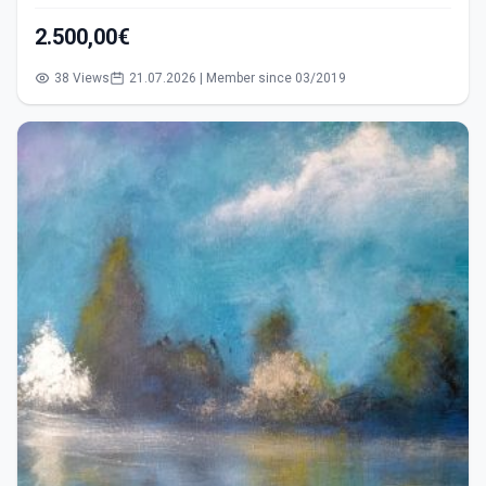
2.500,00€
38 Views
21.07.2026 | Member since 03/2019