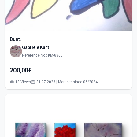
Bunt.
Gabriele Kant
Reference No.: KM-8366
200,00€
13 Views
31.07.2026 | Member since 06/2024