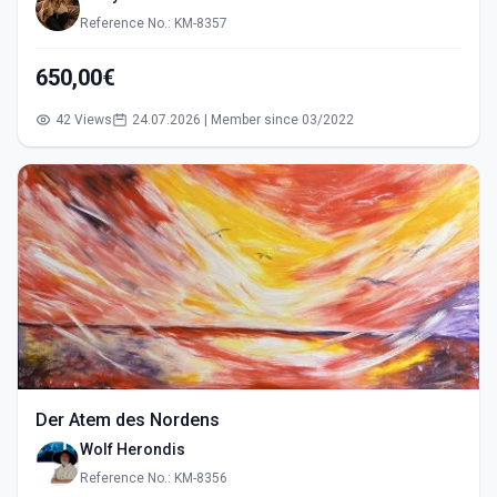
Reference No.: KM-8357
650,00€
42 Views
24.07.2026 | Member since 03/2022
Der Atem des Nordens
Wolf Herondis
Reference No.: KM-8356