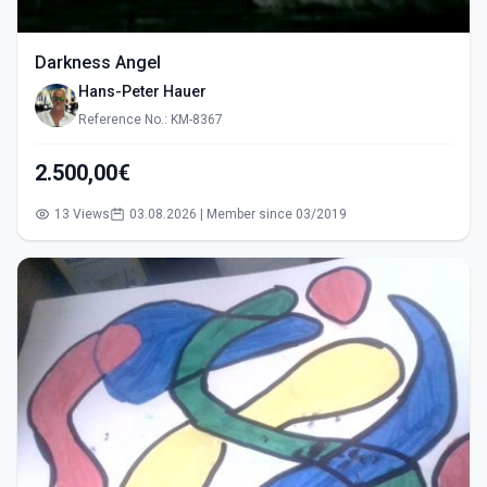
Darkness Angel
Hans-Peter Hauer
Reference No.: KM-8367
2.500,00€
13 Views
03.08.2026 | Member since 03/2019