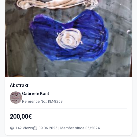
Abstrakt.
Gabriele Kant
Reference No.: KM-8269
200,00€
142 Views
09.06.2026 | Member since 06/2024