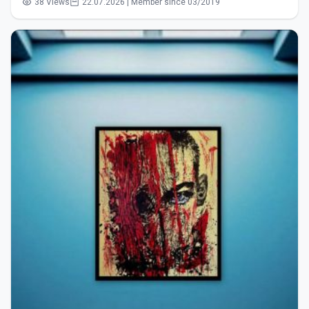
38 Views
22.07.2026 | Member since 03/2019