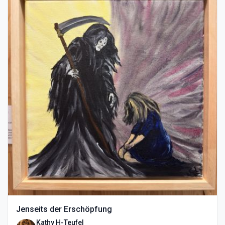
Jenseits der Erschöpfung
Kathy H-Teufel