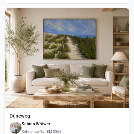
Düneweg
Sabina Wölwer
Reference No.: KM-8362