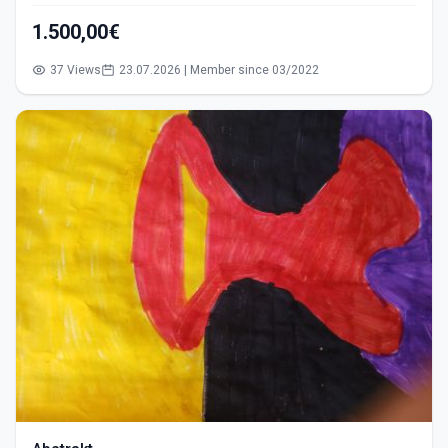
1.500,00€
37 Views
23.07.2026 | Member since 03/2022