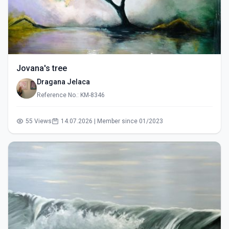
Jovana's tree
Dragana Jelaca
Reference No.: KM-8346
55 Views
14.07.2026 | Member since 01/2023