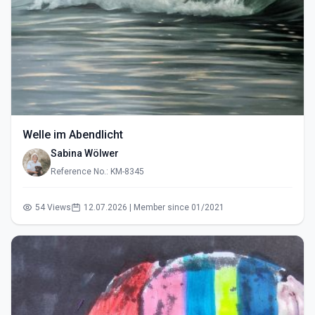
Welle im Abendlicht
Sabina Wölwer
Reference No.: KM-8345
54 Views
12.07.2026 | Member since 01/2021