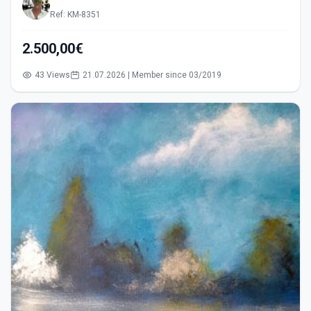
Ref: KM-8351
2.500,00€
43 Views
21.07.2026 | Member since 03/2019