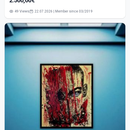
2.500,00€
49 Views
22.07.2026 | Member since 03/2019