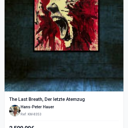
The Last Breath, Der letzte Atemzug
Hans-Peter Hauer
Ref: KM-8353