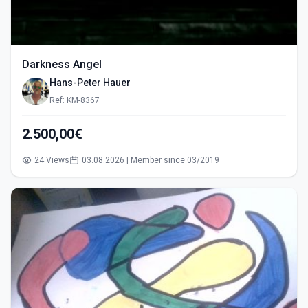
Darkness Angel
Hans-Peter Hauer
Ref: KM-8367
2.500,00€
24 Views
03.08.2026 | Member since 03/2019