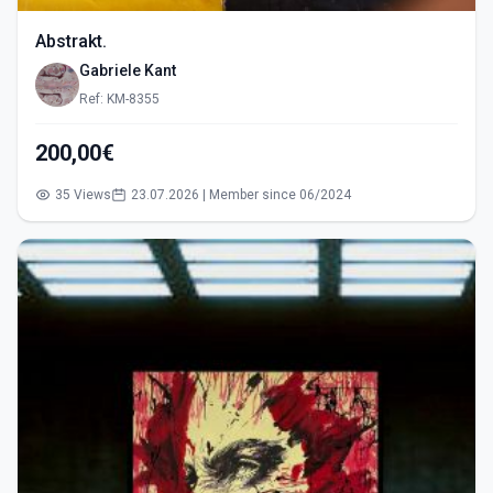
Abstrakt.
Gabriele Kant
Ref: KM-8355
200,00€
35 Views
23.07.2026 | Member since 06/2024