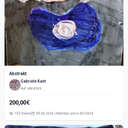
Abstrakt.
Gabriele Kant
Ref: KM-8269
200,00€
153 Views
09.06.2026 | Member since 06/2024