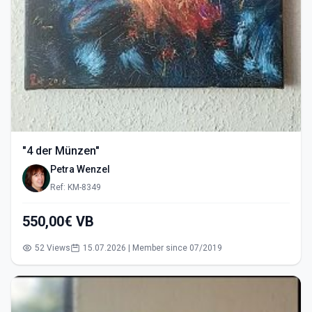
"4 der Münzen"
Petra Wenzel
Ref: KM-8349
550,00€ VB
52 Views
15.07.2026 | Member since 07/2019