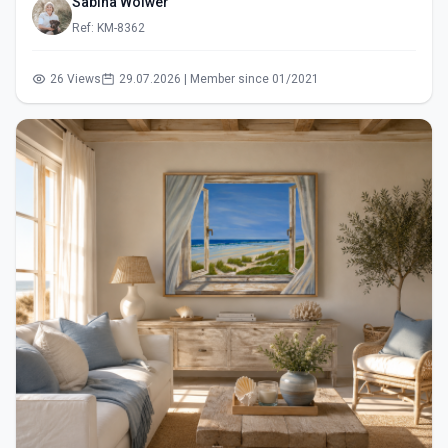
Sabina Wölwer
Ref: KM-8362
26 Views
29.07.2026 | Member since 01/2021