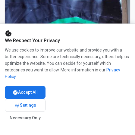
cookie
We Respect Your Privacy
We use cookies to improve our website and provide you with a
better experience. Some are technically necessary, others help us
optimize the website. You can decide for yourself which
categories you want to allow. More information in our
Privacy
Policy
.
check_circle
Accept All
tune
Settings
Necessary Only