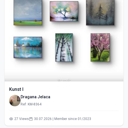
Kunst I
Dragana Jelaca
Ref: KM-8364
27 Views
30.07.2026 | Member since 01/2023