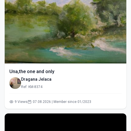
Una,the one and only
Dragana Jelaca
Ref: KM-8374
9 Views
07.08.2026 | Member since 01/2023