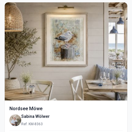
Nordsee Möwe
Sabina Wölwer
Ref: KM-8363