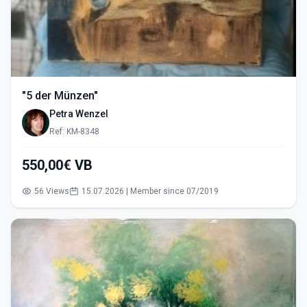
"5 der Münzen"
Petra Wenzel
Ref: KM-8348
550,00€ VB
56 Views
15.07.2026 | Member since 07/2019