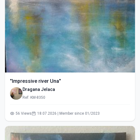
"Impressive river Una"
Dragana Jelaca
Ref: KM-8350
56 Views
18.07.2026 | Member since 01/2023