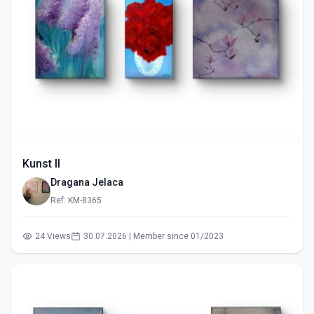
Kunst II
Dragana Jelaca
Ref: KM-8365
24 Views
30.07.2026 | Member since 01/2023