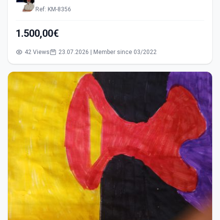
Ref: KM-8356
1.500,00€
42 Views
23.07.2026 | Member since 03/2022