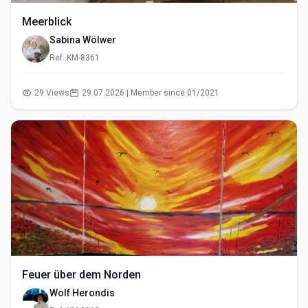
Meerblick
Sabina Wölwer
Ref: KM-8361
29 Views
29.07.2026 | Member since 01/2021
Feuer über dem Norden
Wolf Herondis