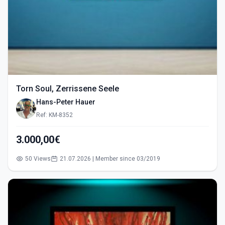
Torn Soul, Zerrissene Seele
Hans-Peter Hauer
Ref: KM-8352
3.000,00€
50 Views
21.07.2026 | Member since 03/2019