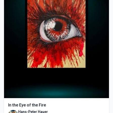
In the Eye of the Fire
Hans-Peter Hauer