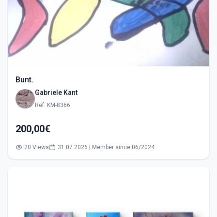
Bunt.
Gabriele Kant
Ref: KM-8366
200,00€
20 Views
31.07.2026 | Member since 06/2024