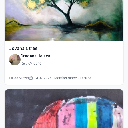
Jovana's tree
Dragana Jelaca
Ref: KM-8346
58 Views
14.07.2026 | Member since 01/2023