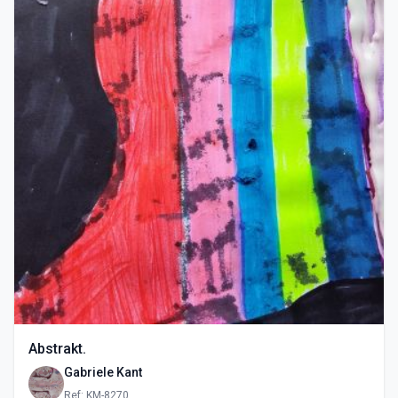
Abstrakt.
Gabriele Kant
Ref: KM-8270