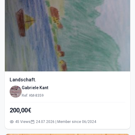
Landschaft.
Gabriele Kant
Ref: KM-8359
200,00€
45 Views
24.07.2026 | Member since 06/2024