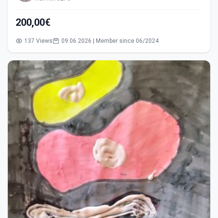
200,00€
137 Views
09.06.2026 | Member since 06/2024