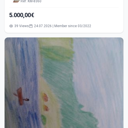
Ref: KM-8360
5.000,00€
39 Views
24.07.2026 | Member since 03/2022