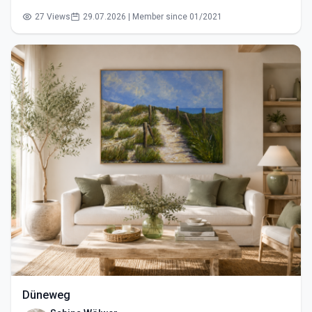
27 Views
29.07.2026 | Member since 01/2021
Düneweg