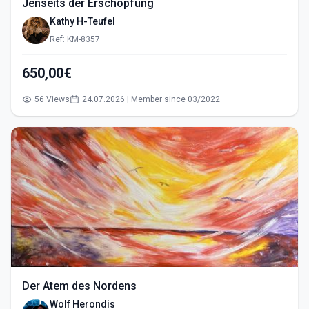
Jenseits der Erschöpfung
Kathy H-Teufel
Ref: KM-8357
650,00€
56 Views
24.07.2026 | Member since 03/2022
Der Atem des Nordens
Wolf Herondis