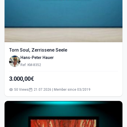
Torn Soul, Zerrissene Seele
Hans-Peter Hauer
Ref: KM-8352
3.000,00€
50 Views
21.07.2026 | Member since 03/2019