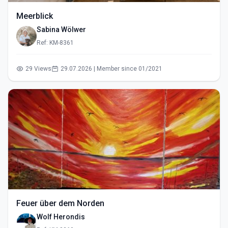
Meerblick
Sabina Wölwer
Ref: KM-8361
29 Views
29.07.2026 | Member since 01/2021
Feuer über dem Norden
Wolf Herondis