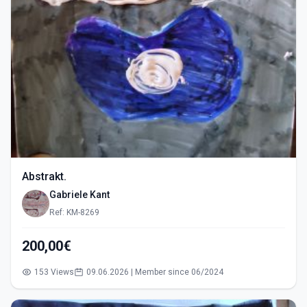
Abstrakt.
Gabriele Kant
Ref: KM-8269
200,00€
153 Views
09.06.2026 | Member since 06/2024