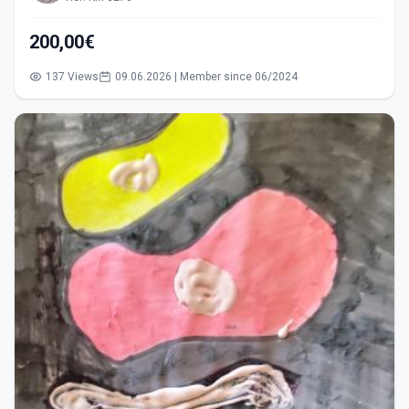
200,00€
137 Views
09.06.2026 | Member since 06/2024