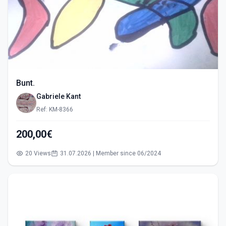
Bunt.
Gabriele Kant
Ref: KM-8366
200,00€
20 Views
31.07.2026 | Member since 06/2024