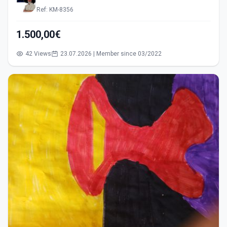
Ref: KM-8356
1.500,00€
42 Views
23.07.2026 | Member since 03/2022