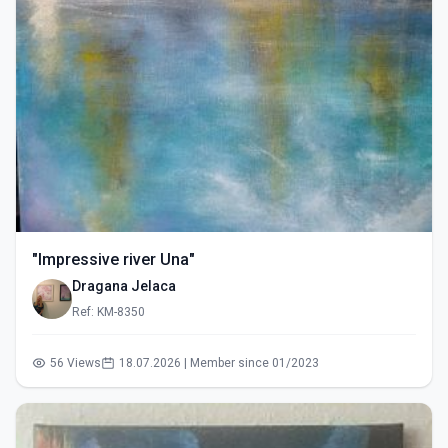
"Impressive river Una"
Dragana Jelaca
Ref: KM-8350
56 Views
18.07.2026 | Member since 01/2023