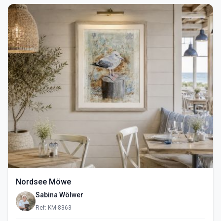
Nordsee Möwe
Sabina Wölwer
Ref: KM-8363