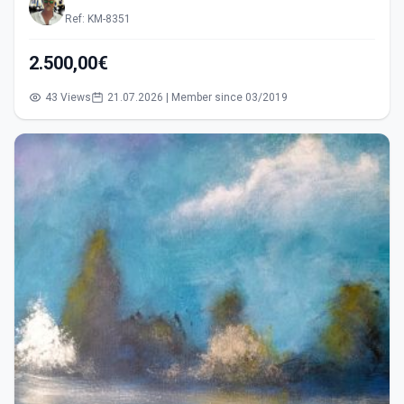
Ref: KM-8351
2.500,00€
43 Views
21.07.2026 | Member since 03/2019