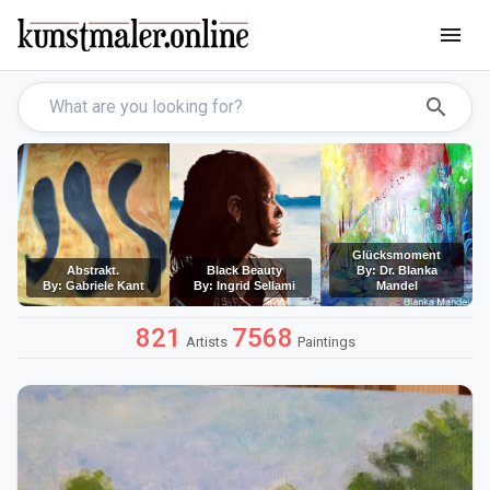
menu
search
Glücksmoment
Abstrakt.
Black Beauty
By: Dr. Blanka
By: Gabriele Kant
By: Ingrid Sellami
Mandel
821
7568
Artists
Paintings