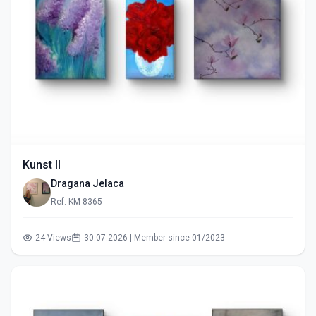
Kunst II
Dragana Jelaca
Ref: KM-8365
24 Views
30.07.2026 | Member since 01/2023