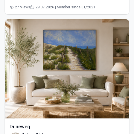
27 Views
29.07.2026 | Member since 01/2021
Düneweg