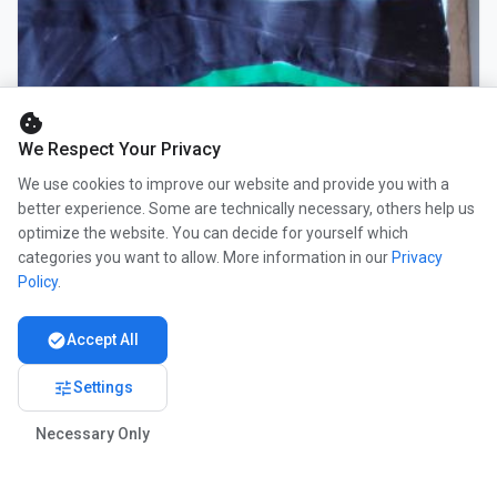
cookie
We Respect Your Privacy
We use cookies to improve our website and provide you with a
better experience. Some are technically necessary, others help us
optimize the website. You can decide for yourself which
categories you want to allow. More information in our
Privacy
Policy
.
check_circle
Accept All
tune
Settings
Necessary Only