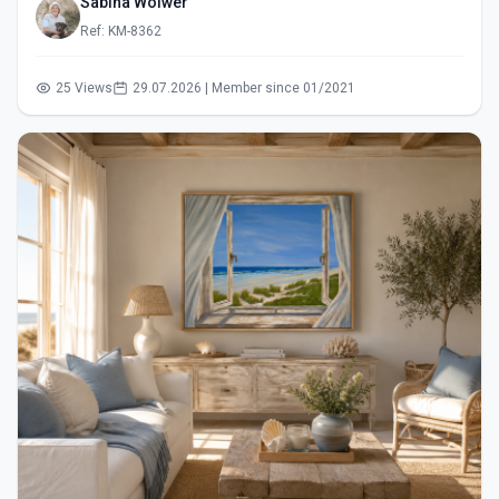
Sabina Wölwer
Ref: KM-8362
25 Views
29.07.2026 | Member since 01/2021