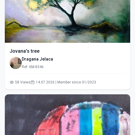
Jovana's tree
Dragana Jelaca
Ref: KM-8346
58 Views
14.07.2026 | Member since 01/2023