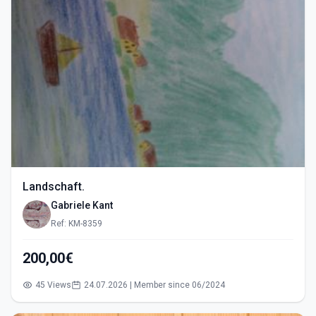
Landschaft.
Gabriele Kant
Ref: KM-8359
200,00€
45 Views
24.07.2026 | Member since 06/2024