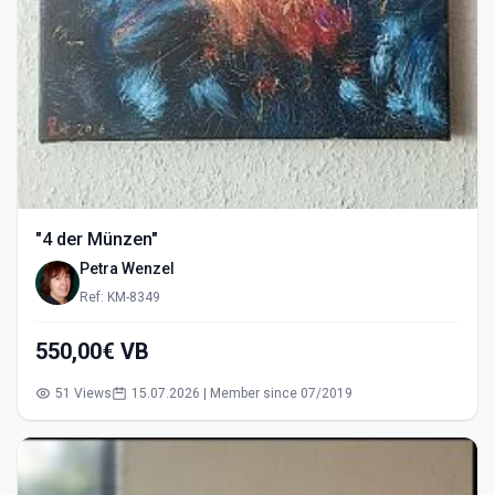
"4 der Münzen"
Petra Wenzel
Ref: KM-8349
550,00€ VB
51 Views
15.07.2026 | Member since 07/2019