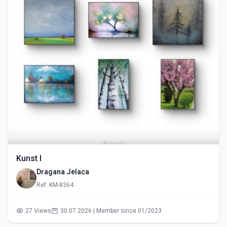
Kunst I
Dragana Jelaca
Ref: KM-8364
27 Views
30.07.2026 | Member since 01/2023