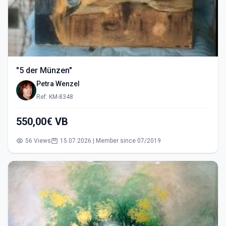
"5 der Münzen"
Petra Wenzel
Ref: KM-8348
550,00€ VB
56 Views
15.07.2026 | Member since 07/2019