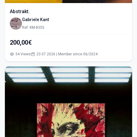
Abstrakt.
Gabriele Kant
Ref: KM-8355
200,00€
34 Views
23.07.2026 | Member since 06/2024