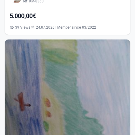
Ref: KM-8360
5.000,00€
39 Views
24.07.2026 | Member since 03/2022