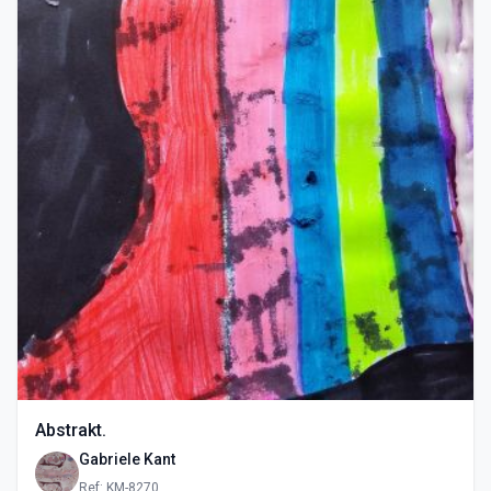
Abstrakt.
Gabriele Kant
Ref: KM-8270