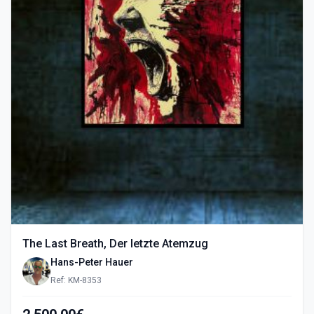
The Last Breath, Der letzte Atemzug
Hans-Peter Hauer
Ref: KM-8353