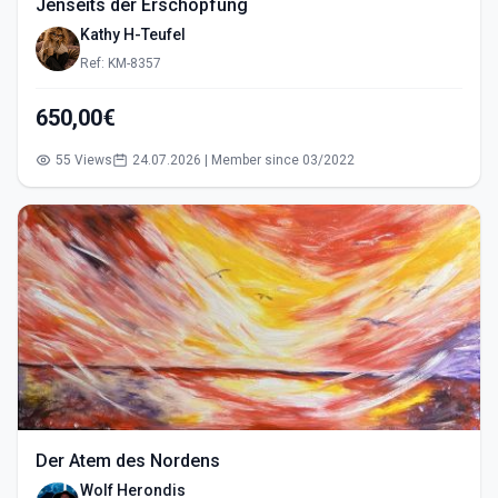
Jenseits der Erschöpfung
Kathy H-Teufel
Ref: KM-8357
650,00€
55 Views
24.07.2026 | Member since 03/2022
Der Atem des Nordens
Wolf Herondis