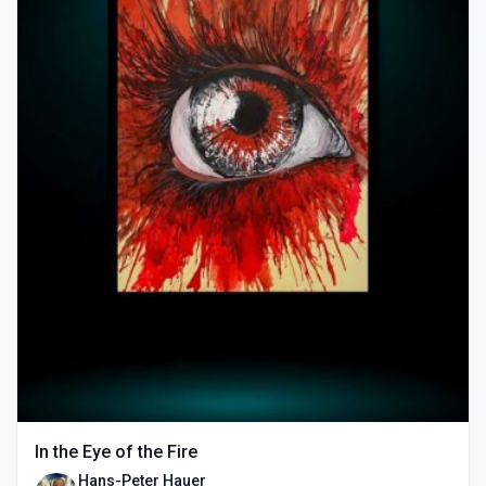
In the Eye of the Fire
Hans-Peter Hauer