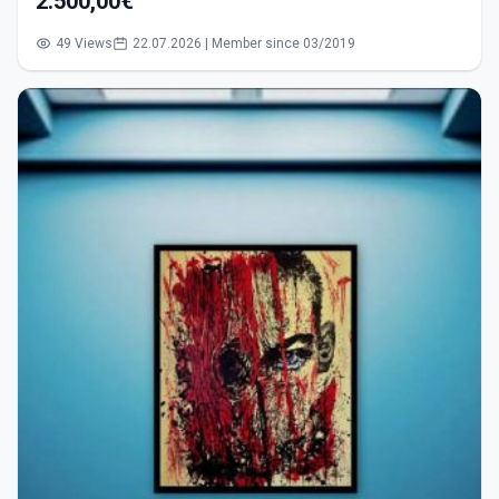
2.500,00€
49 Views
22.07.2026 | Member since 03/2019