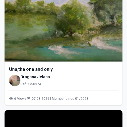
Una,the one and only
Dragana Jelaca
Ref: KM-8374
6 Views
07.08.2026 | Member since 01/2023