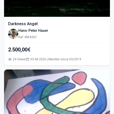
Darkness Angel
Hans-Peter Hauer
Ref: KM-8367
2.500,00€
24 Views
03.08.2026 | Member since 03/2019