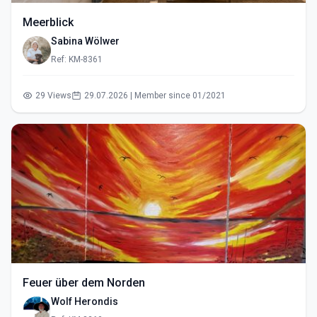
Meerblick
Sabina Wölwer
Ref: KM-8361
29 Views
29.07.2026 | Member since 01/2021
Feuer über dem Norden
Wolf Herondis