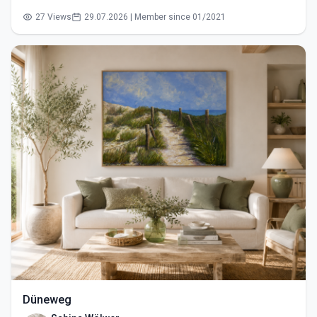
27 Views
29.07.2026 | Member since 01/2021
Düneweg