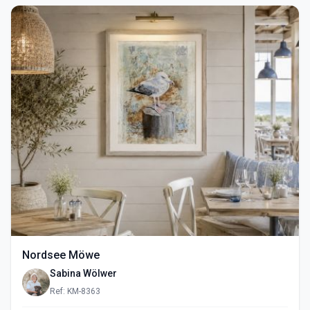
Nordsee Möwe
Sabina Wölwer
Ref: KM-8363