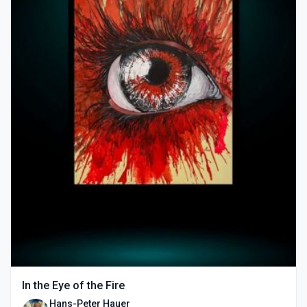
In the Eye of the Fire
Hans-Peter Hauer