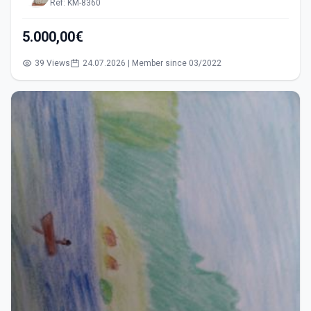
Ref: KM-8360
5.000,00€
39 Views
24.07.2026 | Member since 03/2022