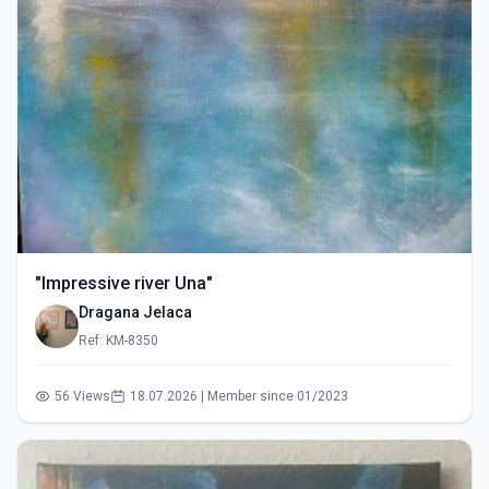
"Impressive river Una"
Dragana Jelaca
Ref: KM-8350
56 Views
18.07.2026 | Member since 01/2023