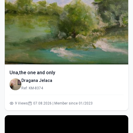
Una,the one and only
Dragana Jelaca
Ref: KM-8374
9 Views
07.08.2026 | Member since 01/2023