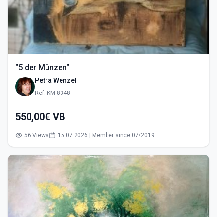
"5 der Münzen"
Petra Wenzel
Ref: KM-8348
550,00€ VB
56 Views
15.07.2026 | Member since 07/2019