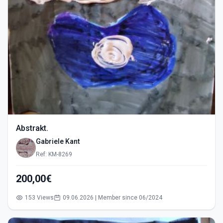
Abstrakt.
Gabriele Kant
Ref: KM-8269
200,00€
153 Views
09.06.2026 | Member since 06/2024