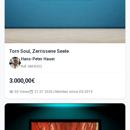
Torn Soul, Zerrissene Seele
Hans-Peter Hauer
Ref: KM-8352
3.000,00€
50 Views
21.07.2026 | Member since 03/2019