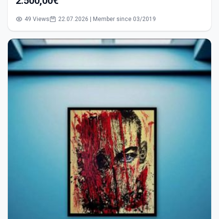
2.500,00€
49 Views
22.07.2026 | Member since 03/2019