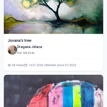
Jovana's tree
Dragana Jelaca
Ref: KM-8346
58 Views
14.07.2026 | Member since 01/2023