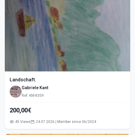
Landschaft.
Gabriele Kant
Ref: KM-8359
200,00€
45 Views
24.07.2026 | Member since 06/2024