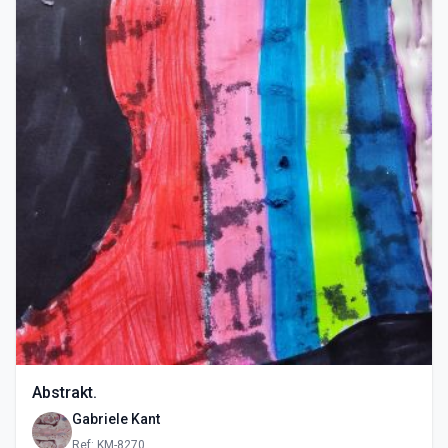
Abstrakt.
Gabriele Kant
Ref: KM-8270