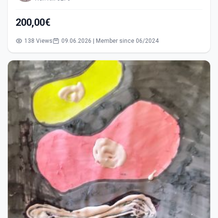
200,00€
138 Views
09.06.2026 | Member since 06/2024