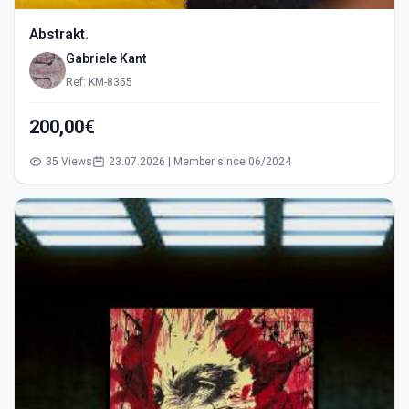
Abstrakt.
Gabriele Kant
Ref: KM-8355
200,00€
35 Views
23.07.2026 | Member since 06/2024