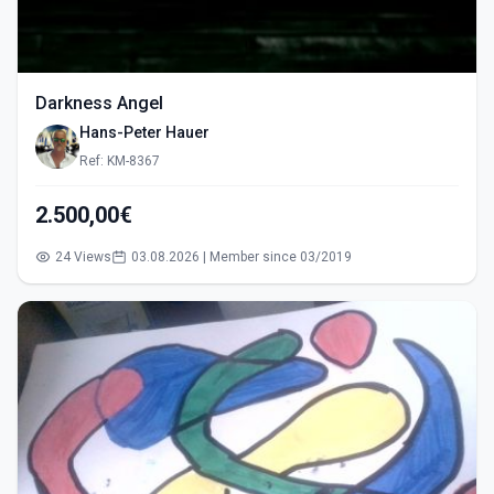
Darkness Angel
Hans-Peter Hauer
Ref: KM-8367
2.500,00€
24 Views
03.08.2026 | Member since 03/2019