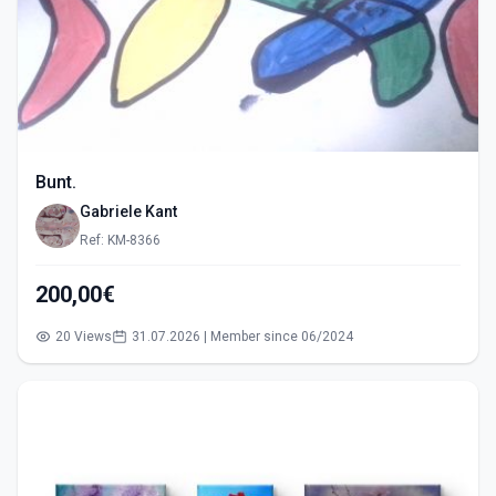
Bunt.
Gabriele Kant
Ref: KM-8366
200,00€
20 Views
31.07.2026 | Member since 06/2024