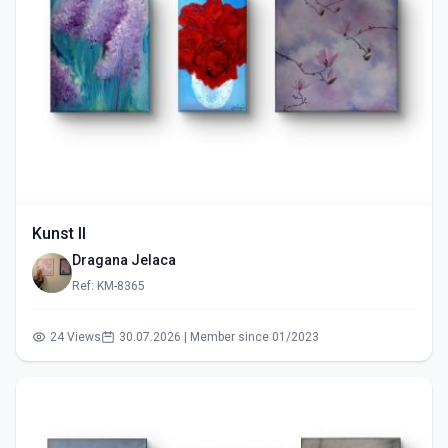
Kunst II
Dragana Jelaca
Ref: KM-8365
24 Views
30.07.2026 | Member since 01/2023