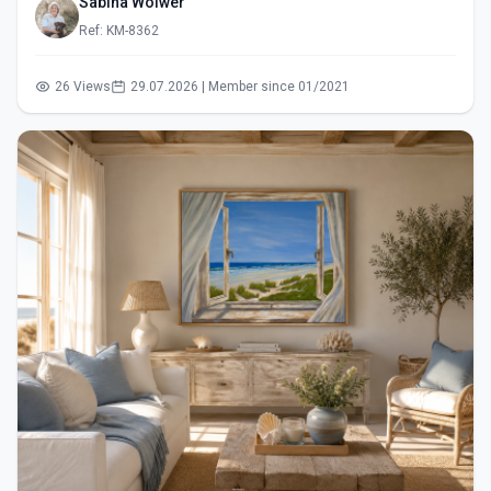
Sabina Wölwer
Ref: KM-8362
26 Views
29.07.2026 | Member since 01/2021