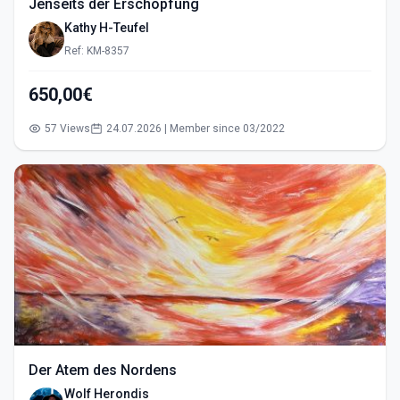
Jenseits der Erschöpfung
Kathy H-Teufel
Ref: KM-8357
650,00€
57 Views
24.07.2026 | Member since 03/2022
Der Atem des Nordens
Wolf Herondis