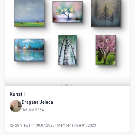
Kunst I
Dragana Jelaca
Ref: KM-8364
28 Views
30.07.2026 | Member since 01/2023