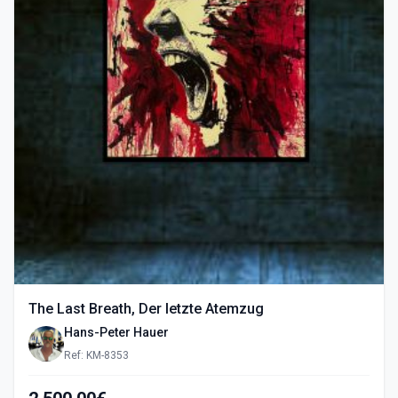
The Last Breath, Der letzte Atemzug
Hans-Peter Hauer
Ref: KM-8353