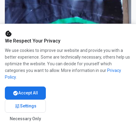
cookie
We Respect Your Privacy
We use cookies to improve our website and provide you with a
better experience. Some are technically necessary, others help us
optimize the website. You can decide for yourself which
categories you want to allow. More information in our
Privacy
Policy
.
check_circle
Accept All
tune
Settings
Necessary Only