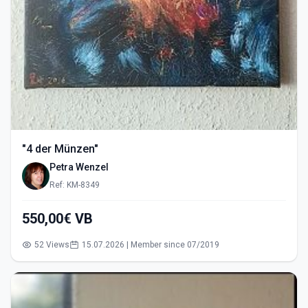
"4 der Münzen"
Petra Wenzel
Ref: KM-8349
550,00€ VB
52 Views
15.07.2026 | Member since 07/2019