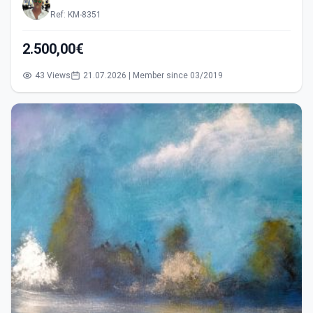
Ref: KM-8351
2.500,00€
43 Views
21.07.2026 | Member since 03/2019