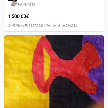
Ref: KM-8356
1.500,00€
42 Views
23.07.2026 | Member since 03/2022