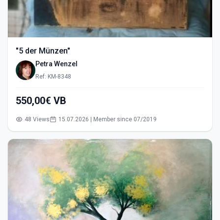
"5 der Münzen"
Petra Wenzel
Ref: KM-8348
550,00€ VB
48 Views
15.07.2026 | Member since 07/2019