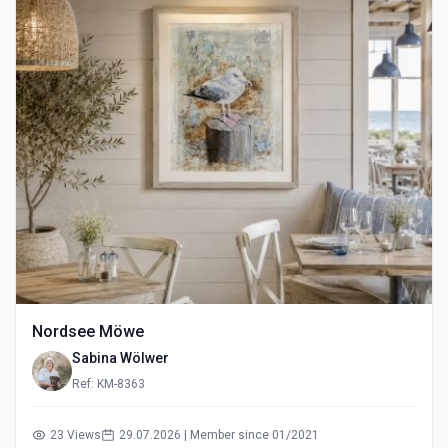
Nordsee Möwe
Sabina Wölwer
Ref: KM-8363
23 Views
29.07.2026 | Member since 01/2021