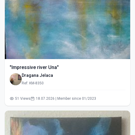
"Impressive river Una"
Dragana Jelaca
Ref: KM-8350
51 Views
18.07.2026 | Member since 01/2023