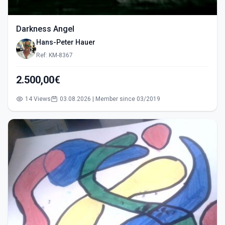
Darkness Angel
Hans-Peter Hauer
Ref: KM-8367
2.500,00€
14 Views
03.08.2026 | Member since 03/2019