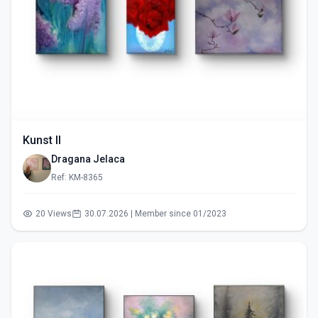
Kunst II
Dragana Jelaca
Ref: KM-8365
20 Views
30.07.2026 | Member since 01/2023