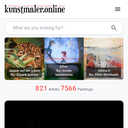
menu
search
Elfen
Jaguar auf der Lauer
By: Gerda
Vineta II
By: Erhard Sünder
Sawierucha
By: Peter Reinhardt
821
7566
Artists
Paintings