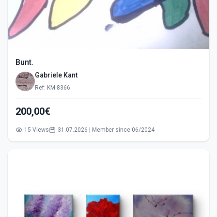
Bunt.
Gabriele Kant
Ref: KM-8366
200,00€
15 Views
31.07.2026 | Member since 06/2024