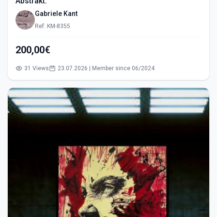
Abstrakt.
Gabriele Kant
Ref: KM-8355
200,00€
31 Views
23.07.2026 | Member since 06/2024