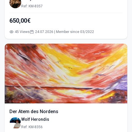
Ref: KM-8357
650,00€
45 Views
24.07.2026 | Member since 03/2022
Der Atem des Nordens
Wolf Herondis
Ref: KM-8356