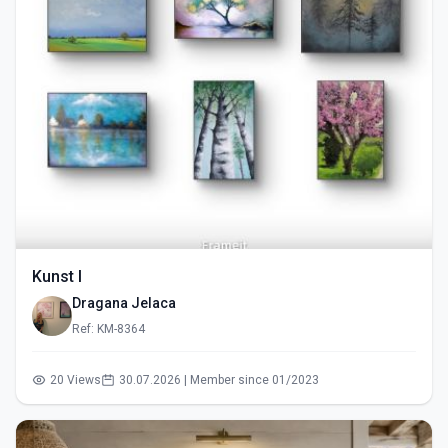
Kunst I
Dragana Jelaca
Ref: KM-8364
20 Views
30.07.2026 | Member since 01/2023