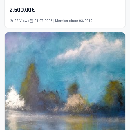
2.500,00€
38 Views
21.07.2026 | Member since 03/2019