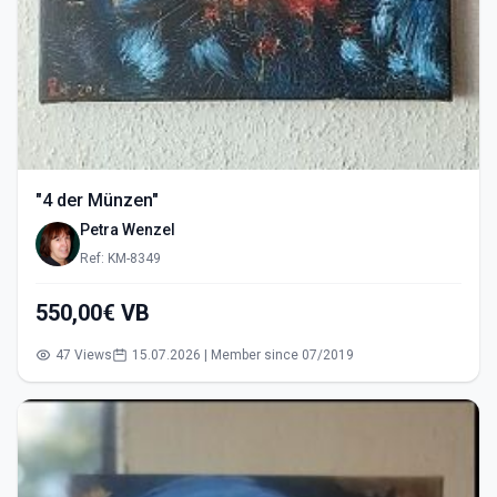
"4 der Münzen"
Petra Wenzel
Ref: KM-8349
550,00€ VB
47 Views
15.07.2026 | Member since 07/2019