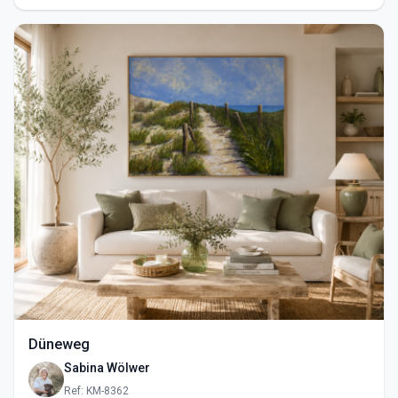
Düneweg
Sabina Wölwer
Ref: KM-8362