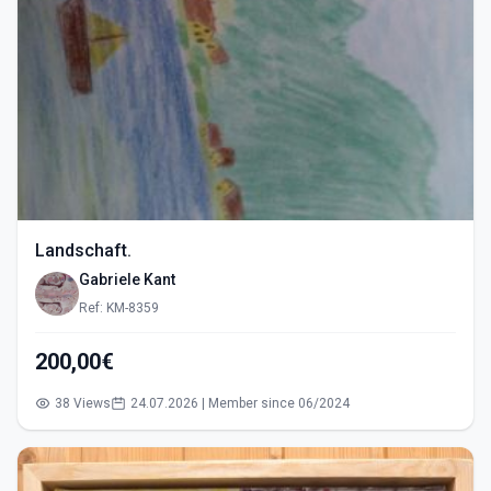
Landschaft.
Gabriele Kant
Ref: KM-8359
200,00€
38 Views
24.07.2026 | Member since 06/2024