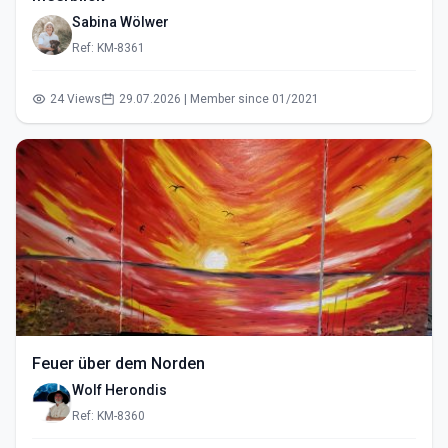
Sabina Wölwer
Ref: KM-8361
24 Views
29.07.2026 | Member since 01/2021
Feuer über dem Norden
Wolf Herondis
Ref: KM-8360