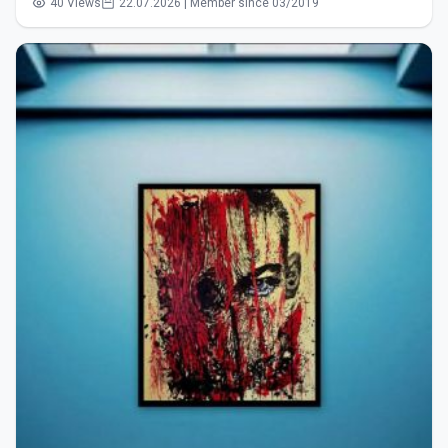
40 Views
22.07.2026 | Member since 03/2019