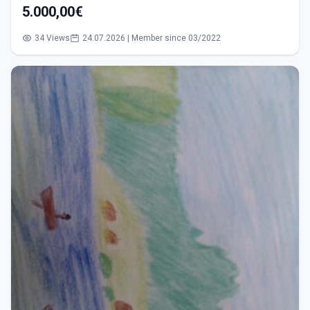
5.000,00€
34 Views
24.07.2026 | Member since 03/2022