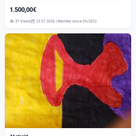
1.500,00€
37 Views
23.07.2026 | Member since 03/2022