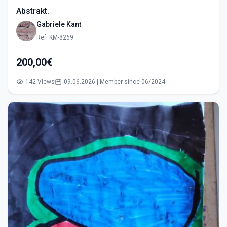
Abstrakt.
Gabriele Kant
Ref: KM-8269
200,00€
142 Views
09.06.2026 | Member since 06/2024