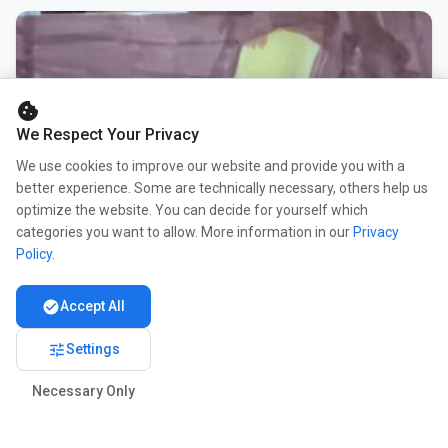
cookie
We Respect Your Privacy
We use cookies to improve our website and provide you with a
better experience. Some are technically necessary, others help us
optimize the website. You can decide for yourself which
categories you want to allow. More information in our
Privacy
Policy
.
check_circle
Accept All
tune
Settings
Necessary Only