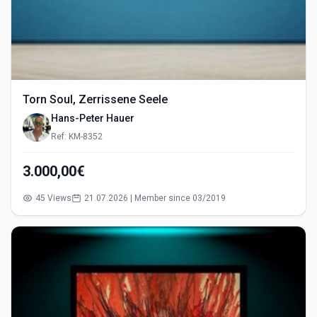
Torn Soul, Zerrissene Seele
Hans-Peter Hauer
Ref: KM-8352
3.000,00€
45 Views
21.07.2026 | Member since 03/2019