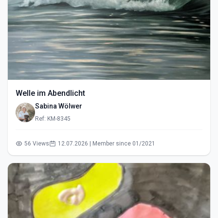
Welle im Abendlicht
Sabina Wölwer
Ref: KM-8345
56 Views
12.07.2026 | Member since 01/2021