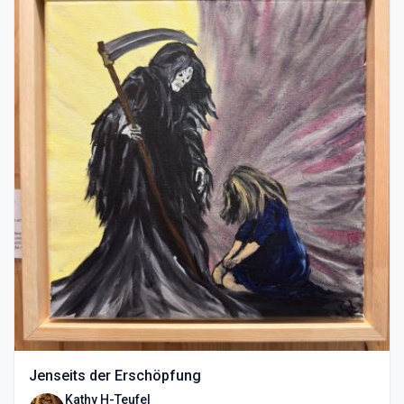
Jenseits der Erschöpfung
Kathy H-Teufel