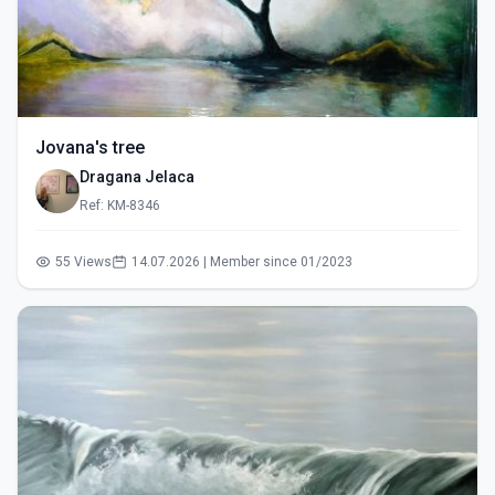
Jovana's tree
Dragana Jelaca
Ref: KM-8346
55 Views
14.07.2026 | Member since 01/2023