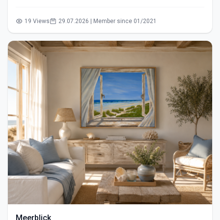
19 Views
29.07.2026 | Member since 01/2021
Meerblick