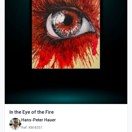
In the Eye of the Fire
Hans-Peter Hauer
Ref: KM-8351