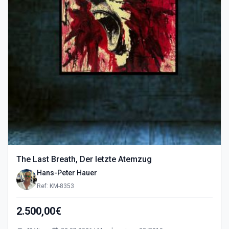
The Last Breath, Der letzte Atemzug
Hans-Peter Hauer
Ref: KM-8353
2.500,00€