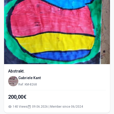
Abstrakt.
Gabriele Kant
Ref: KM-8268
200,00€
140 Views
09.06.2026 | Member since 06/2024