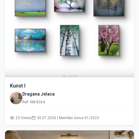
Kunst I
Dragana Jelaca
Ref: KM-8364
23 Views
30.07.2026 | Member since 01/2023