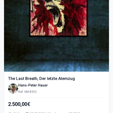
The Last Breath, Der letzte Atemzug
Hans-Peter Hauer
Ref: KM-8353
2.500,00€