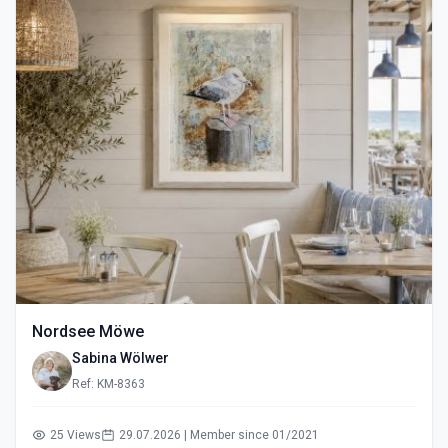
Nordsee Möwe
Sabina Wölwer
Ref: KM-8363
25 Views
29.07.2026 | Member since 01/2021