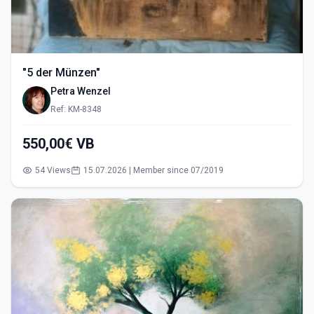
"5 der Münzen"
Petra Wenzel
Ref: KM-8348
550,00€ VB
54 Views
15.07.2026 | Member since 07/2019