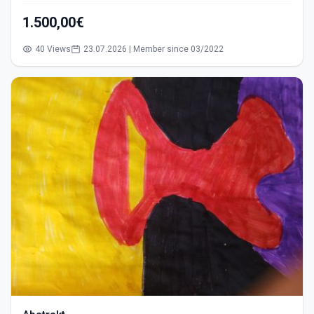
1.500,00€
40 Views
23.07.2026 | Member since 03/2022