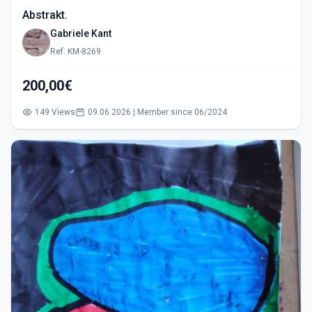
Abstrakt.
Gabriele Kant
Ref: KM-8269
200,00€
149 Views
09.06.2026 | Member since 06/2024