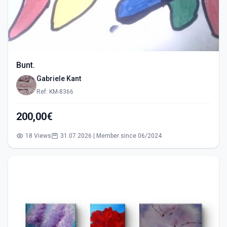
Bunt.
Gabriele Kant
Ref: KM-8366
200,00€
18 Views
31.07.2026 | Member since 06/2024