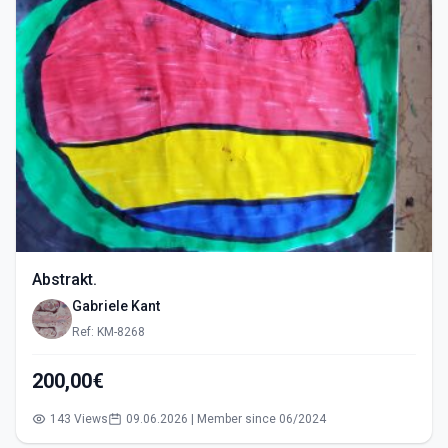
Abstrakt.
Gabriele Kant
Ref: KM-8268
200,00€
143 Views
09.06.2026 | Member since 06/2024