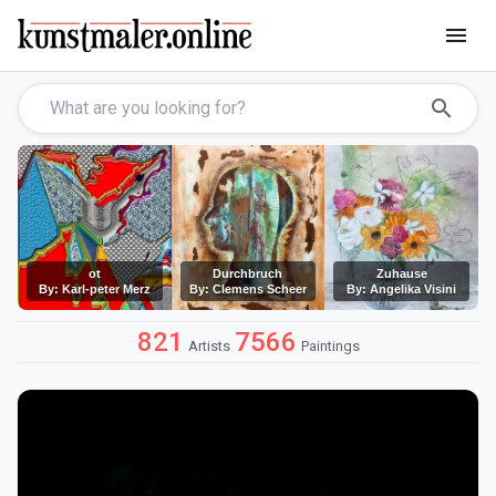
menu
search
ot
Durchbruch
Zuhause
By: Karl-peter Merz
By: Clemens Scheer
By: Angelika Visini
821
7566
Artists
Paintings