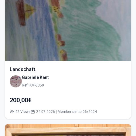
Landschaft.
Gabriele Kant
Ref: KM-8359
200,00€
42 Views
24.07.2026 | Member since 06/2024