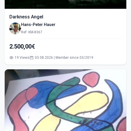
Darkness Angel
Hans-Peter Hauer
Ref: KM-8367
2.500,00€
19 Views
03.08.2026 | Member since 03/2019