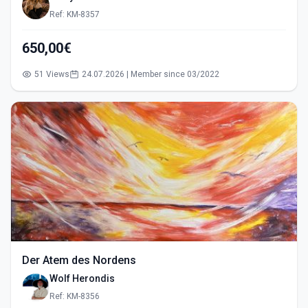
Ref: KM-8357
650,00€
51 Views
24.07.2026 | Member since 03/2022
Der Atem des Nordens
Wolf Herondis
Ref: KM-8356