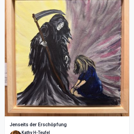
Jenseits der Erschöpfung
Kathy H-Teufel