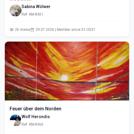
Sabina Wölwer
Ref: KM-8361
26 Views
29.07.2026 | Member since 01/2021
Feuer über dem Norden
Wolf Herondis
Ref: KM-8360