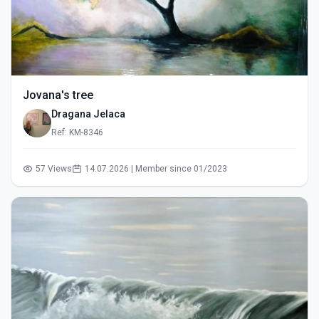
Jovana's tree
Dragana Jelaca
Ref: KM-8346
57 Views
14.07.2026 | Member since 01/2023