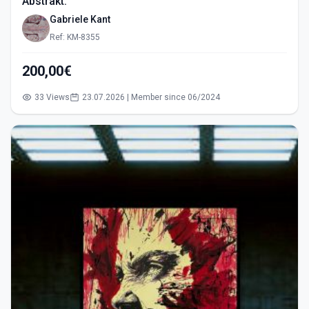
Abstrakt.
Gabriele Kant
Ref: KM-8355
200,00€
33 Views
23.07.2026 | Member since 06/2024