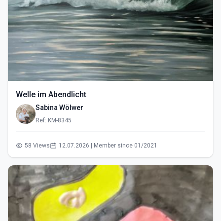
Welle im Abendlicht
Sabina Wölwer
Ref: KM-8345
58 Views
12.07.2026 | Member since 01/2021