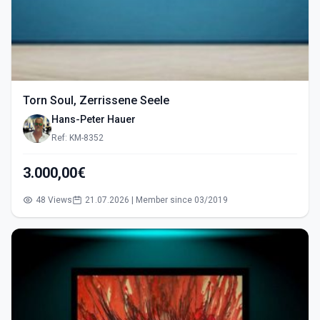
Torn Soul, Zerrissene Seele
Hans-Peter Hauer
Ref: KM-8352
3.000,00€
48 Views
21.07.2026 | Member since 03/2019