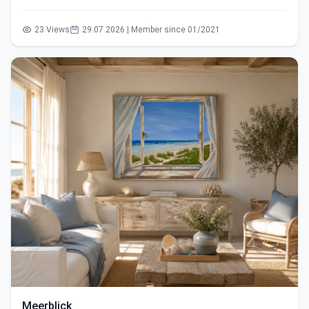
23 Views
29.07.2026 | Member since 01/2021
Meerblick