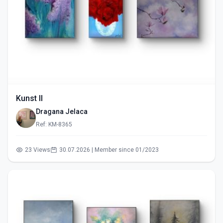
Kunst II
Dragana Jelaca
Ref: KM-8365
23 Views
30.07.2026 | Member since 01/2023