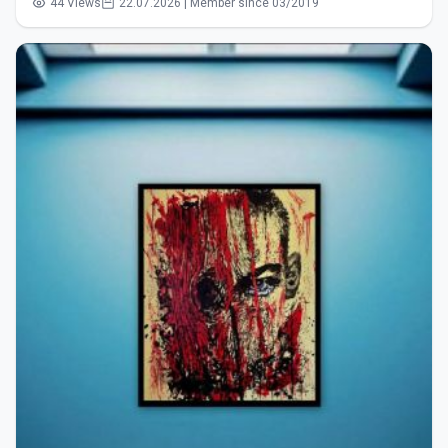
44 Views
22.07.2026 | Member since 03/2019