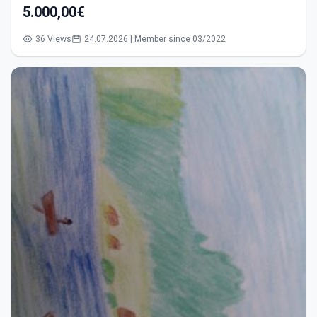
5.000,00€
36 Views
24.07.2026 | Member since 03/2022