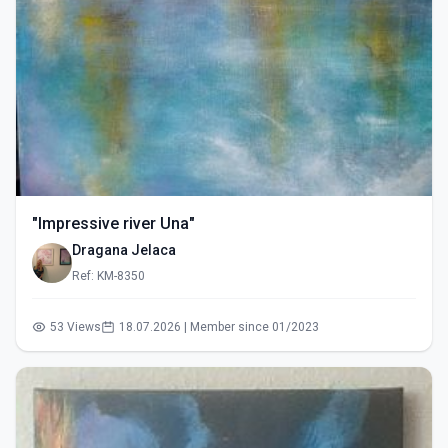
"Impressive river Una"
Dragana Jelaca
Ref: KM-8350
53 Views
18.07.2026 | Member since 01/2023