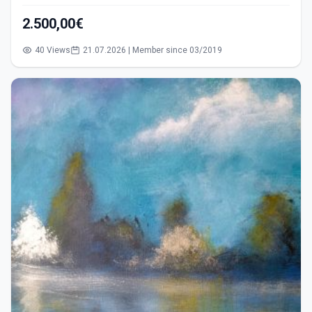
2.500,00€
40 Views
21.07.2026 | Member since 03/2019