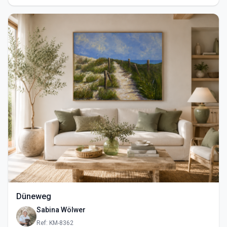
Düneweg
Sabina Wölwer
Ref: KM-8362