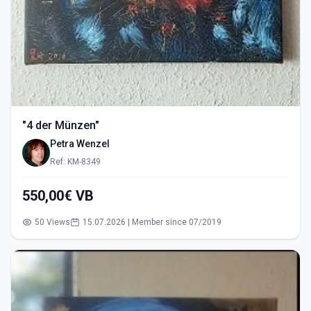
"4 der Münzen"
Petra Wenzel
Ref: KM-8349
550,00€ VB
50 Views
15.07.2026 | Member since 07/2019