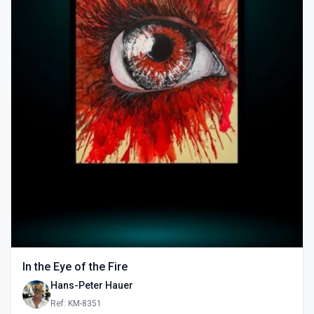
In the Eye of the Fire
Hans-Peter Hauer
Ref: KM-8351