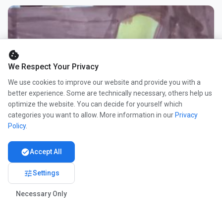
cookie
We Respect Your Privacy
We use cookies to improve our website and provide you with a
better experience. Some are technically necessary, others help us
optimize the website. You can decide for yourself which
categories you want to allow. More information in our
Privacy
Policy
.
check_circle
Accept All
tune
Settings
Necessary Only