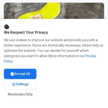
cookie
We Respect Your Privacy
We use cookies to improve our website and provide you with a
better experience. Some are technically necessary, others help us
optimize the website. You can decide for yourself which
categories you want to allow. More information in our
Privacy
Policy
.
check_circle
Accept All
tune
Settings
Necessary Only