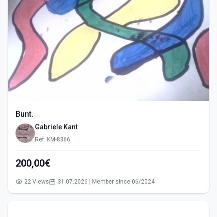
Bunt.
Gabriele Kant
Ref: KM-8366
200,00€
22 Views
31.07.2026 | Member since 06/2024