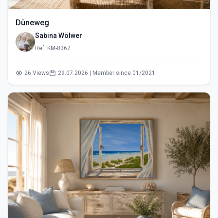
Düneweg
Sabina Wölwer
Ref: KM-8362
26 Views
29.07.2026 | Member since 01/2021