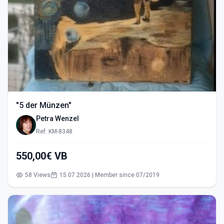
"5 der Münzen"
Petra Wenzel
Ref: KM-8348
550,00€ VB
58 Views
15.07.2026 | Member since 07/2019