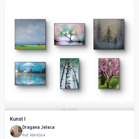
Kunst I
Dragana Jelaca
Ref: KM-8364