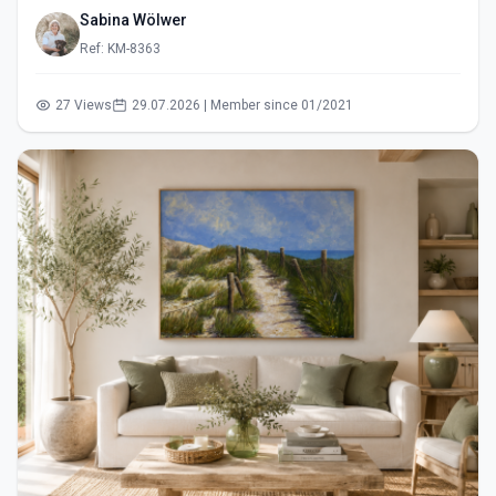
Sabina Wölwer
Ref: KM-8363
27 Views
29.07.2026 | Member since 01/2021