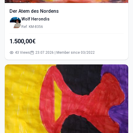
Der Atem des Nordens
Wolf Herondis
Ref: KM-8356
1.500,00€
43 Views
23.07.2026 | Member since 03/2022