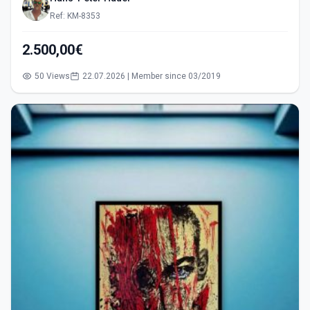
Ref: KM-8353
2.500,00€
50 Views
22.07.2026 | Member since 03/2019