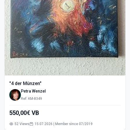
"4 der Münzen"
Petra Wenzel
Ref: KM-8349
550,00€ VB
52 Views
15.07.2026 | Member since 07/2019