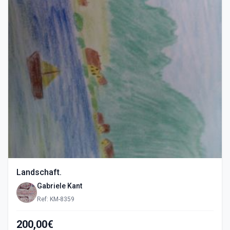
Landschaft.
Gabriele Kant
Ref: KM-8359
200,00€