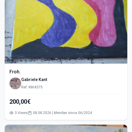
Froh.
Gabriele Kant
Ref: KM-8375
200,00€
3 Views
08.08.2026 | Member since 06/2024