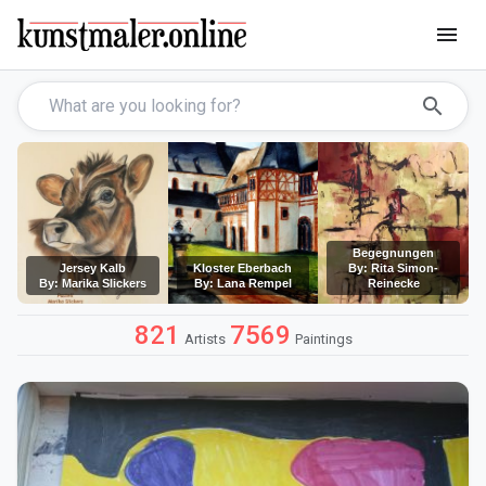
menu
search
Begegnungen
Jersey Kalb
Kloster Eberbach
By: Rita Simon-
By: Marika Slickers
By: Lana Rempel
Reinecke
821
7569
Artists
Paintings