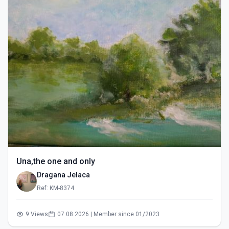
Una,the one and only
Dragana Jelaca
Ref: KM-8374
9 Views
07.08.2026 | Member since 01/2023