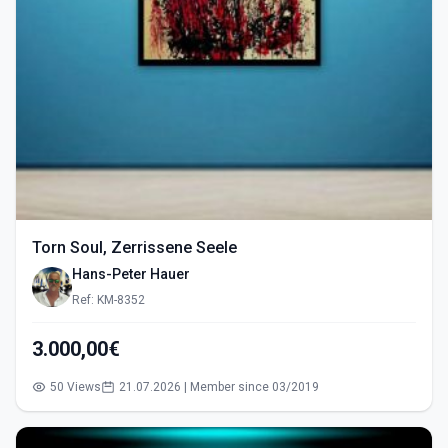
Torn Soul, Zerrissene Seele
Hans-Peter Hauer
Ref: KM-8352
3.000,00€
50 Views
21.07.2026 | Member since 03/2019