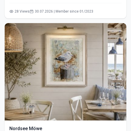
28 Views
30.07.2026 | Member since 01/2023
Nordsee Möwe