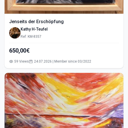
Jenseits der Erschöpfung
Kathy H-Teufel
Ref: KM-8357
650,00€
59 Views
24.07.2026 | Member since 03/2022