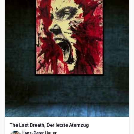
The Last Breath, Der letzte Atemzug
Hans-Peter Hauer