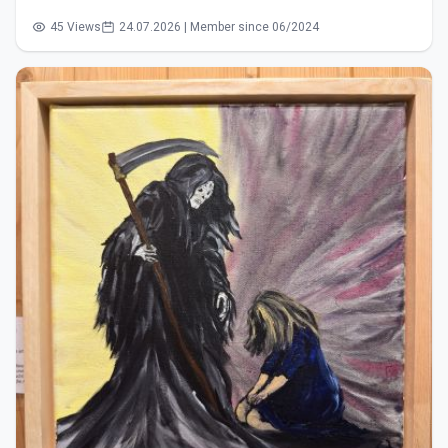
45 Views
24.07.2026 | Member since 06/2024