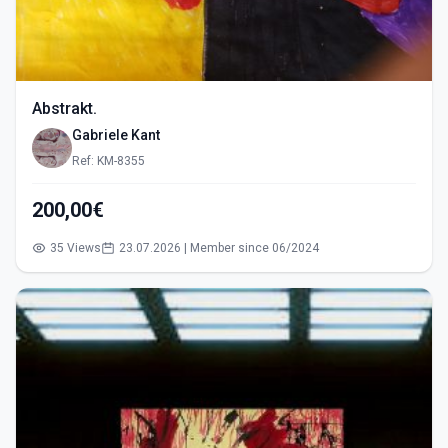
Abstrakt.
Gabriele Kant
Ref: KM-8355
200,00€
35 Views
23.07.2026 | Member since 06/2024