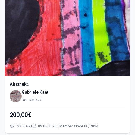
Abstrakt.
Gabriele Kant
Ref: KM-8270
200,00€
138 Views
09.06.2026 | Member since 06/2024