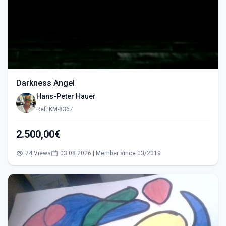
Darkness Angel
Hans-Peter Hauer
Ref: KM-8367
2.500,00€
24 Views
03.08.2026 | Member since 03/2019