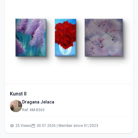
Kunst II
Dragana Jelaca
Ref: KM-8365
25 Views
30.07.2026 | Member since 01/2023