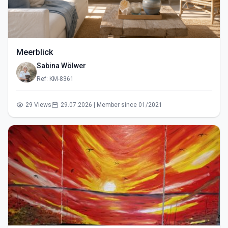
Meerblick
Sabina Wölwer
Ref: KM-8361
29 Views
29.07.2026 | Member since 01/2021