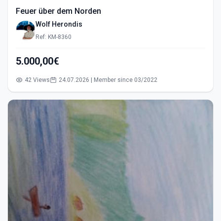
Feuer über dem Norden
Wolf Herondis
Ref: KM-8360
5.000,00€
42 Views
24.07.2026 | Member since 03/2022