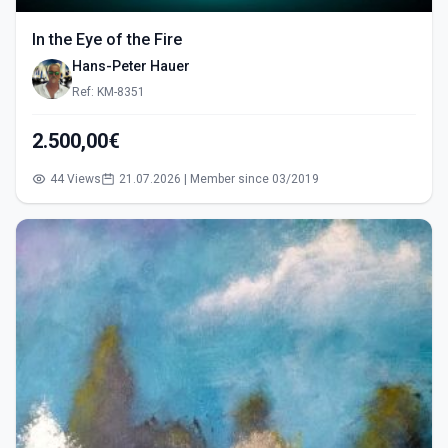
In the Eye of the Fire
Hans-Peter Hauer
Ref: KM-8351
2.500,00€
44 Views
21.07.2026 | Member since 03/2019