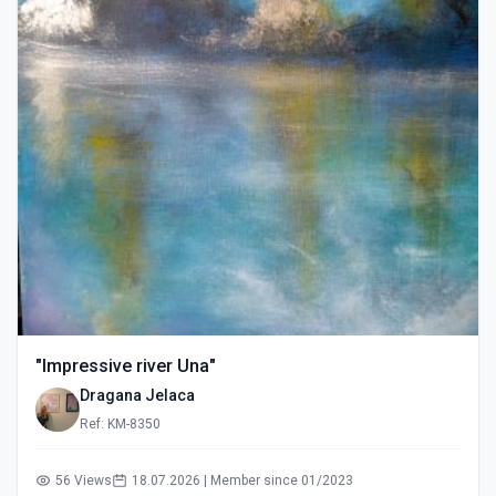
"Impressive river Una"
Dragana Jelaca
Ref: KM-8350
56 Views
18.07.2026 | Member since 01/2023