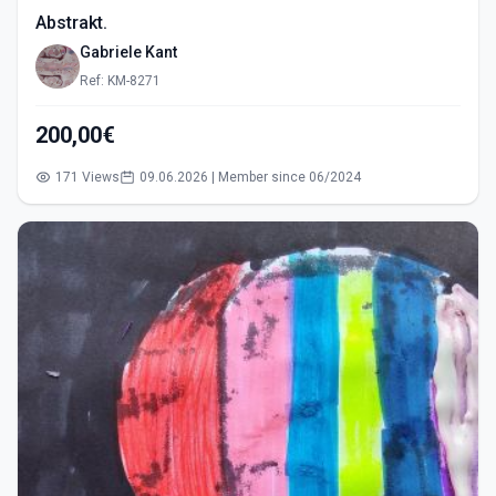
Abstrakt.
Gabriele Kant
Ref: KM-8271
200,00€
171 Views
09.06.2026 | Member since 06/2024