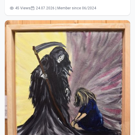
45 Views
24.07.2026 | Member since 06/2024