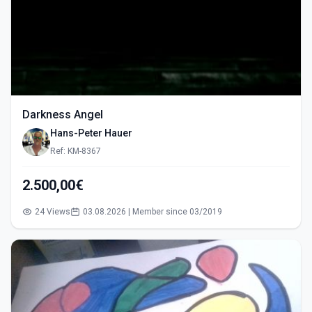
Darkness Angel
Hans-Peter Hauer
Ref: KM-8367
2.500,00€
24 Views
03.08.2026 | Member since 03/2019