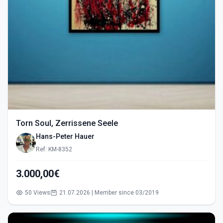
Torn Soul, Zerrissene Seele
Hans-Peter Hauer
Ref: KM-8352
3.000,00€
50 Views
21.07.2026 | Member since 03/2019