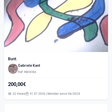
Bunt.
Gabriele Kant
Ref: KM-8366
200,00€
22 Views
31.07.2026 | Member since 06/2024