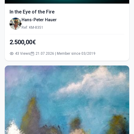
In the Eye of the Fire
Hans-Peter Hauer
Ref: KM-8351
2.500,00€
43 Views
21.07.2026 | Member since 03/2019