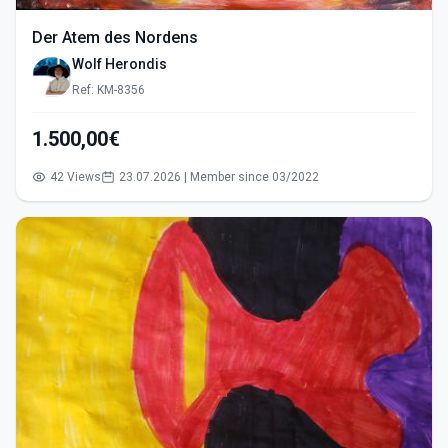
Der Atem des Nordens
Wolf Herondis
Ref: KM-8356
1.500,00€
42 Views
23.07.2026 | Member since 03/2022