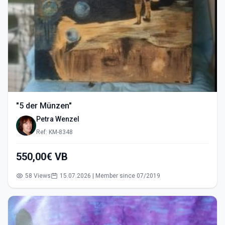
"5 der Münzen"
Petra Wenzel
Ref: KM-8348
550,00€ VB
58 Views
15.07.2026 | Member since 07/2019