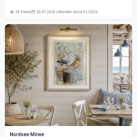
28 Views
30.07.2026 | Member since 01/2023
Nordsee Möwe