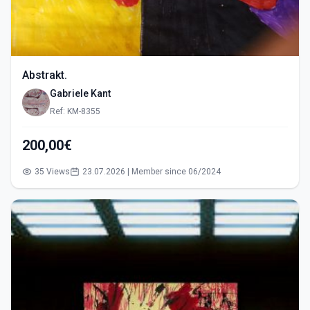
Abstrakt.
Gabriele Kant
Ref: KM-8355
200,00€
35 Views
23.07.2026 | Member since 06/2024