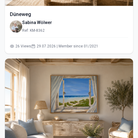
Düneweg
Sabina Wölwer
Ref: KM-8362
26 Views
29.07.2026 | Member since 01/2021