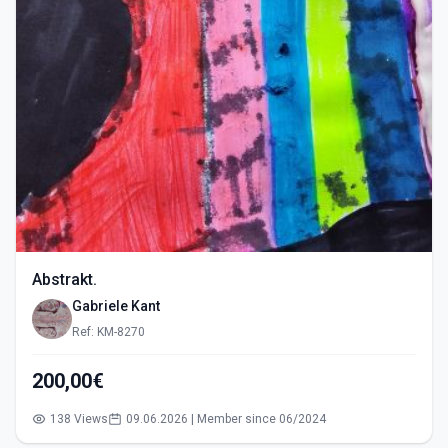
Abstrakt.
Gabriele Kant
Ref: KM-8270
200,00€
138 Views
09.06.2026 | Member since 06/2024