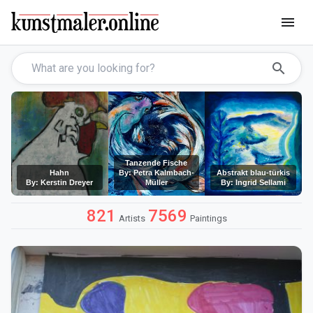
menu
search
Tanzende Fische
Hahn
By: Petra Kalmbach-
Abstrakt blau-türkis
By: Kerstin Dreyer
Müller
By: Ingrid Sellami
821
7569
Artists
Paintings