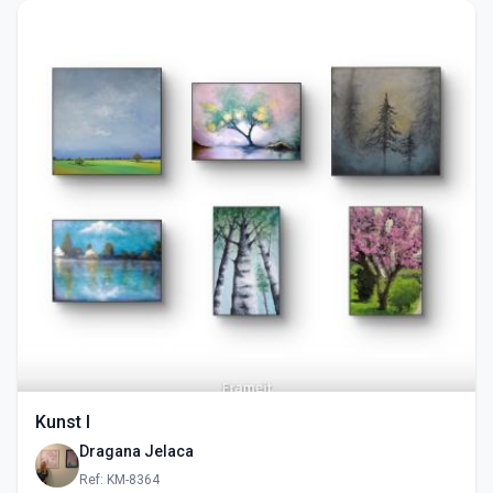
Kunst I
Dragana Jelaca
Ref: KM-8364