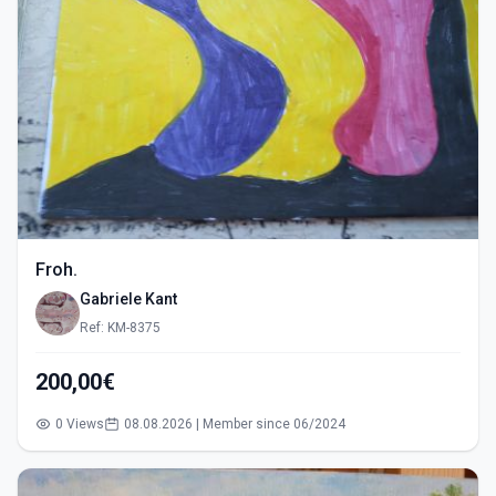
Froh.
Gabriele Kant
Ref: KM-8375
200,00€
0 Views
08.08.2026 | Member since 06/2024