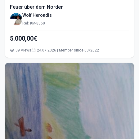
Feuer über dem Norden
Wolf Herondis
Ref: KM-8360
5.000,00€
39 Views
24.07.2026 | Member since 03/2022