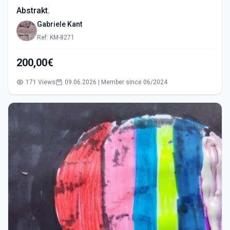
Abstrakt.
Gabriele Kant
Ref: KM-8271
200,00€
171 Views
09.06.2026 | Member since 06/2024