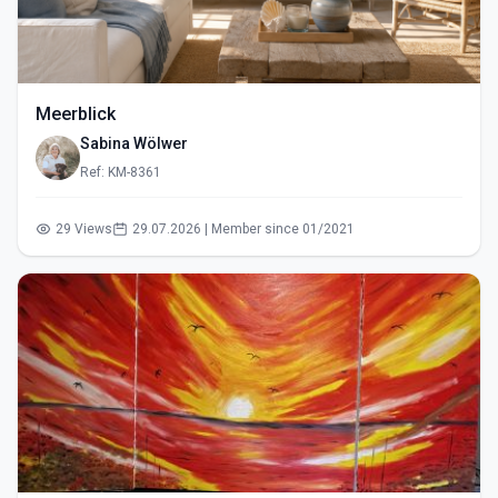
Meerblick
Sabina Wölwer
Ref: KM-8361
29 Views
29.07.2026 | Member since 01/2021