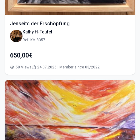
Jenseits der Erschöpfung
Kathy H-Teufel
Ref: KM-8357
650,00€
58 Views
24.07.2026 | Member since 03/2022