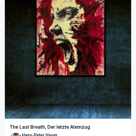
The Last Breath, Der letzte Atemzug
Hans-Peter Hauer