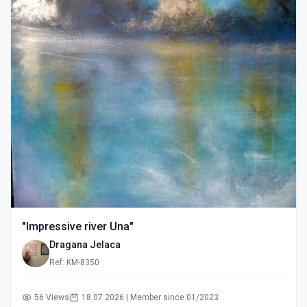
"Impressive river Una"
Dragana Jelaca
Ref: KM-8350
56 Views
18.07.2026 | Member since 01/2023