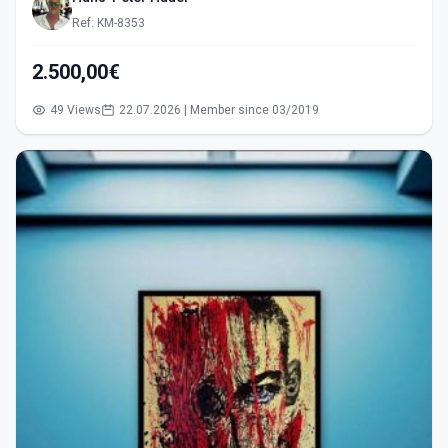
Ref: KM-8353
2.500,00€
49 Views
22.07.2026 | Member since 03/2019