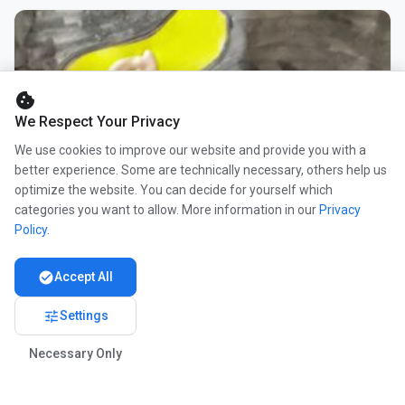
cookie
We Respect Your Privacy
We use cookies to improve our website and provide you with a
better experience. Some are technically necessary, others help us
optimize the website. You can decide for yourself which
categories you want to allow. More information in our
Privacy
Policy
.
check_circle
Accept All
tune
Settings
Necessary Only