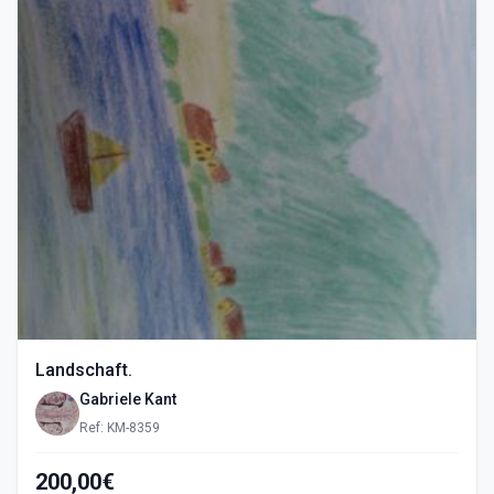
Landschaft.
Gabriele Kant
Ref: KM-8359
200,00€