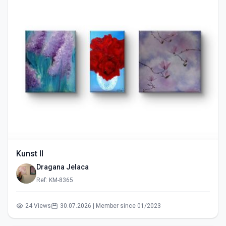
Kunst II
Dragana Jelaca
Ref: KM-8365
24 Views
30.07.2026 | Member since 01/2023