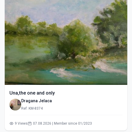
Una,the one and only
Dragana Jelaca
Ref: KM-8374
9 Views
07.08.2026 | Member since 01/2023