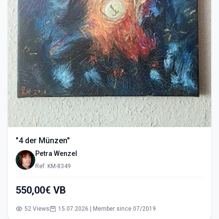
"4 der Münzen"
Petra Wenzel
Ref: KM-8349
550,00€ VB
52 Views
15.07.2026 | Member since 07/2019