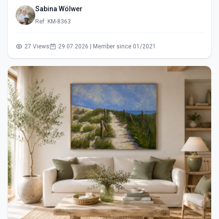
Sabina Wölwer
Ref: KM-8363
27 Views
29.07.2026 | Member since 01/2021