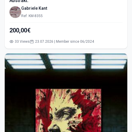
Abstrakt.
Gabriele Kant
Ref: KM-8355
200,00€
33 Views
23.07.2026 | Member since 06/2024