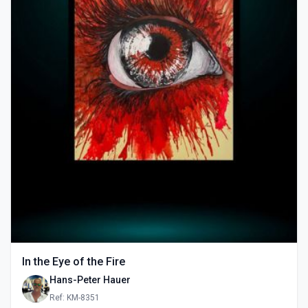
In the Eye of the Fire
Hans-Peter Hauer
Ref: KM-8351