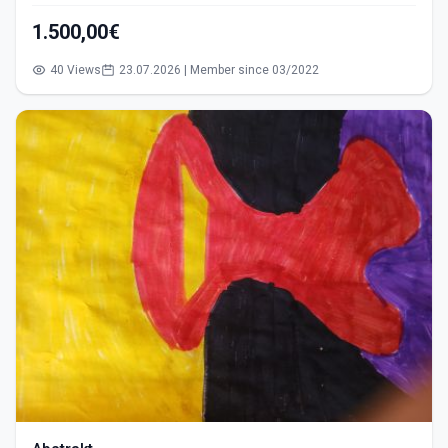
1.500,00€
40 Views
23.07.2026 | Member since 03/2022