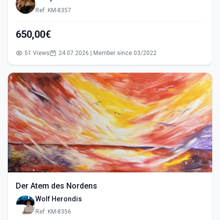
Ref: KM-8357
650,00€
51 Views
24.07.2026 | Member since 03/2022
Der Atem des Nordens
Wolf Herondis
Ref: KM-8356