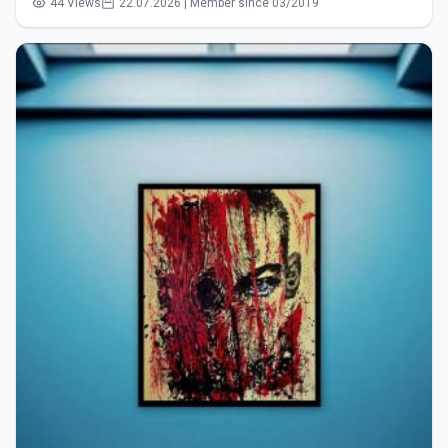
44 Views
22.07.2026 | Member since 03/2019