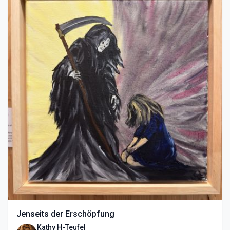
Jenseits der Erschöpfung
Kathy H-Teufel