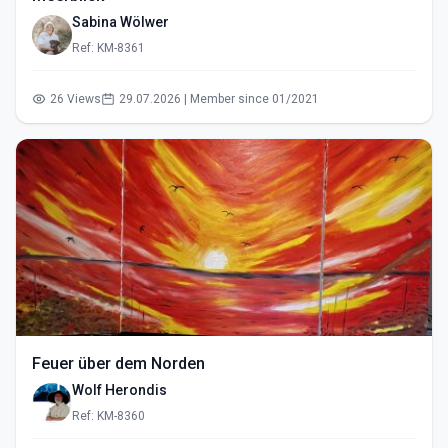
Sabina Wölwer
Ref: KM-8361
26 Views
29.07.2026 | Member since 01/2021
Feuer über dem Norden
Wolf Herondis
Ref: KM-8360