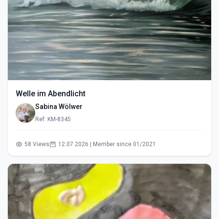
Welle im Abendlicht
Sabina Wölwer
Ref: KM-8345
58 Views
12.07.2026 | Member since 01/2021