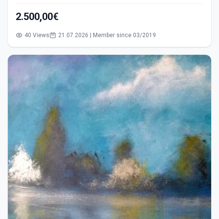
2.500,00€
40 Views
21.07.2026 | Member since 03/2019