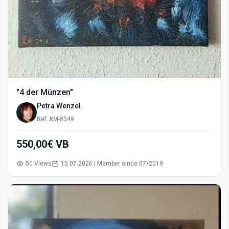
"4 der Münzen"
Petra Wenzel
Ref: KM-8349
550,00€ VB
50 Views
15.07.2026 | Member since 07/2019