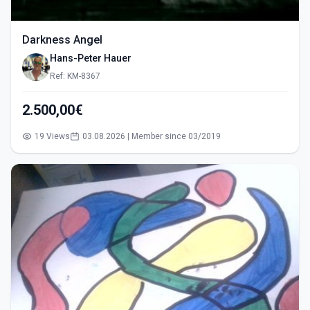
Darkness Angel
Hans-Peter Hauer
Ref: KM-8367
2.500,00€
19 Views
03.08.2026 | Member since 03/2019