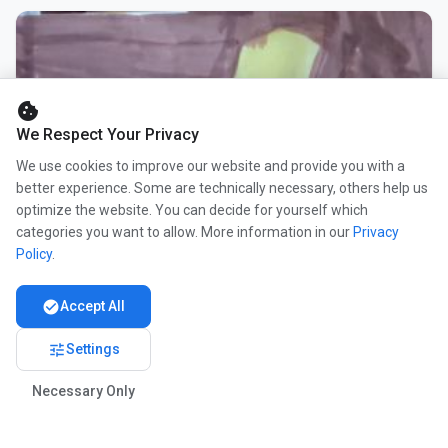
cookie
We Respect Your Privacy
We use cookies to improve our website and provide you with a
better experience. Some are technically necessary, others help us
optimize the website. You can decide for yourself which
categories you want to allow. More information in our
Privacy
Policy
.
check_circle
Accept All
tune
Settings
Necessary Only