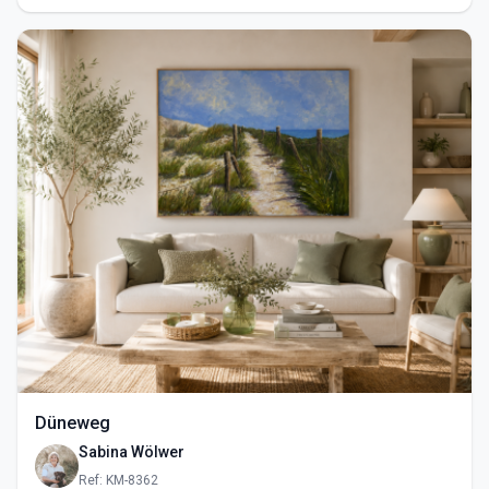
Düneweg
Sabina Wölwer
Ref: KM-8362