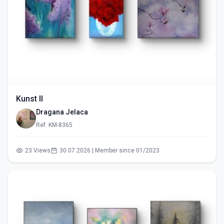
Kunst II
Dragana Jelaca
Ref: KM-8365
23 Views
30.07.2026 | Member since 01/2023