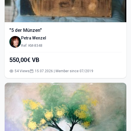
"5 der Münzen"
Petra Wenzel
Ref: KM-8348
550,00€ VB
54 Views
15.07.2026 | Member since 07/2019