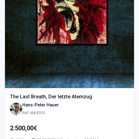
The Last Breath, Der letzte Atemzug
Hans-Peter Hauer
Ref: KM-8353
2.500,00€