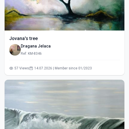
Jovana's tree
Dragana Jelaca
Ref: KM-8346
57 Views
14.07.2026 | Member since 01/2023