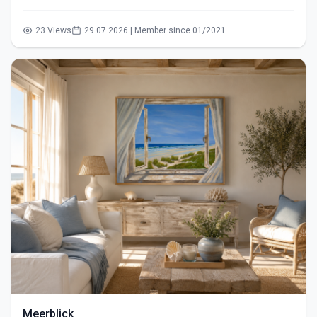
23 Views
29.07.2026 | Member since 01/2021
Meerblick