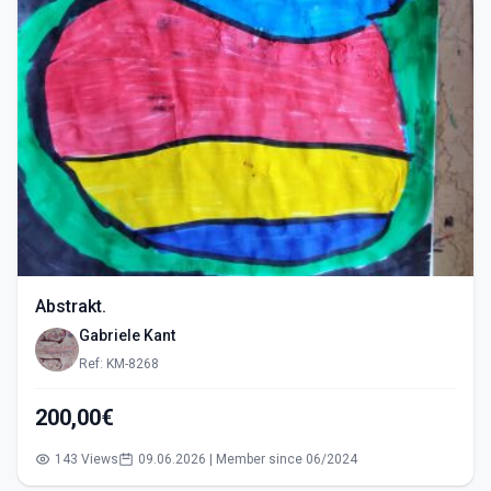
Abstrakt.
Gabriele Kant
Ref: KM-8268
200,00€
143 Views
09.06.2026 | Member since 06/2024