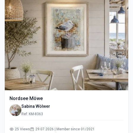
Nordsee Möwe
Sabina Wölwer
Ref: KM-8363
25 Views
29.07.2026 | Member since 01/2021