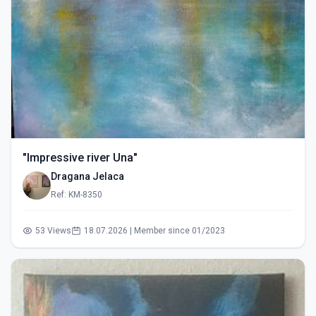
"Impressive river Una"
Dragana Jelaca
Ref: KM-8350
53 Views
18.07.2026 | Member since 01/2023