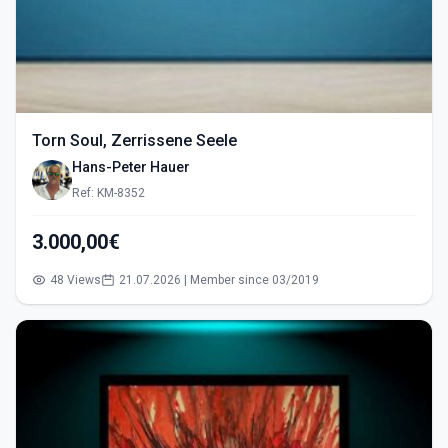
Torn Soul, Zerrissene Seele
Hans-Peter Hauer
Ref: KM-8352
3.000,00€
48 Views
21.07.2026 | Member since 03/2019