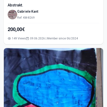
Abstrakt.
Gabriele Kant
Ref: KM-8269
200,00€
149 Views
09.06.2026 | Member since 06/2024