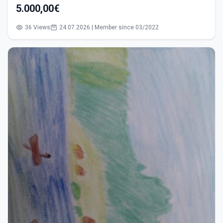
5.000,00€
36 Views
24.07.2026 | Member since 03/2022