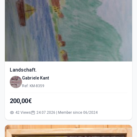
Landschaft.
Gabriele Kant
Ref: KM-8359
200,00€
42 Views
24.07.2026 | Member since 06/2024