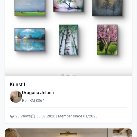
Kunst I
Dragana Jelaca
Ref: KM-8364
23 Views
30.07.2026 | Member since 01/2023