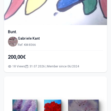
Bunt.
Gabriele Kant
Ref: KM-8366
200,00€
18 Views
31.07.2026 | Member since 06/2024