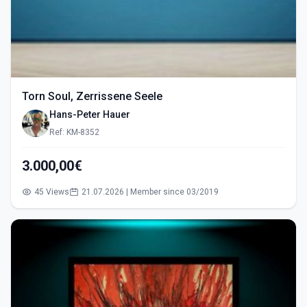
Torn Soul, Zerrissene Seele
Hans-Peter Hauer
Ref: KM-8352
3.000,00€
45 Views
21.07.2026 | Member since 03/2019