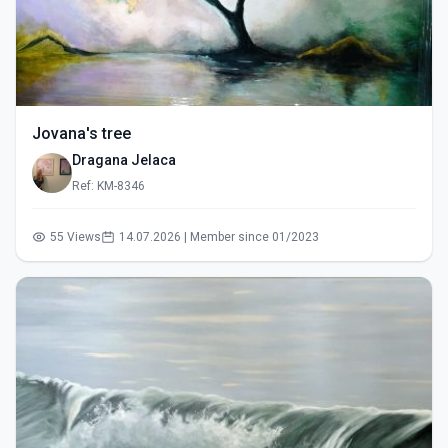
Jovana's tree
Dragana Jelaca
Ref: KM-8346
55 Views
14.07.2026 | Member since 01/2023