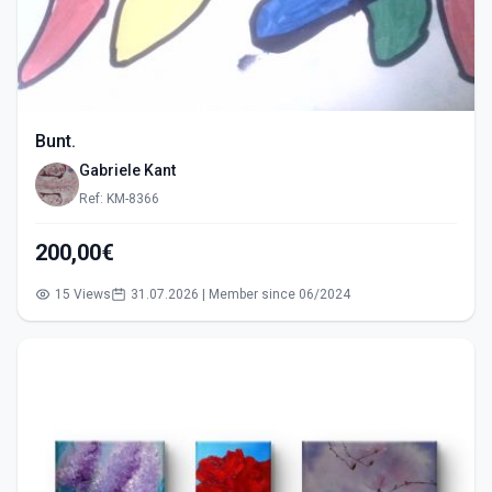
Bunt.
Gabriele Kant
Ref: KM-8366
200,00€
15 Views
31.07.2026 | Member since 06/2024