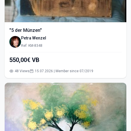
"5 der Münzen"
Petra Wenzel
Ref: KM-8348
550,00€ VB
48 Views
15.07.2026 | Member since 07/2019