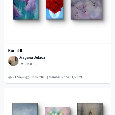
Kunst II
Dragana Jelaca
Ref: KM-8365
21 Views
30.07.2026 | Member since 01/2023