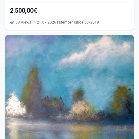
2.500,00€
38 Views
21.07.2026 | Member since 03/2019