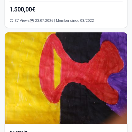
1.500,00€
37 Views
23.07.2026 | Member since 03/2022