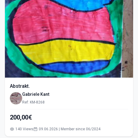
Abstrakt.
Gabriele Kant
Ref: KM-8268
200,00€
140 Views
09.06.2026 | Member since 06/2024