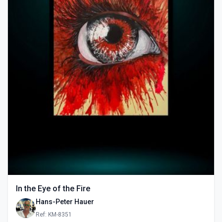
In the Eye of the Fire
Hans-Peter Hauer
Ref: KM-8351