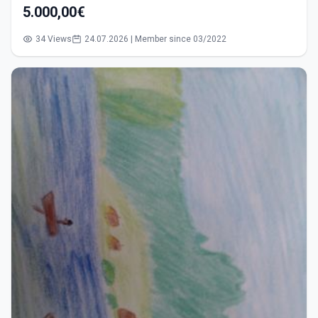
5.000,00€
34 Views
24.07.2026 | Member since 03/2022