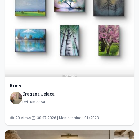
Kunst I
Dragana Jelaca
Ref: KM-8364
20 Views
30.07.2026 | Member since 01/2023