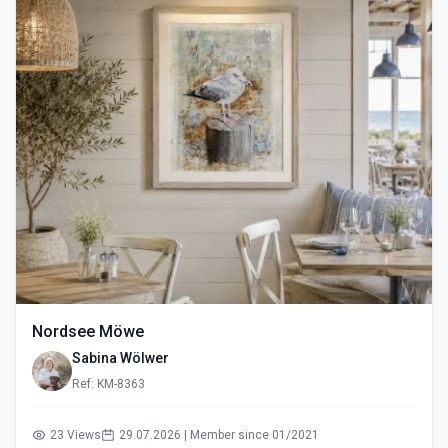
Nordsee Möwe
Sabina Wölwer
Ref: KM-8363
23 Views
29.07.2026 | Member since 01/2021