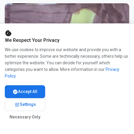
cookie
We Respect Your Privacy
We use cookies to improve our website and provide you with a
better experience. Some are technically necessary, others help us
optimize the website. You can decide for yourself which
categories you want to allow. More information in our
Privacy
Policy
.
check_circle
Accept All
tune
Settings
Necessary Only