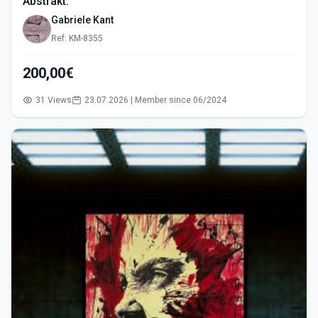
Abstrakt.
Gabriele Kant
Ref: KM-8355
200,00€
31 Views
23.07.2026 | Member since 06/2024