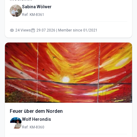
Sabina Wölwer
Ref: KM-8361
24 Views
29.07.2026 | Member since 01/2021
Feuer über dem Norden
Wolf Herondis
Ref: KM-8360