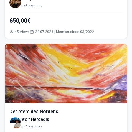
Ref: KM-8357
650,00€
45 Views
24.07.2026 | Member since 03/2022
Der Atem des Nordens
Wolf Herondis
Ref: KM-8356