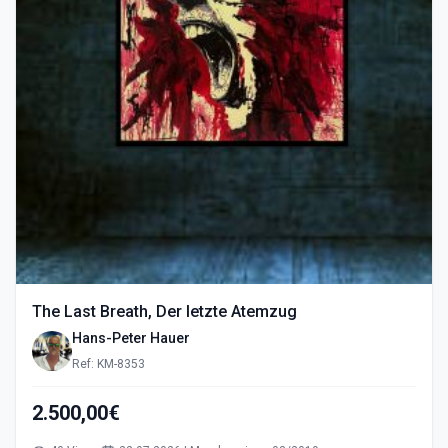
The Last Breath, Der letzte Atemzug
Hans-Peter Hauer
Ref: KM-8353
2.500,00€