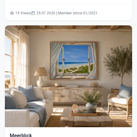
19 Views
29.07.2026 | Member since 01/2021
Meerblick