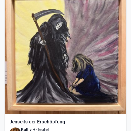
Jenseits der Erschöpfung
Kathy H-Teufel