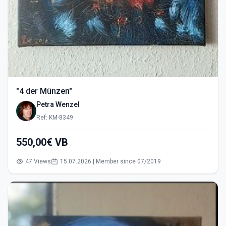
"4 der Münzen"
Petra Wenzel
Ref: KM-8349
550,00€ VB
47 Views
15.07.2026 | Member since 07/2019