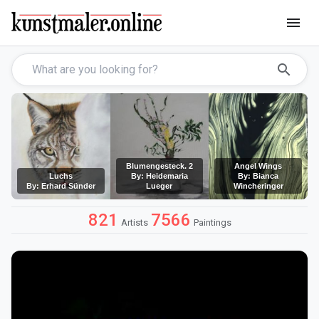
menu
search
Blumengesteck. 2
Angel Wings
Luchs
By: Heidemaria
By: Bianca
By: Erhard Sünder
Lueger
Wincheringer
821
7566
Artists
Paintings