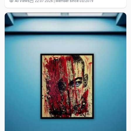
40 Views
22.07.2026 | Member since 03/2019