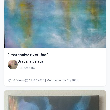
"Impressive river Una"
Dragana Jelaca
Ref: KM-8350
51 Views
18.07.2026 | Member since 01/2023