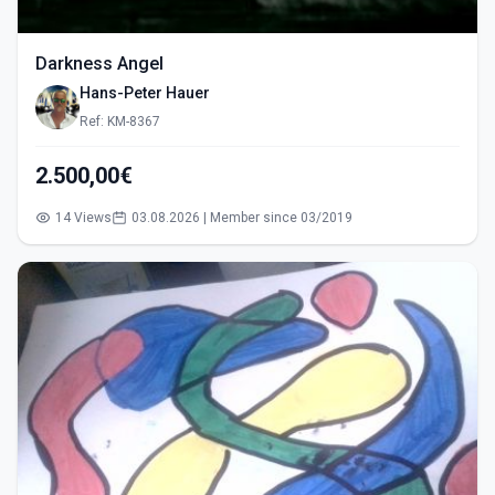
Darkness Angel
Hans-Peter Hauer
Ref: KM-8367
2.500,00€
14 Views
03.08.2026 | Member since 03/2019