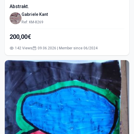
Abstrakt.
Gabriele Kant
Ref: KM-8269
200,00€
142 Views
09.06.2026 | Member since 06/2024