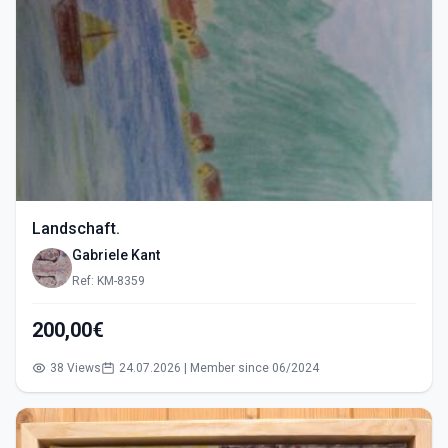
Landschaft.
Gabriele Kant
Ref: KM-8359
200,00€
38 Views
24.07.2026 | Member since 06/2024