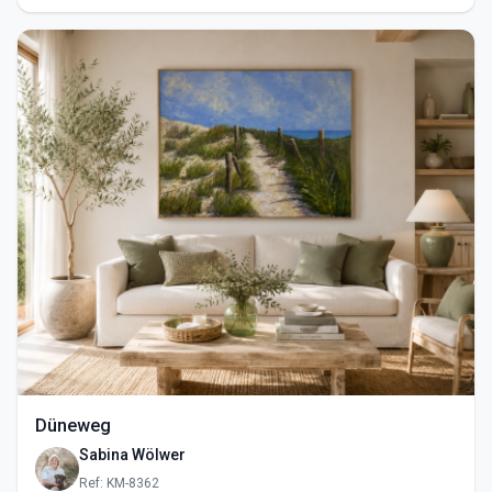
Düneweg
Sabina Wölwer
Ref: KM-8362