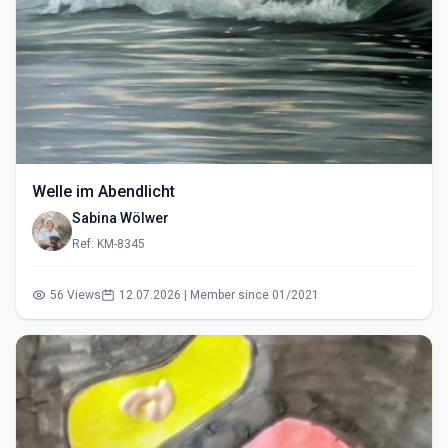
Welle im Abendlicht
Sabina Wölwer
Ref: KM-8345
56 Views
12.07.2026 | Member since 01/2021