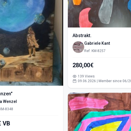
Abstrakt.
Gabriele Kant
Ref: KM-8257
280,00€
139 Views
09.06.2026 | Member since 06/2
ünzen"
ra Wenzel
 KM-8348
550,00€ VB