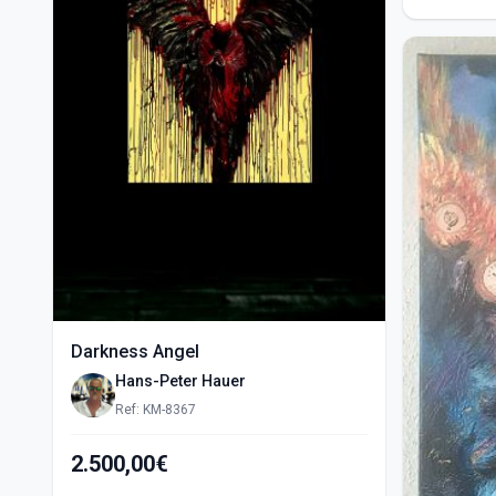
Darkness Angel
Hans-Peter Hauer
Ref: KM-8367
2.500,00€