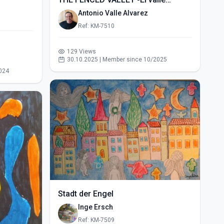
vallado- (2015)
Antonio Valle Alvarez
Ref: KM-7510
129 Views
30.10.2025 | Member since 10/2025
024
Stadt der Engel
Inge Ersch
Ref: KM-7509