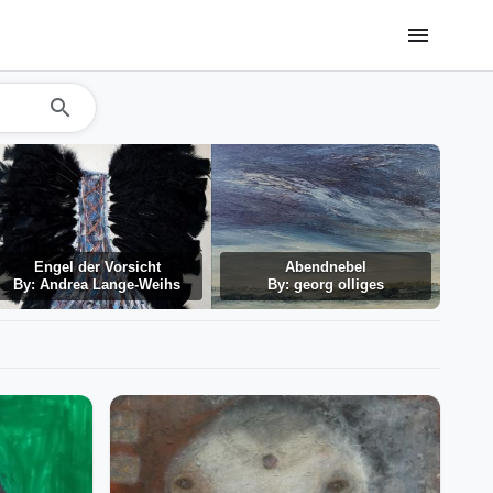
menu
search
Engel der Vorsicht
Abendnebel
By: Andrea Lange-Weihs
By: georg olliges