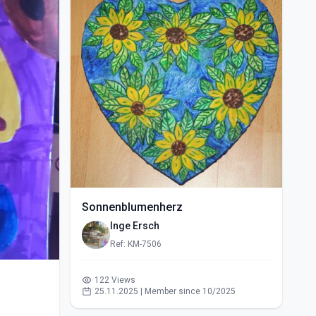
Sonnenblumenherz
Inge Ersch
Ref: KM-7506
122 Views
25.11.2025 | Member since 10/2025