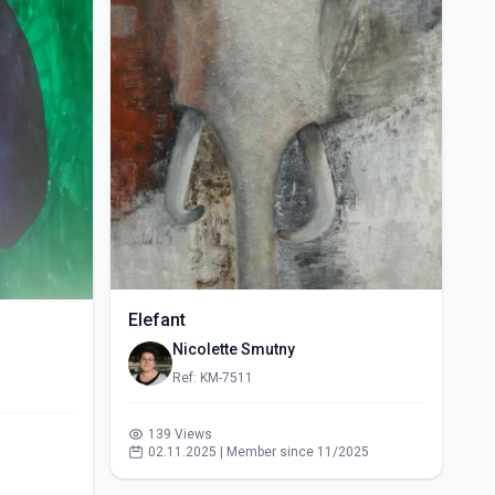
Elefant
Nicolette Smutny
Ref: KM-7511
139 Views
02.11.2025 | Member since 11/2025