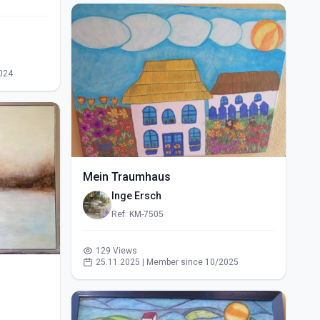
024
Mein Traumhaus
Inge Ersch
Ref: KM-7505
129 Views
25.11.2025 | Member since 10/2025