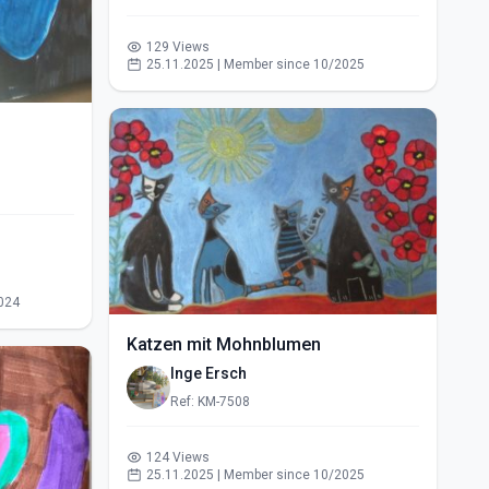
129 Views
25.11.2025 | Member since 10/2025
024
Katzen mit Mohnblumen
Inge Ersch
Ref: KM-7508
124 Views
25.11.2025 | Member since 10/2025