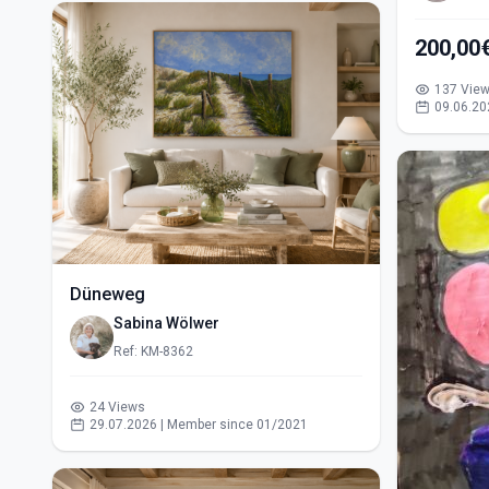
200,00
137 Vie
09.06.20
Düneweg
Sabina Wölwer
Ref: KM-8362
24 Views
29.07.2026 | Member since 01/2021