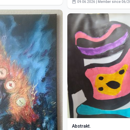
09.06.2026 | Member since 06/2
Abstrakt.