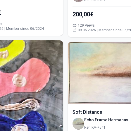
Ref: KM-8252
€
200,00€
ws
129 Views
26 | Member since 06/2024
09.06.2026 | Member since 06/2
Soft Distance
Echo Frame Hermanas
Ref: KM-7541