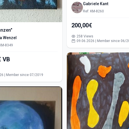
Gabriele Kant
Ref: KM-8260
200,00€
ünzen"
258 Views
ra Wenzel
09.06.2026 | Member since 06/2
 KM-8349
550,00€ VB
s
26 | Member since 07/2019