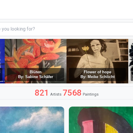
Blüten
Flower of hope
By: Sabine Schäfer
By: Meike Schlicht
821
7568
Artists
Paintings