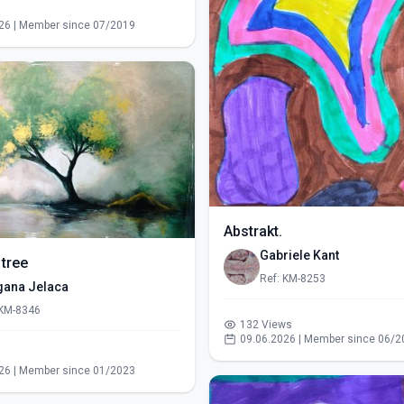
s
26 | Member since 07/2019
Abstrakt.
Gabriele Kant
 tree
Ref: KM-8253
gana Jelaca
 KM-8346
132 Views
09.06.2026 | Member since 06/2
s
26 | Member since 01/2023