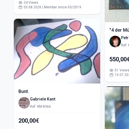
24 Views
03.08.2026 | Member since 03/2019
"4 der M
Pet
Ref:
51 View
15.07.20
Bunt.
Gabriele Kant
Ref: KM-8366
200,00€