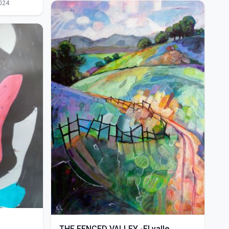
024
THE FENCED VALLEY -El valle