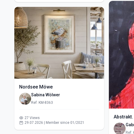
Nordsee Möwe
Sabina Wölwer
Ref: KM-8363
Abstrakt.
27 Views
29.07.2026 | Member since 01/2021
Gabr
Ref: