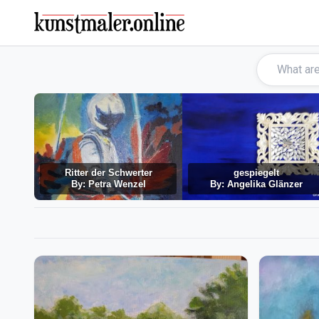
Ritter der Schwerter
gespiegelt
By: Petra Wenzel
By: Angelika Glänzer