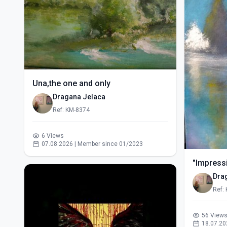
Una,the one and only
Dragana Jelaca
Ref: KM-8374
6 Views
07.08.2026 | Member since 01/2023
"Impressi
Dra
Ref:
56 View
18.07.20