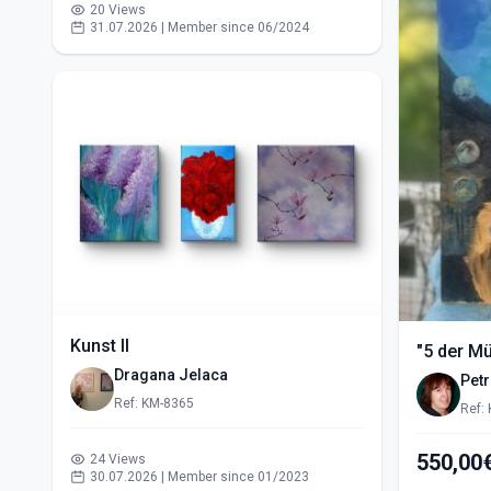
20 Views
31.07.2026 | Member since 06/2024
Kunst II
"5 der M
Dragana Jelaca
Pet
Ref: KM-8365
Ref:
24 Views
30.07.2026 | Member since 01/2023