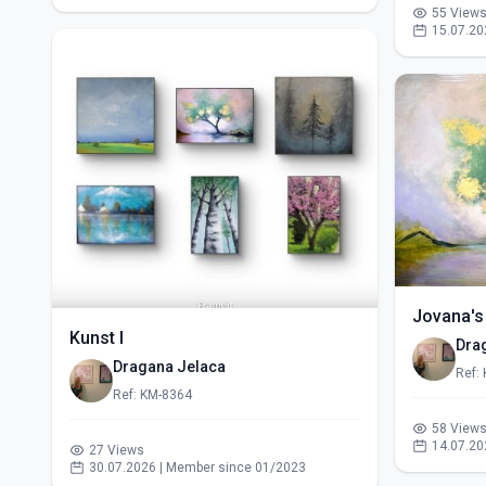
55 View
15.07.20
Jovana's
Kunst I
Dra
Dragana Jelaca
Ref:
Ref: KM-8364
58 View
14.07.20
27 Views
30.07.2026 | Member since 01/2023