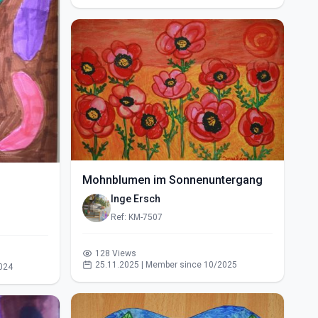
Mohnblumen im Sonnenuntergang
Inge Ersch
Ref: KM-7507
128 Views
25.11.2025 | Member since 10/2025
024