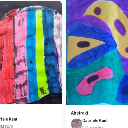
Abstrakt.
iele Kant
Gabriele Kant
 KM-8270