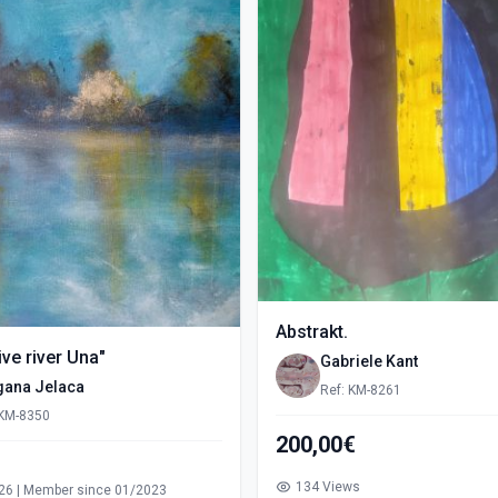
Abstrakt.
ve river Una"
Gabriele Kant
gana Jelaca
Ref: KM-8261
 KM-8350
200,00€
s
134 Views
26 | Member since 01/2023