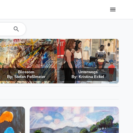
menu
search
Blossom
Unterwegs
By: Stefan Feßlmeier
By: Kristina Eckel