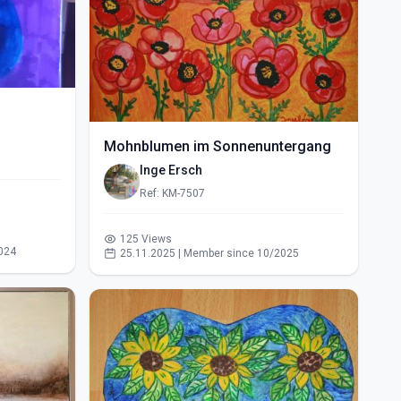
Mohnblumen im Sonnenuntergang
Inge Ersch
Ref: KM-7507
125 Views
024
25.11.2025 | Member since 10/2025