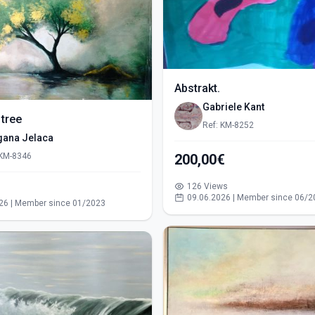
Abstrakt.
Gabriele Kant
 tree
Ref: KM-8252
gana Jelaca
 KM-8346
200,00€
126 Views
s
09.06.2026 | Member since 06/2
26 | Member since 01/2023