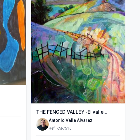
THE FENCED VALLEY -El valle
vallado- (2015)
Antonio Valle Alvarez
Ref: KM-7510