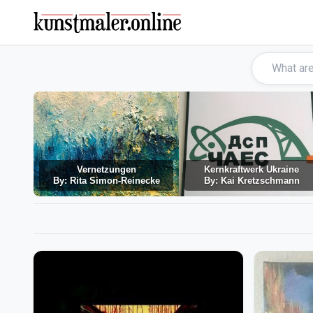
Vernetzungen
Kernkraftwerk Ukraine
By: Rita Simon-Reinecke
By: Kai Kretzschmann