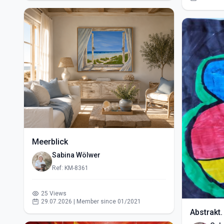
Meerblick
Sabina Wölwer
Ref: KM-8361
25 Views
29.07.2026 | Member since 01/2021
Abstrakt.