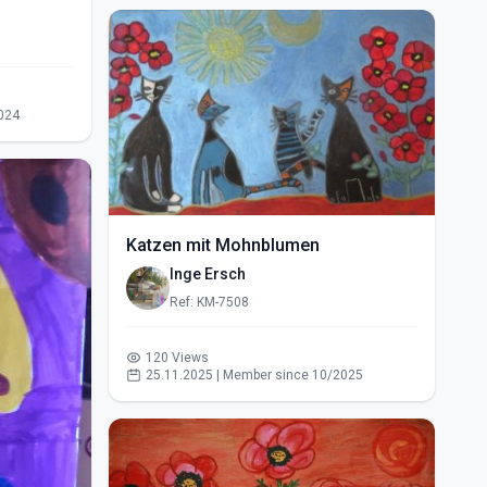
024
Katzen mit Mohnblumen
Inge Ersch
Ref: KM-7508
120 Views
25.11.2025 | Member since 10/2025