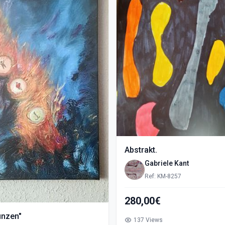
Abstrakt.
Gabriele Kant
Ref: KM-8257
280,00€
ünzen"
137 Views