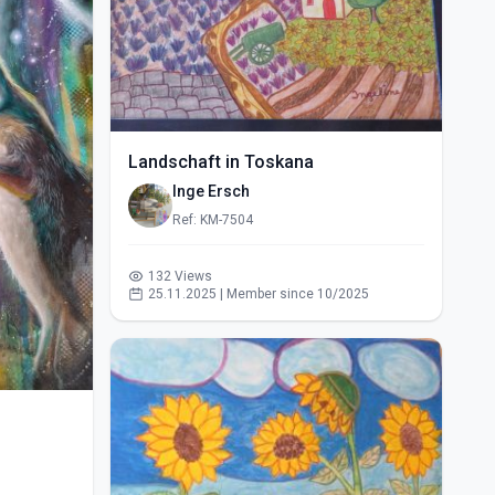
Landschaft in Toskana
Inge Ersch
Ref: KM-7504
132 Views
25.11.2025 | Member since 10/2025