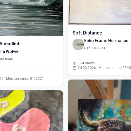
Soft Distance
Echo Frame Hermanas
Abendlicht
Ref: KM-7541
ina Wölwer
 KM-8345
174 Views
24.03.2026 | Member since 03/2
s
26 | Member since 01/2021