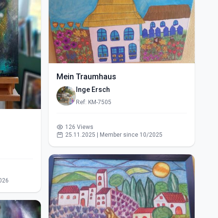
Mein Traumhaus
Inge Ersch
Ref: KM-7505
126 Views
25.11.2025 | Member since 10/2025
026