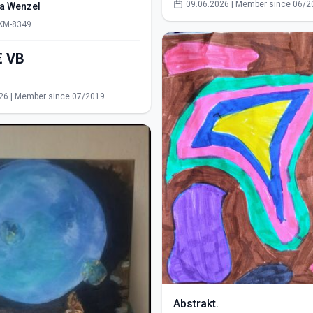
09.06.2026 | Member since 06/2
ra Wenzel
 KM-8349
550,00€ VB
s
26 | Member since 07/2019
Abstrakt.