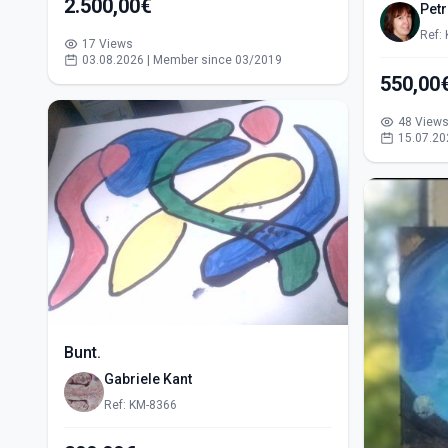
2.500,00€
Pet
Ref:
17 Views
03.08.2026 | Member since 03/2019
48 View
15.07.20
Bunt.
Gabriele Kant
Ref: KM-8366