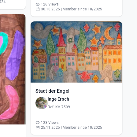
024
126 Views
30.10.2025 | Member since 10/2025
Stadt der Engel
Inge Ersch
Ref: KM-7509
123 Views
25.11.2025 | Member since 10/2025