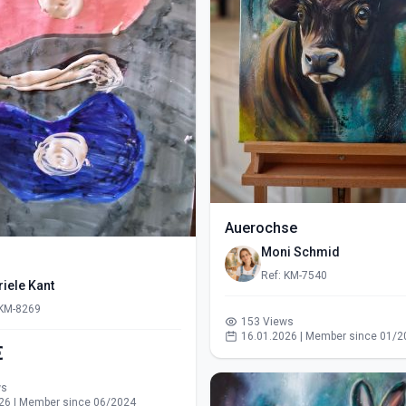
Auerochse
Moni Schmid
Ref: KM-7540
iele Kant
 KM-8269
153 Views
16.01.2026 | Member since 01/2
€
ws
26 | Member since 06/2024