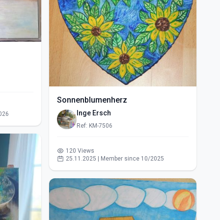
Sonnenblumenherz
Inge Ersch
026
Ref: KM-7506
120 Views
25.11.2025 | Member since 10/2025