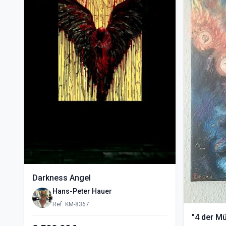
Darkness Angel
Hans-Peter Hauer
Ref: KM-8367
"4 der M