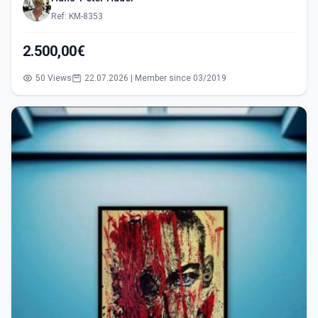
Ref: KM-8353
2.500,00€
50 Views
22.07.2026 | Member since 03/2019