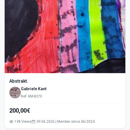
Abstrakt.
Gabriele Kant
Ref: KM-8270
200,00€
138 Views
09.06.2026 | Member since 06/2024