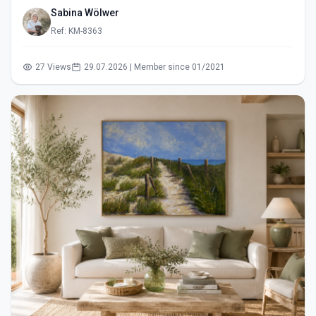
Sabina Wölwer
Ref: KM-8363
27 Views
29.07.2026 | Member since 01/2021