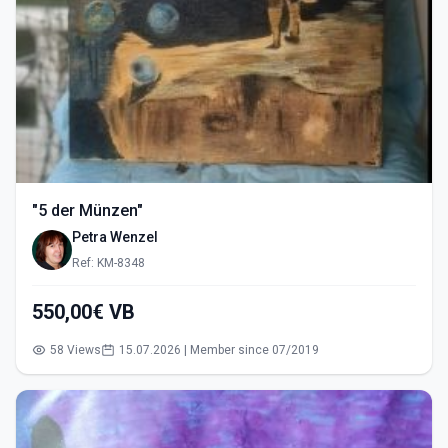
"5 der Münzen"
Petra Wenzel
Ref: KM-8348
550,00€ VB
58 Views
15.07.2026 | Member since 07/2019