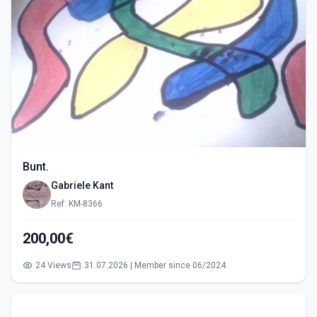
Bunt.
Gabriele Kant
Ref: KM-8366
200,00€
24 Views
31.07.2026 | Member since 06/2024