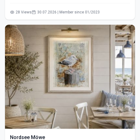
28 Views
30.07.2026 | Member since 01/2023
Nordsee Möwe