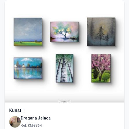
Kunst I
Dragana Jelaca
Ref: KM-8364