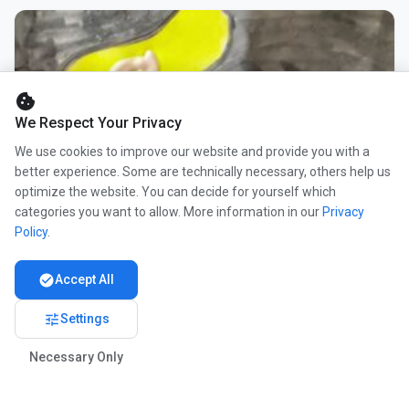
cookie
We Respect Your Privacy
We use cookies to improve our website and provide you with a
better experience. Some are technically necessary, others help us
optimize the website. You can decide for yourself which
categories you want to allow. More information in our
Privacy
Policy
.
check_circle
Accept All
tune
Settings
Necessary Only