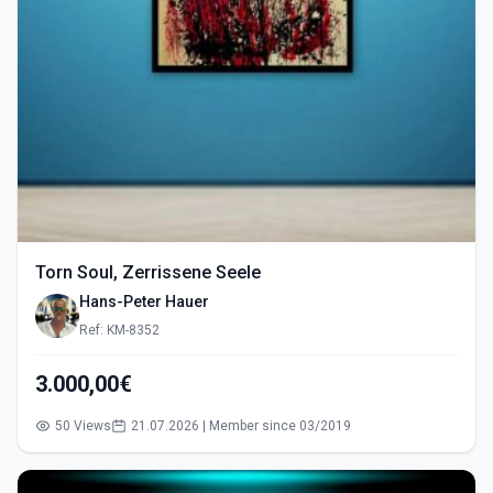
Torn Soul, Zerrissene Seele
Hans-Peter Hauer
Ref: KM-8352
3.000,00€
50 Views
21.07.2026 | Member since 03/2019