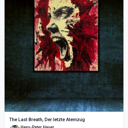
The Last Breath, Der letzte Atemzug
Hans-Peter Hauer