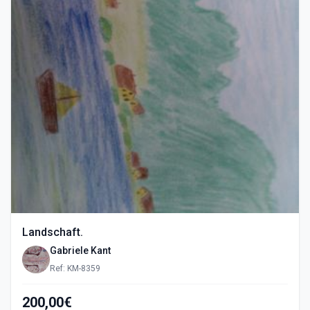
Landschaft.
Gabriele Kant
Ref: KM-8359
200,00€