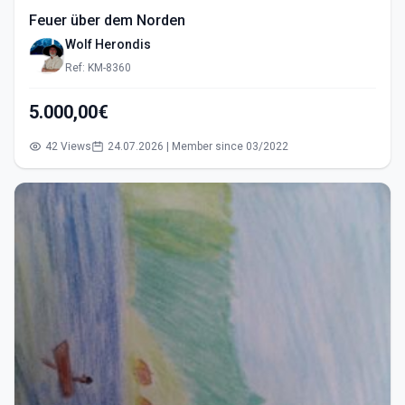
Feuer über dem Norden
Wolf Herondis
Ref: KM-8360
5.000,00€
42 Views
24.07.2026 | Member since 03/2022