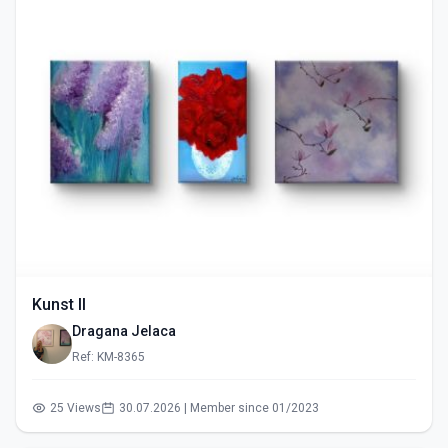
Kunst II
Dragana Jelaca
Ref: KM-8365
25 Views
30.07.2026 | Member since 01/2023