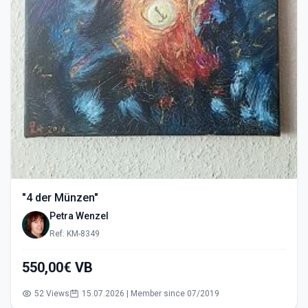
"4 der Münzen"
Petra Wenzel
Ref: KM-8349
550,00€ VB
52 Views
15.07.2026 | Member since 07/2019