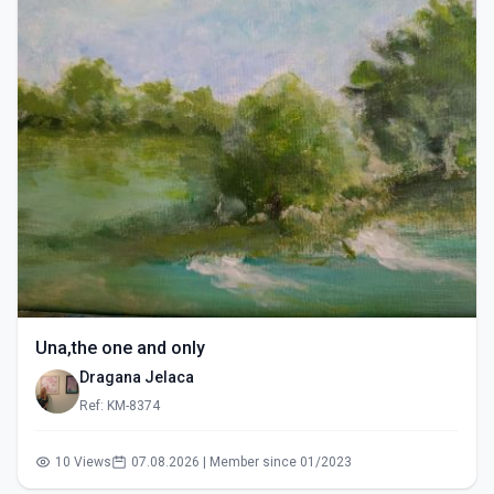
Una,the one and only
Dragana Jelaca
Ref: KM-8374
10 Views
07.08.2026 | Member since 01/2023