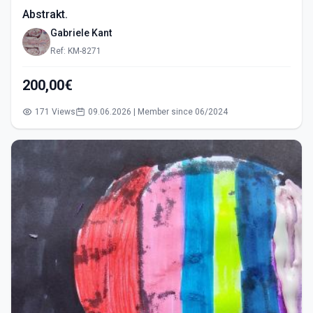
Abstrakt.
Gabriele Kant
Ref: KM-8271
200,00€
171 Views
09.06.2026 | Member since 06/2024