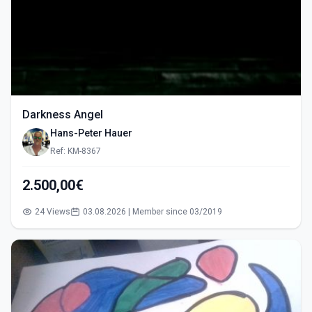
Darkness Angel
Hans-Peter Hauer
Ref: KM-8367
2.500,00€
24 Views
03.08.2026 | Member since 03/2019