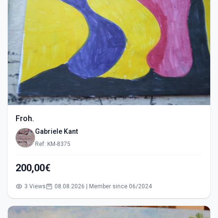
Froh.
Gabriele Kant
Ref: KM-8375
200,00€
3 Views
08.08.2026 | Member since 06/2024