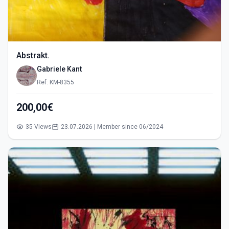
Abstrakt.
Gabriele Kant
Ref: KM-8355
200,00€
35 Views
23.07.2026 | Member since 06/2024