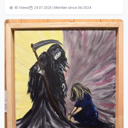
45 Views
24.07.2026 | Member since 06/2024