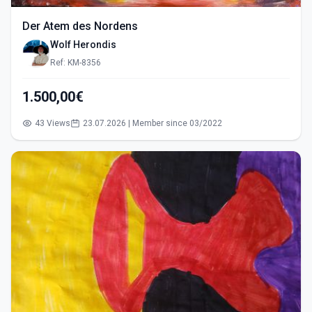
Der Atem des Nordens
Wolf Herondis
Ref: KM-8356
1.500,00€
43 Views
23.07.2026 | Member since 03/2022