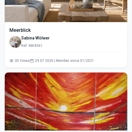
Meerblick
Sabina Wölwer
Ref: KM-8361
30 Views
29.07.2026 | Member since 01/2021