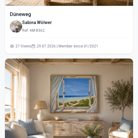
Düneweg
Sabina Wölwer
Ref: KM-8362
27 Views
29.07.2026 | Member since 01/2021