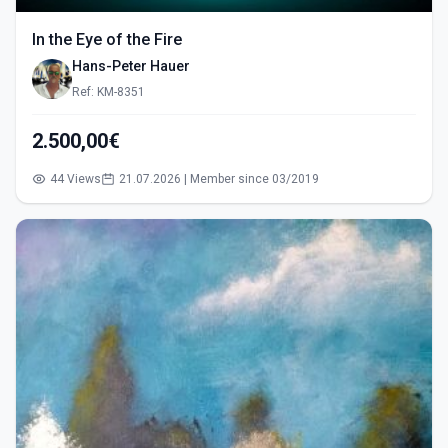
In the Eye of the Fire
Hans-Peter Hauer
Ref: KM-8351
2.500,00€
44 Views
21.07.2026 | Member since 03/2019