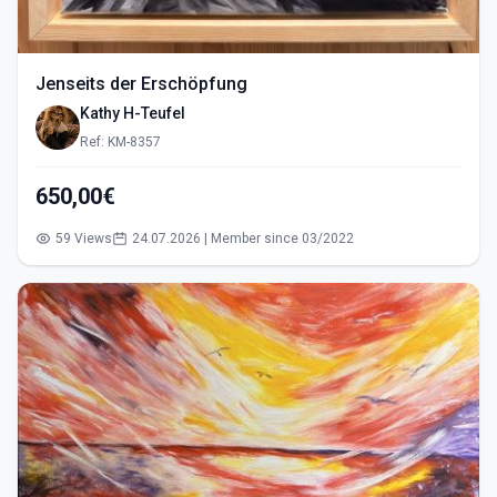
Jenseits der Erschöpfung
Kathy H-Teufel
Ref: KM-8357
650,00€
59 Views
24.07.2026 | Member since 03/2022