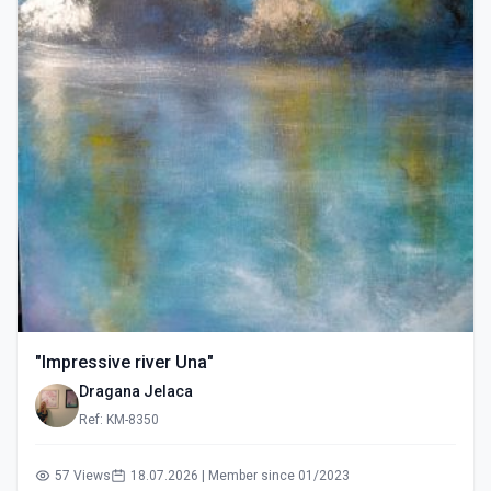
"Impressive river Una"
Dragana Jelaca
Ref: KM-8350
57 Views
18.07.2026 | Member since 01/2023