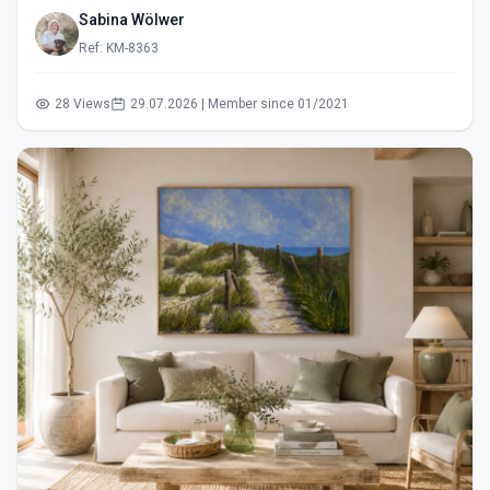
Sabina Wölwer
Ref: KM-8363
28 Views
29.07.2026 | Member since 01/2021