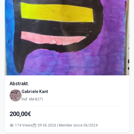
Abstrakt.
Gabriele Kant
Ref: KM-8271
200,00€
174 Views
09.06.2026 | Member since 06/2024