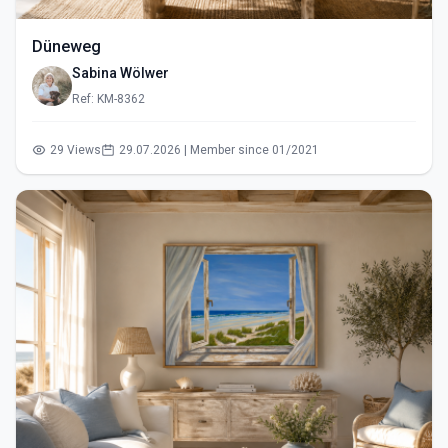
Düneweg
Sabina Wölwer
Ref: KM-8362
29 Views
29.07.2026 | Member since 01/2021