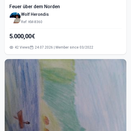
Feuer über dem Norden
Wolf Herondis
Ref: KM-8360
5.000,00€
42 Views
24.07.2026 | Member since 03/2022