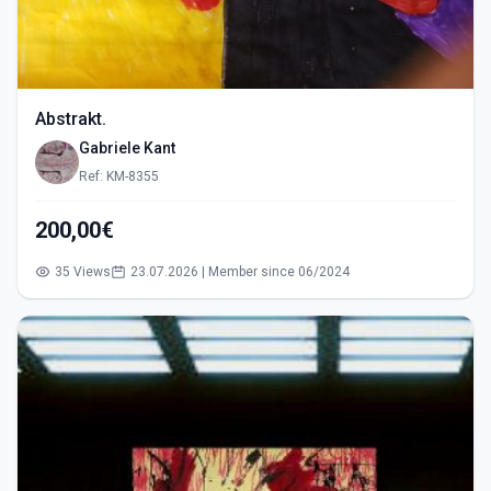
Abstrakt.
Gabriele Kant
Ref: KM-8355
200,00€
35 Views
23.07.2026 | Member since 06/2024