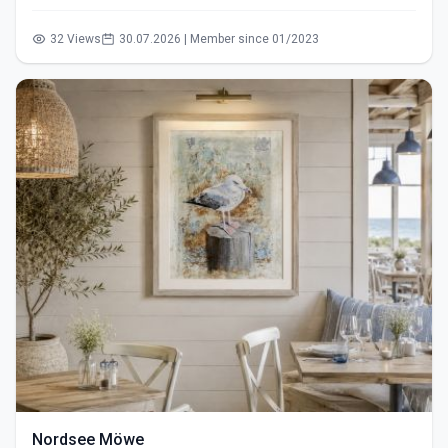
32 Views
30.07.2026 | Member since 01/2023
Nordsee Möwe