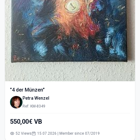
"4 der Münzen"
Petra Wenzel
Ref: KM-8349
550,00€ VB
52 Views
15.07.2026 | Member since 07/2019