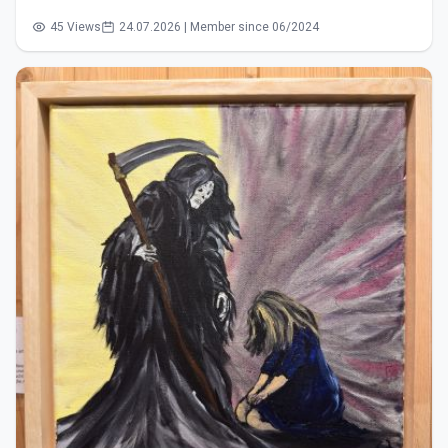
45 Views
24.07.2026 | Member since 06/2024