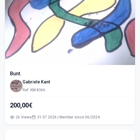
Bunt.
Gabriele Kant
Ref: KM-8366
200,00€
26 Views
31.07.2026 | Member since 06/2024