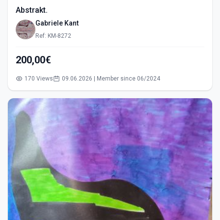
Abstrakt.
Gabriele Kant
Ref: KM-8272
200,00€
170 Views
09.06.2026 | Member since 06/2024