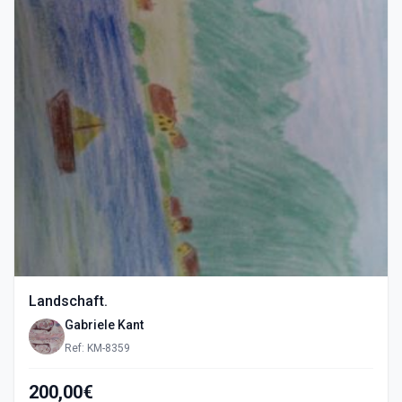
Landschaft.
Gabriele Kant
Ref: KM-8359
200,00€