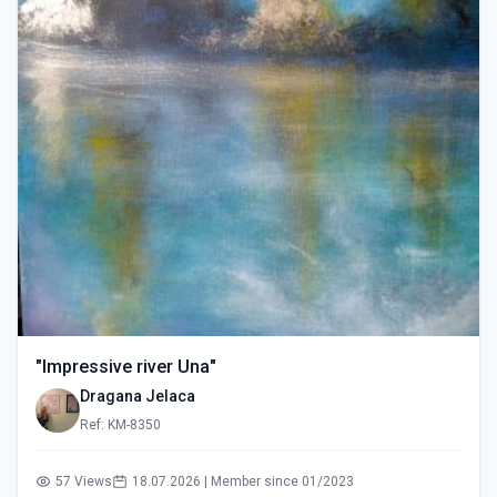
"Impressive river Una"
Dragana Jelaca
Ref: KM-8350
57 Views
18.07.2026 | Member since 01/2023