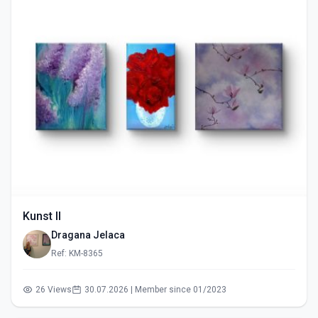
Kunst II
Dragana Jelaca
Ref: KM-8365
26 Views
30.07.2026 | Member since 01/2023