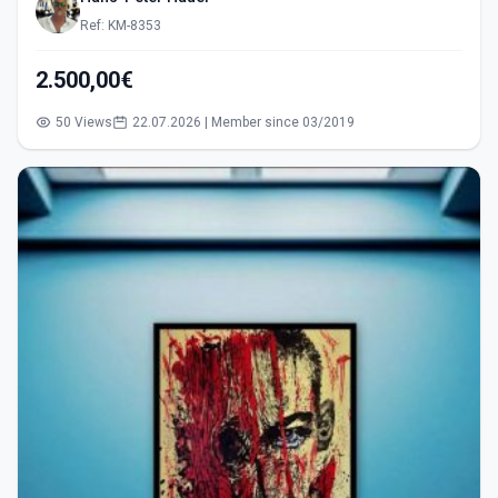
Ref: KM-8353
2.500,00€
50 Views
22.07.2026 | Member since 03/2019