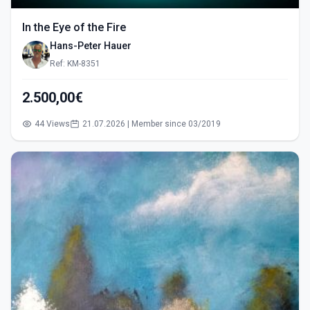
In the Eye of the Fire
Hans-Peter Hauer
Ref: KM-8351
2.500,00€
44 Views
21.07.2026 | Member since 03/2019