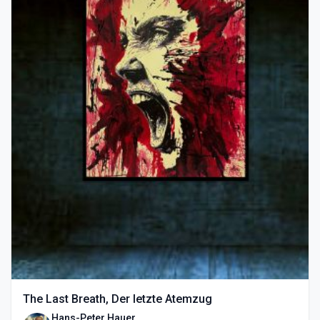
The Last Breath, Der letzte Atemzug
Hans-Peter Hauer