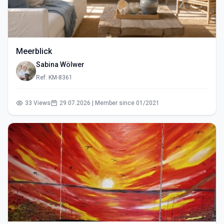
Meerblick
Sabina Wölwer
Ref: KM-8361
33 Views
29.07.2026 | Member since 01/2021