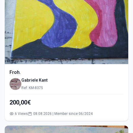
Froh.
Gabriele Kant
Ref: KM-8375
200,00€
6 Views
08.08.2026 | Member since 06/2024