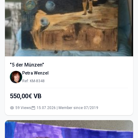
"5 der Münzen"
Petra Wenzel
Ref: KM-8348
550,00€ VB
59 Views
15.07.2026 | Member since 07/2019