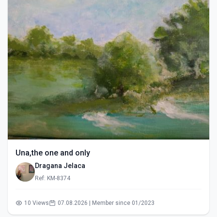
Una,the one and only
Dragana Jelaca
Ref: KM-8374
10 Views
07.08.2026 | Member since 01/2023