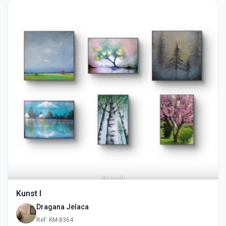
Kunst I
Dragana Jelaca
Ref: KM-8364