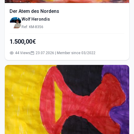
Der Atem des Nordens
Wolf Herondis
Ref: KM-8356
1.500,00€
44 Views
23.07.2026 | Member since 03/2022