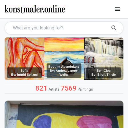
menu
search
Boot im Abendglanz
Sofia
By: Andrea Lange-
Ben-Cioc
By: Ingrid Sellami
Weihs
By: Birgit Thiele
821
7569
Artists
Paintings