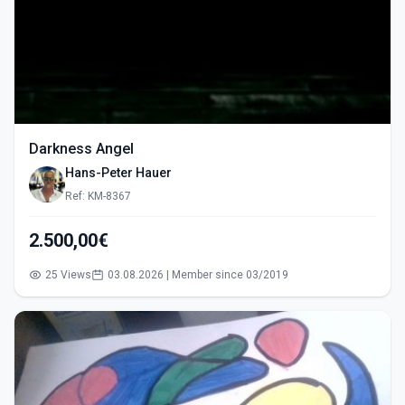
Darkness Angel
Hans-Peter Hauer
Ref: KM-8367
2.500,00€
25 Views
03.08.2026 | Member since 03/2019