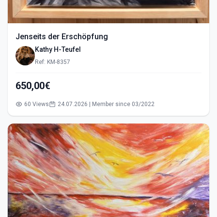
Jenseits der Erschöpfung
Kathy H-Teufel
Ref: KM-8357
650,00€
60 Views
24.07.2026 | Member since 03/2022