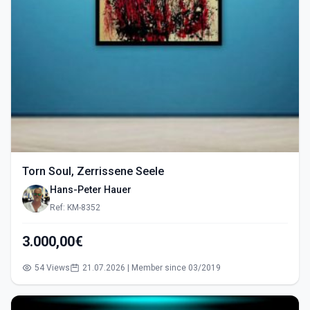
Torn Soul, Zerrissene Seele
Hans-Peter Hauer
Ref: KM-8352
3.000,00€
54 Views
21.07.2026 | Member since 03/2019