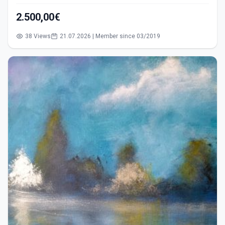
2.500,00€
38 Views
21.07.2026 | Member since 03/2019