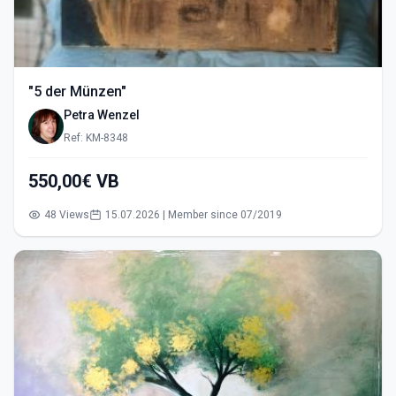
"5 der Münzen"
Petra Wenzel
Ref: KM-8348
550,00€ VB
48 Views
15.07.2026 | Member since 07/2019