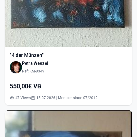
"4 der Münzen"
Petra Wenzel
Ref: KM-8349
550,00€ VB
47 Views
15.07.2026 | Member since 07/2019