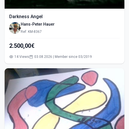
Darkness Angel
Hans-Peter Hauer
Ref: KM-8367
2.500,00€
14 Views
03.08.2026 | Member since 03/2019