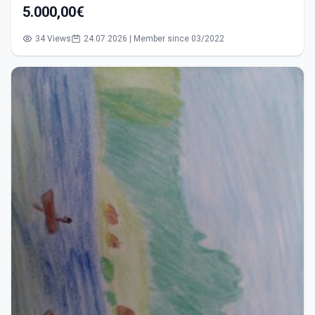
5.000,00€
34 Views
24.07.2026 | Member since 03/2022