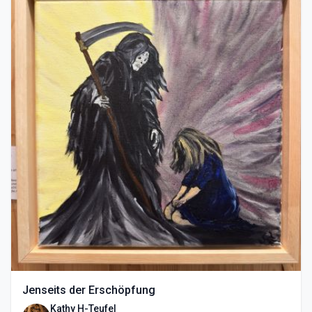
Jenseits der Erschöpfung
Kathy H-Teufel