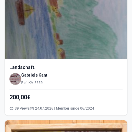
Landschaft.
Gabriele Kant
Ref: KM-8359
200,00€
39 Views
24.07.2026 | Member since 06/2024