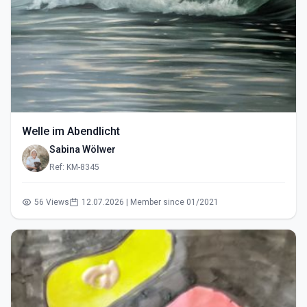
Welle im Abendlicht
Sabina Wölwer
Ref: KM-8345
56 Views
12.07.2026 | Member since 01/2021