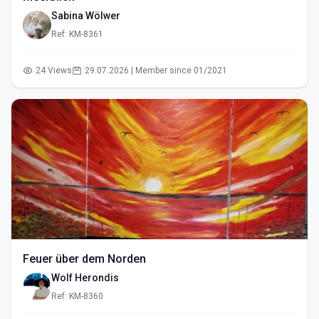
Sabina Wölwer
Ref: KM-8361
24 Views
29.07.2026 | Member since 01/2021
Feuer über dem Norden
Wolf Herondis
Ref: KM-8360