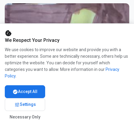
cookie
We Respect Your Privacy
We use cookies to improve our website and provide you with a
better experience. Some are technically necessary, others help us
optimize the website. You can decide for yourself which
categories you want to allow. More information in our
Privacy
Policy
.
check_circle
Accept All
tune
Settings
Necessary Only