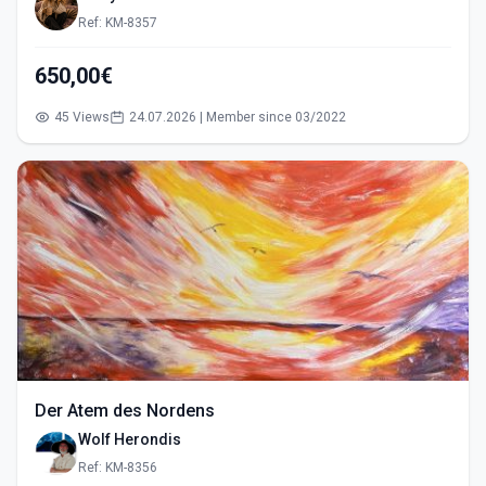
Ref: KM-8357
650,00€
45 Views
24.07.2026 | Member since 03/2022
Der Atem des Nordens
Wolf Herondis
Ref: KM-8356