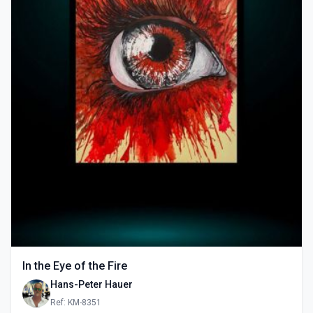
In the Eye of the Fire
Hans-Peter Hauer
Ref: KM-8351