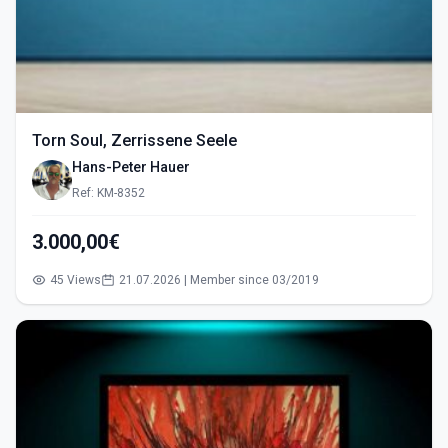
Torn Soul, Zerrissene Seele
Hans-Peter Hauer
Ref: KM-8352
3.000,00€
45 Views
21.07.2026 | Member since 03/2019