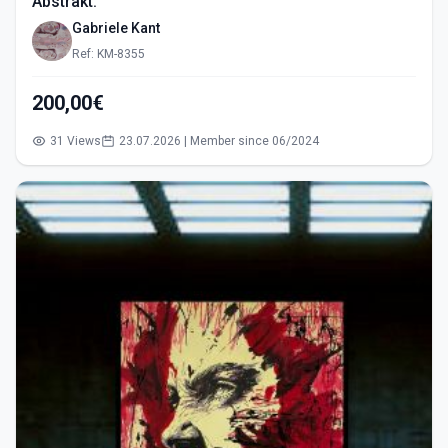
Abstrakt.
Gabriele Kant
Ref: KM-8355
200,00€
31 Views
23.07.2026 | Member since 06/2024