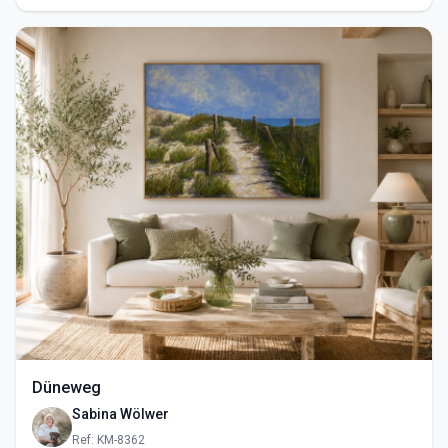
Düneweg
Sabina Wölwer
Ref: KM-8362