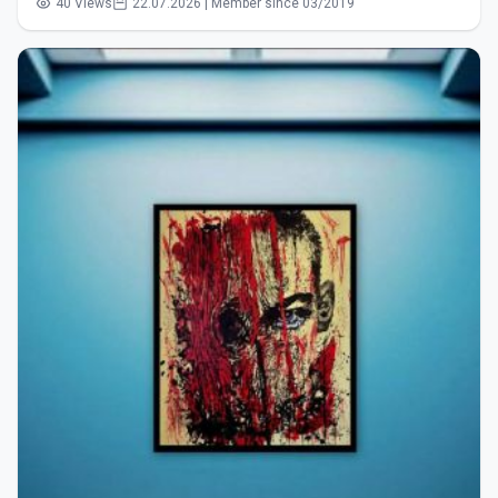
40 Views
22.07.2026 | Member since 03/2019