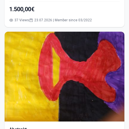
1.500,00€
37 Views
23.07.2026 | Member since 03/2022