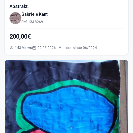
Abstrakt.
Gabriele Kant
Ref: KM-8269
200,00€
143 Views
09.06.2026 | Member since 06/2024