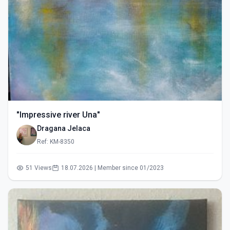
"Impressive river Una"
Dragana Jelaca
Ref: KM-8350
51 Views
18.07.2026 | Member since 01/2023