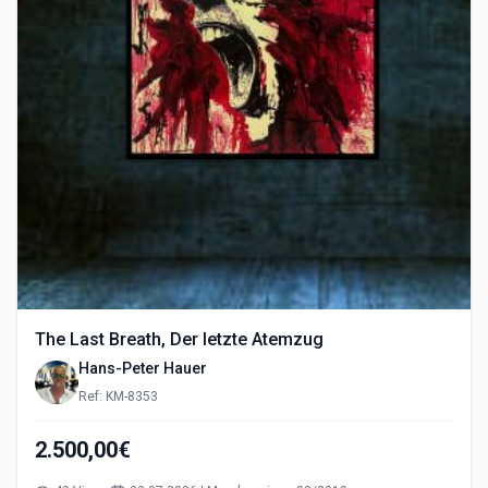
The Last Breath, Der letzte Atemzug
Hans-Peter Hauer
Ref: KM-8353
2.500,00€