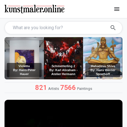
menu
search
Violetta
Schmetterling 2
Mahadeva-Shiva
By: Hans-Peter
By: Karl Abraham -
By: Hans Werner
Hauer
Atelier Hermann
Sprathoff
821
7566
Artists
Paintings