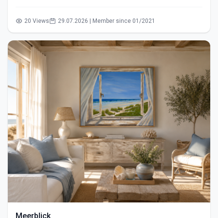
20 Views
29.07.2026 | Member since 01/2021
Meerblick