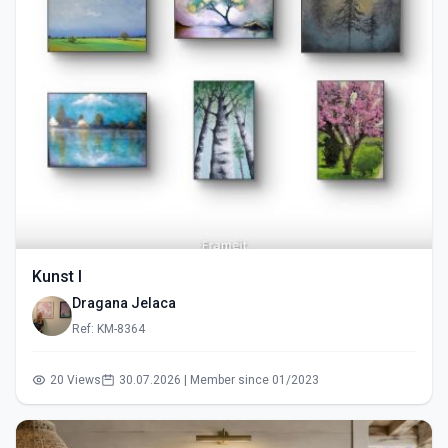
Kunst I
Dragana Jelaca
Ref: KM-8364
20 Views
30.07.2026 | Member since 01/2023