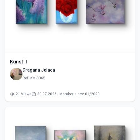
Kunst II
Dragana Jelaca
Ref: KM-8365
21 Views
30.07.2026 | Member since 01/2023