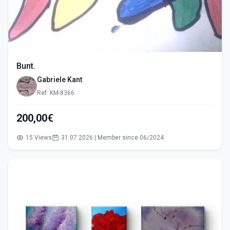
Bunt.
Gabriele Kant
Ref: KM-8366
200,00€
15 Views
31.07.2026 | Member since 06/2024