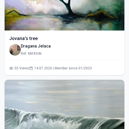
Jovana's tree
Dragana Jelaca
Ref: KM-8346
55 Views
14.07.2026 | Member since 01/2023