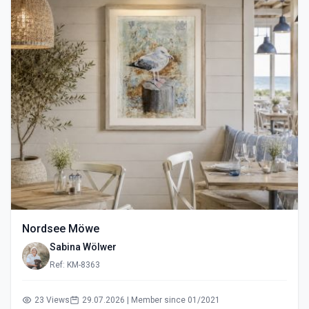
Nordsee Möwe
Sabina Wölwer
Ref: KM-8363
23 Views
29.07.2026 | Member since 01/2021