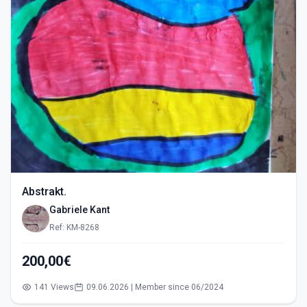
Abstrakt.
Gabriele Kant
Ref: KM-8268
200,00€
141 Views
09.06.2026 | Member since 06/2024