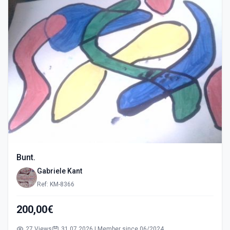
Bunt.
Gabriele Kant
Ref: KM-8366
200,00€
27 Views
31.07.2026 | Member since 06/2024