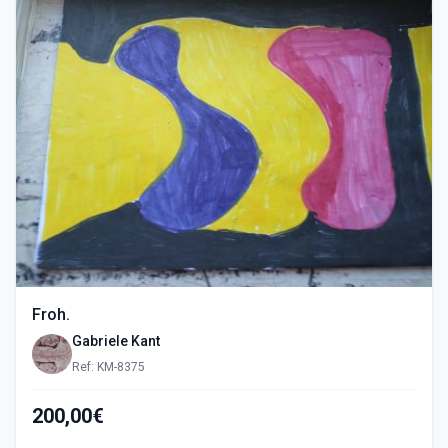
Froh.
Gabriele Kant
Ref: KM-8375
200,00€