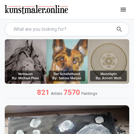
menu
search
Vertrauen
Der Schäferhund
Moonlight
By: Michael Plate
By: Sabine Matyas
By: Annett Wich
821
7570
Artists
Paintings