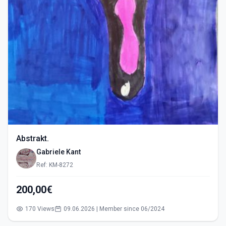
Abstrakt.
Gabriele Kant
Ref: KM-8272
200,00€
170 Views
09.06.2026 | Member since 06/2024