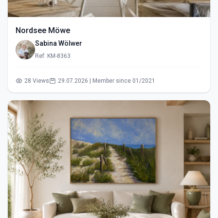
Nordsee Möwe
Sabina Wölwer
Ref: KM-8363
28 Views
29.07.2026 | Member since 01/2021