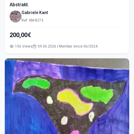
Abstrakt.
Gabriele Kant
Ref: KM-8273
200,00€
156 Views
09.06.2026 | Member since 06/2024