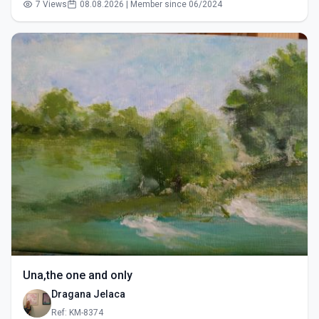
7 Views
08.08.2026 | Member since 06/2024
Una,the one and only
Dragana Jelaca
Ref: KM-8374