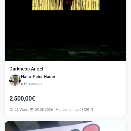
Darkness Angel
Hans-Peter Hauer
Ref: KM-8367
2.500,00€
26 Views
03.08.2026 | Member since 03/2019