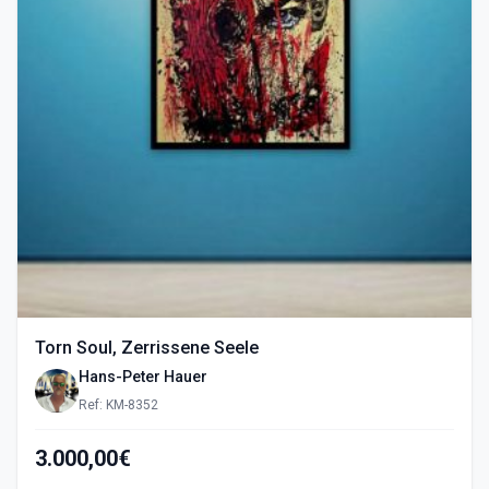
Torn Soul, Zerrissene Seele
Hans-Peter Hauer
Ref: KM-8352
3.000,00€