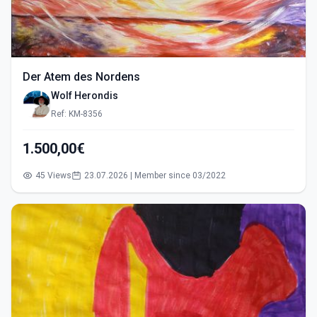
Der Atem des Nordens
Wolf Herondis
Ref: KM-8356
1.500,00€
45 Views
23.07.2026 | Member since 03/2022