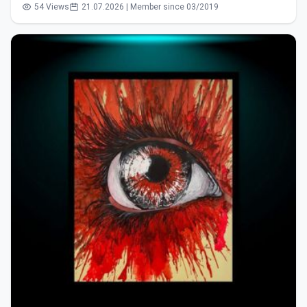
54 Views
21.07.2026 | Member since 03/2019