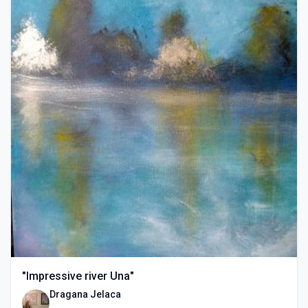
"Impressive river Una"
Dragana Jelaca