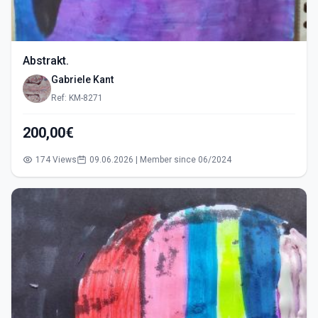
Abstrakt.
Gabriele Kant
Ref: KM-8271
200,00€
174 Views
09.06.2026 | Member since 06/2024