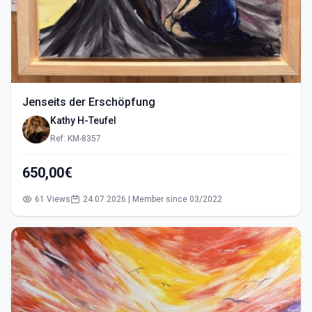
Jenseits der Erschöpfung
Kathy H-Teufel
Ref: KM-8357
650,00€
61 Views
24.07.2026 | Member since 03/2022