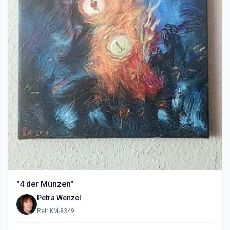
"4 der Münzen"
Petra Wenzel
Ref: KM-8349