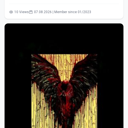
10 Views
07.08.2026 | Member since 01/2023