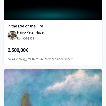
In the Eye of the Fire
Hans-Peter Hauer
Ref: KM-8351
2.500,00€
44 Views
21.07.2026 | Member since 03/2019