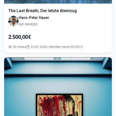
The Last Breath, Der letzte Atemzug
Hans-Peter Hauer
Ref: KM-8353
2.500,00€
50 Views
22.07.2026 | Member since 03/2019