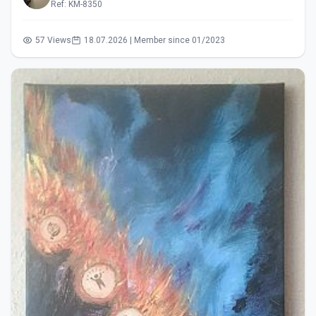
Ref: KM-8350
57 Views
18.07.2026 | Member since 01/2023