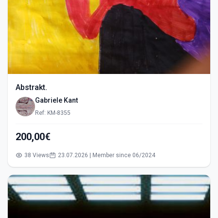
Abstrakt.
Gabriele Kant
Ref: KM-8355
200,00€
38 Views
23.07.2026 | Member since 06/2024