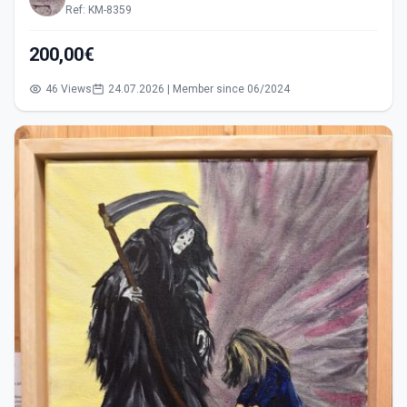
Ref: KM-8359
200,00€
46 Views
24.07.2026 | Member since 06/2024