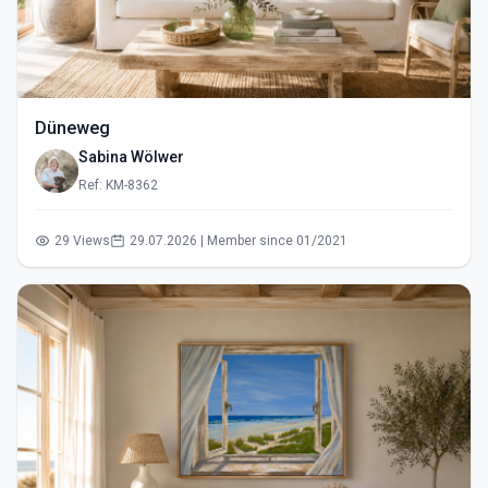
Düneweg
Sabina Wölwer
Ref: KM-8362
29 Views
29.07.2026 | Member since 01/2021