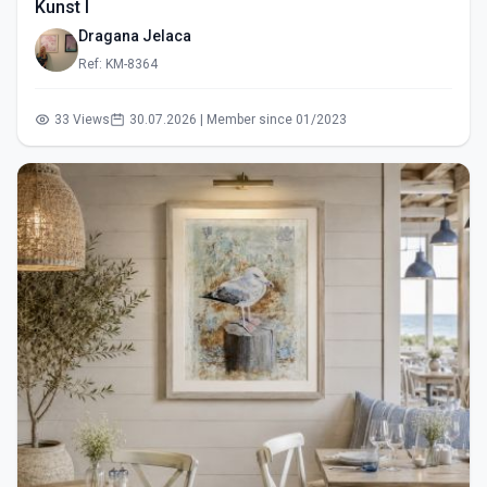
Kunst I
Dragana Jelaca
Ref: KM-8364
33 Views
30.07.2026 | Member since 01/2023