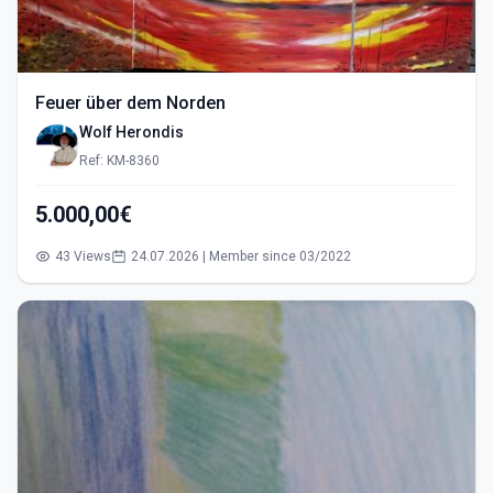
Feuer über dem Norden
Wolf Herondis
Ref: KM-8360
5.000,00€
43 Views
24.07.2026 | Member since 03/2022