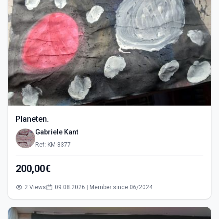
Planeten.
Gabriele Kant
Ref: KM-8377
200,00€
2 Views
09.08.2026 | Member since 06/2024