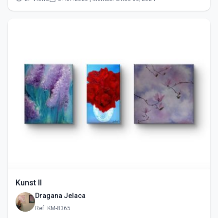
Kunst II
Dragana Jelaca
Ref: KM-8365