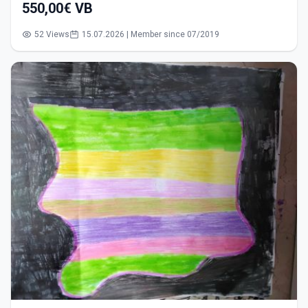
550,00€ VB
52 Views
15.07.2026 | Member since 07/2019