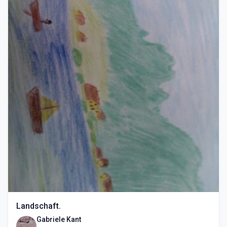
Landschaft.
Gabriele Kant