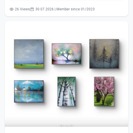
26 Views
30.07.2026 | Member since 01/2023