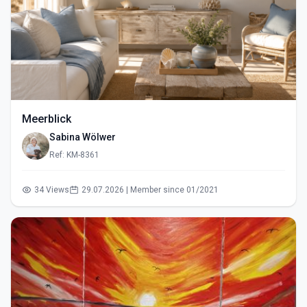
Meerblick
Sabina Wölwer
Ref: KM-8361
34 Views
29.07.2026 | Member since 01/2021