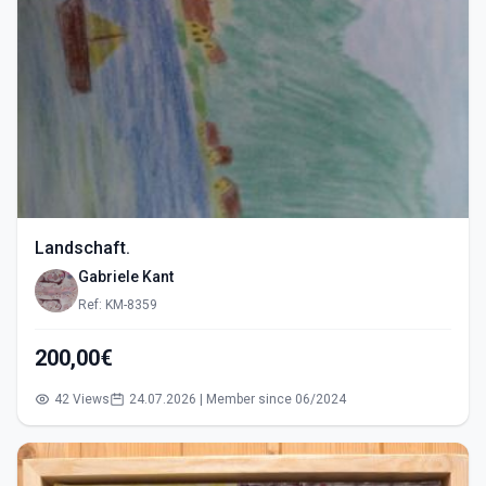
Landschaft.
Gabriele Kant
Ref: KM-8359
200,00€
42 Views
24.07.2026 | Member since 06/2024