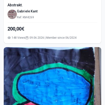
Abstrakt.
Gabriele Kant
Ref: KM-8269
200,00€
148 Views
09.06.2026 | Member since 06/2024