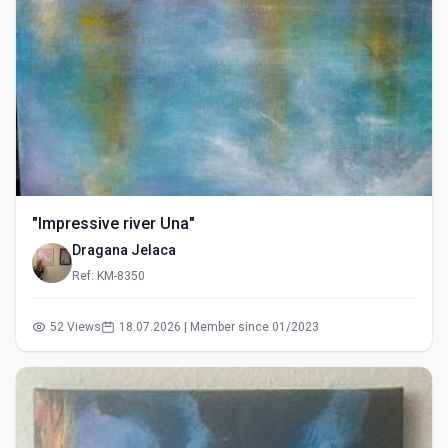
"Impressive river Una"
Dragana Jelaca
Ref: KM-8350
52 Views
18.07.2026 | Member since 01/2023