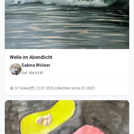
Welle im Abendlicht
Sabina Wölwer
Ref: KM-8345
57 Views
12.07.2026 | Member since 01/2021