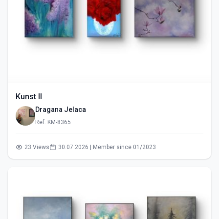
Kunst II
Dragana Jelaca
Ref: KM-8365
23 Views
30.07.2026 | Member since 01/2023