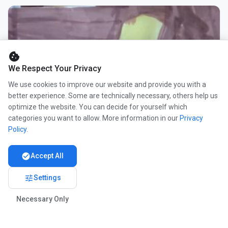
cookie
We Respect Your Privacy
We use cookies to improve our website and provide you with a
better experience. Some are technically necessary, others help us
optimize the website. You can decide for yourself which
categories you want to allow. More information in our
Privacy
Policy
.
check_circle
Accept All
tune
Settings
Necessary Only