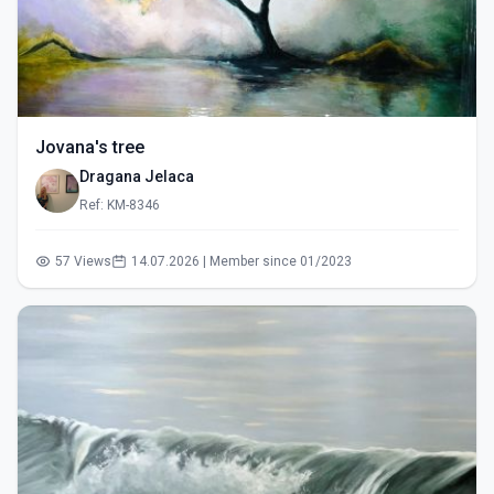
Jovana's tree
Dragana Jelaca
Ref: KM-8346
57 Views
14.07.2026 | Member since 01/2023