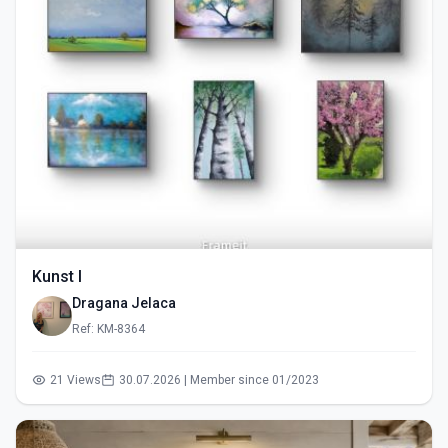
Kunst I
Dragana Jelaca
Ref: KM-8364
21 Views
30.07.2026 | Member since 01/2023