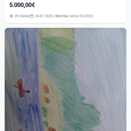
5.000,00€
35 Views
24.07.2026 | Member since 03/2022