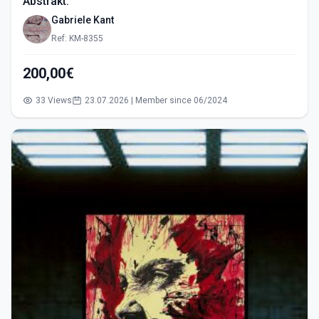
Abstrakt.
Gabriele Kant
Ref: KM-8355
200,00€
33 Views
23.07.2026 | Member since 06/2024