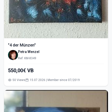
"4 der Münzen"
Petra Wenzel
Ref: KM-8349
550,00€ VB
50 Views
15.07.2026 | Member since 07/2019