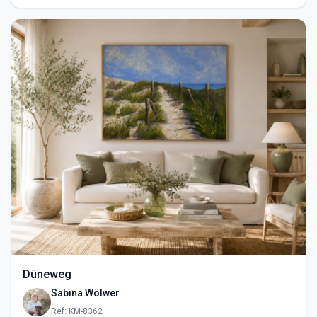
Düneweg
Sabina Wölwer
Ref: KM-8362