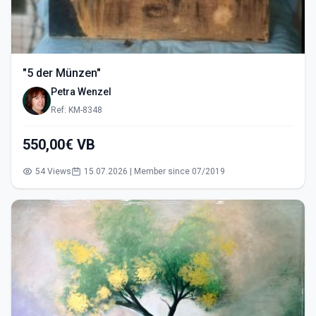
"5 der Münzen"
Petra Wenzel
Ref: KM-8348
550,00€ VB
54 Views
15.07.2026 | Member since 07/2019