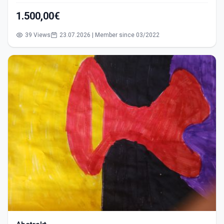
1.500,00€
39 Views
23.07.2026 | Member since 03/2022