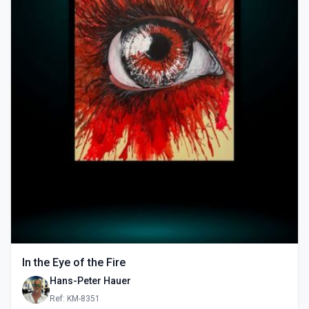
In the Eye of the Fire
Hans-Peter Hauer
Ref: KM-8351