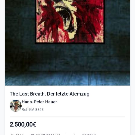
The Last Breath, Der letzte Atemzug
Hans-Peter Hauer
Ref: KM-8353
2.500,00€