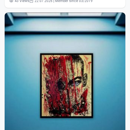
43 Views
22.07.2026 | Member since 03/2019