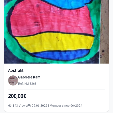
Abstrakt.
Gabriele Kant
Ref: KM-8268
200,00€
143 Views
09.06.2026 | Member since 06/2024