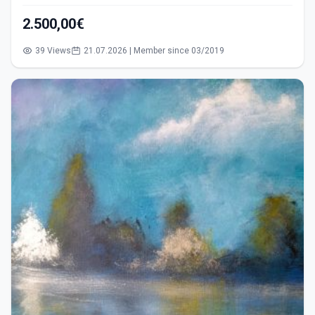
2.500,00€
39 Views
21.07.2026 | Member since 03/2019