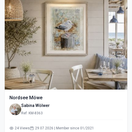
Nordsee Möwe
Sabina Wölwer
Ref: KM-8363
24 Views
29.07.2026 | Member since 01/2021