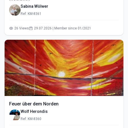
Sabina Wölwer
Ref: KM-8361
26 Views
29.07.2026 | Member since 01/2021
Feuer über dem Norden
Wolf Herondis
Ref: KM-8360