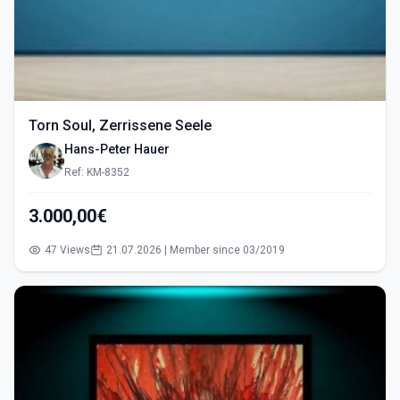
Torn Soul, Zerrissene Seele
Hans-Peter Hauer
Ref: KM-8352
3.000,00€
47 Views
21.07.2026 | Member since 03/2019