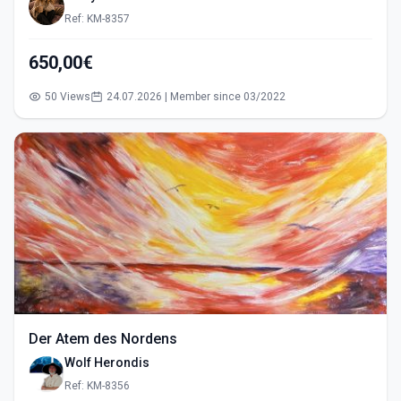
Ref: KM-8357
650,00€
50 Views
24.07.2026 | Member since 03/2022
Der Atem des Nordens
Wolf Herondis
Ref: KM-8356