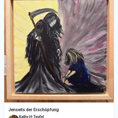
Jenseits der Erschöpfung
Kathy H-Teufel