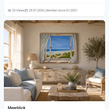
23 Views
29.07.2026 | Member since 01/2021
Meerblick