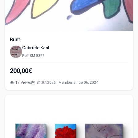
Bunt.
Gabriele Kant
Ref: KM-8366
200,00€
17 Views
31.07.2026 | Member since 06/2024