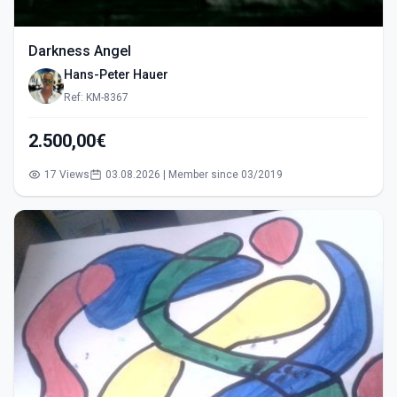
Darkness Angel
Hans-Peter Hauer
Ref: KM-8367
2.500,00€
17 Views
03.08.2026 | Member since 03/2019