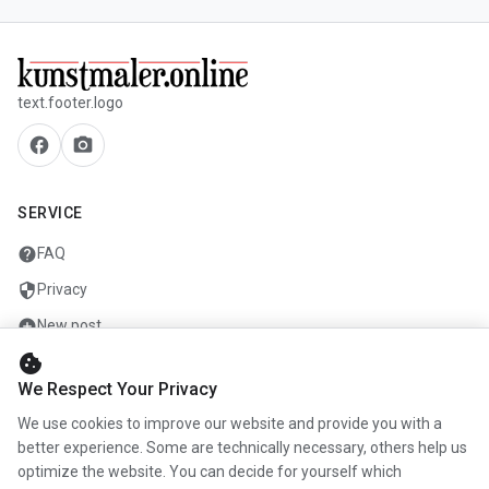
text.footer.logo
facebook
camera_alt
SERVICE
help
FAQ
security
Privacy
add_circle
New post
cookie
mail
Contact
We Respect Your Privacy
We use cookies to improve our website and provide you with a
COMPANY
better experience. Some are technically necessary, others help us
optimize the website. You can decide for yourself which
info
About us