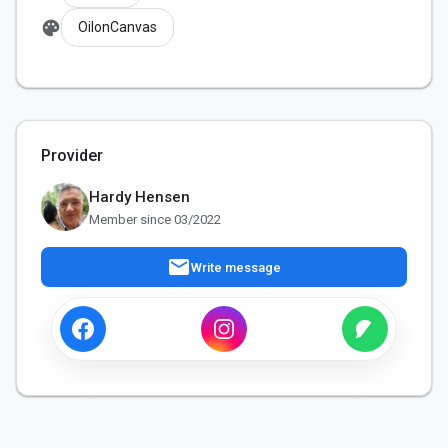
palette
OilonCanvas
Provider
Hardy Hensen
Member since 03/2022
mail
Write message