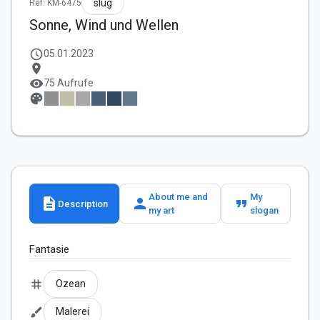
slug
Ref: KM-6475
Sonne, Wind und Wellen
schedule
05.01.2023
location_on
visibility
75 Aufrufe
palette
About me and
My
description
person
format_quote
Description
my art
slogan
Fantasie
tag
Ozean
brush
Malerei