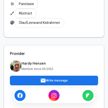
tag
Panstasie
brush
Abstract
palette
ÖlaufLeinwand Keilrahmen
Provider
Hardy Hensen
Member since 03/2022
mail
Write message