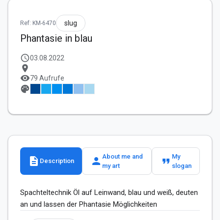
slug
Ref: KM-6470
Phantasie in blau
schedule
03.08.2022
location_on
visibility
79 Aufrufe
palette
About me and
My
description
person
format_quote
Description
my art
slogan
Spachteltechnik Öl auf Leinwand, blau und weiß, deuten 
an und lassen der Phantasie Möglichkeiten 