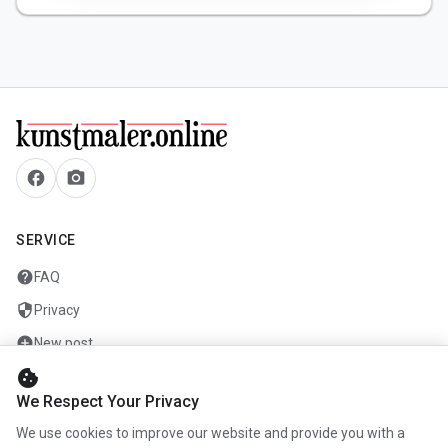
facebook
camera_alt
SERVICE
help
FAQ
security
Privacy
add_circle
New post
cookie
mail
Contact
We Respect Your Privacy
We use cookies to improve our website and provide you with a
COMPANY