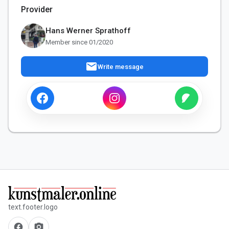
Provider
Hans Werner Sprathoff
Member since 01/2020
mail
Write message
text.footer.logo
facebook
camera_alt