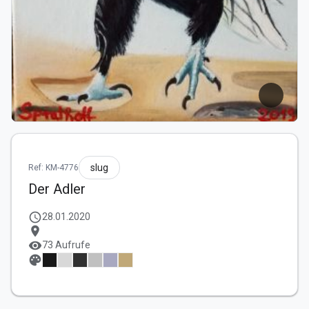
slug
Ref: KM-4776
Der Adler
schedule
28.01.2020
location_on
visibility
73 Aufrufe
palette