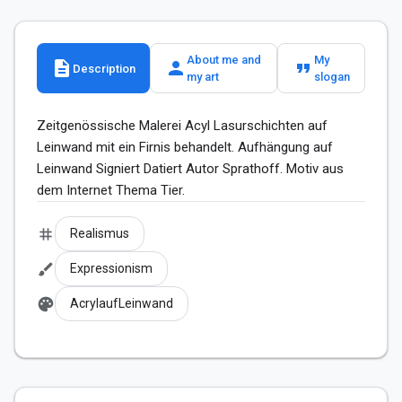
About me and
My
description
person
format_quote
Description
my art
slogan
Zeitgenössische Malerei Acyl Lasurschichten auf 
Leinwand mit ein Firnis behandelt. Aufhängung auf 
Leinwand Signiert Datiert Autor Sprathoff. Motiv aus 
dem Internet Thema Tier.
tag
Realismus
brush
Expressionism
palette
AcrylaufLeinwand