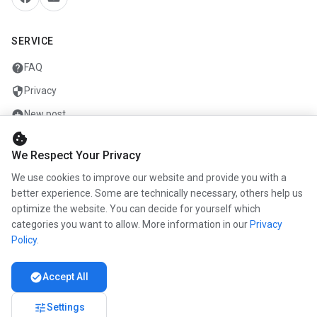
SERVICE
help
FAQ
security
Privacy
add_circle
New post
cookie
mail
Contact
We Respect Your Privacy
We use cookies to improve our website and provide you with a
COMPANY
better experience. Some are technically necessary, others help us
optimize the website. You can decide for yourself which
info
About us
categories you want to allow. More information in our
Privacy
work
Career
Policy
.
newspaper
Press
check_circle
Accept All
handshake
Partners
tune
Settings