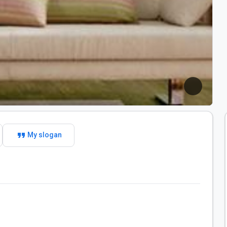
format_quote
My slogan