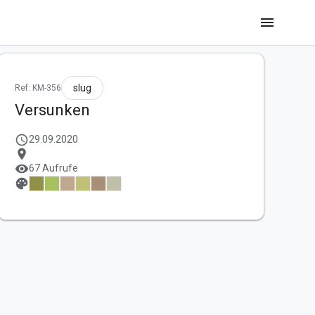
menu
slug
Ref: KM-356
Versunken
schedule
29.09.2020
location_on
visibility
67 Aufrufe
palette