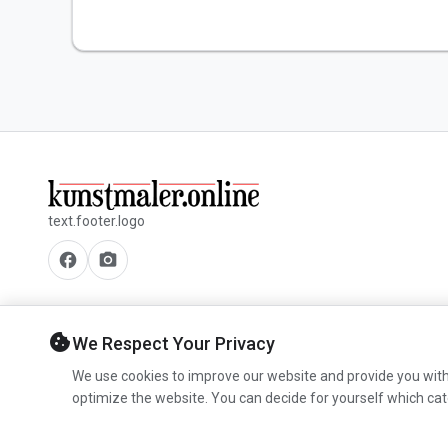
text.footer.logo
facebook
camera_alt
cookie
We Respect Your Privacy
We use cookies to improve our website and provide you with
optimize the website. You can decide for yourself which cat
© 2026 www.kunstmaler.online. All rights reserved.