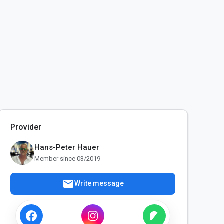
Provider
Hans-Peter Hauer
Member since 03/2019
mail
Write message