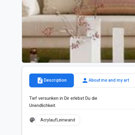
description
person
Description
About me and my art
Tief versunken in Dir erlebst Du die

Unendlichkeit.
palette
AcrylaufLeinwand