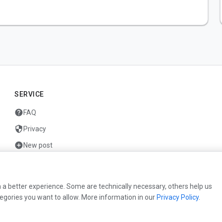
SERVICE
help
FAQ
security
Privacy
add_circle
New post
mail
Contact
 a better experience. Some are technically necessary, others help us
egories you want to allow. More information in our
Privacy Policy
.