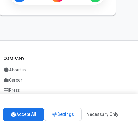
COMPANY
info
About us
work
Career
newspaper
Press
handshake
Partners
check_circle
tune
Accept All
Settings
Necessary Only
Imprint
Privacy
About us