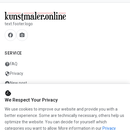
text.footer.logo
facebook
camera_alt
SERVICE
help
FAQ
security
Privacy
add_circle
New post
cookie
mail
Contact
We Respect Your Privacy
We use cookies to improve our website and provide you with a
COMPANY
better experience. Some are technically necessary, others help us
optimize the website. You can decide for yourself which
info
About us
categories you want to allow. More information in our
Privacy