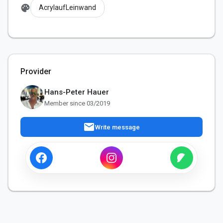
palette
AcrylaufLeinwand
Provider
Hans-Peter Hauer
Member since 03/2019
mail
Write message