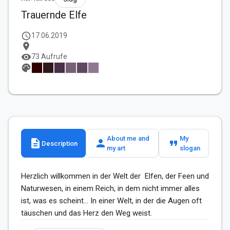
Trauernde Elfe
schedule
17.06.2019
location_on
visibility
73 Aufrufe
palette
About me and
My
description
person
format_quote
Description
my art
slogan
Herzlich willkommen in der Welt der  Elfen, der Feen und 
Naturwesen, in einem Reich, in dem nicht immer alles 
ist, was es scheint... In einer Welt, in der die Augen oft 
täuschen und das Herz den Weg weist.