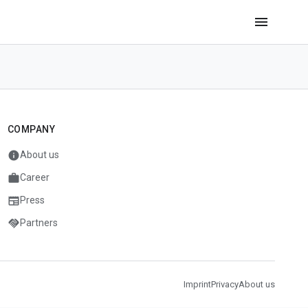
menu
COMPANY
info
About us
work
Career
newspaper
Press
handshake
Partners
Imprint
Privacy
About us