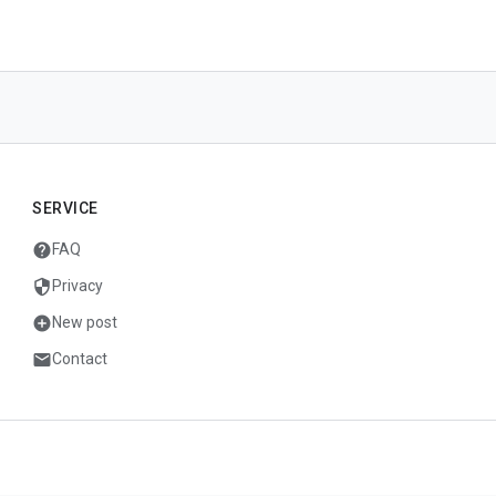
SERVICE
help
FAQ
security
Privacy
add_circle
New post
mail
Contact