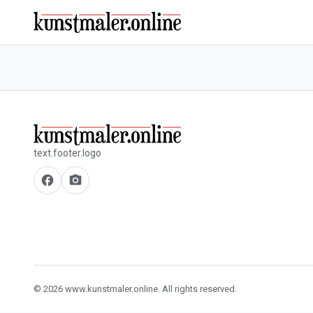
text.footer.logo
facebook
camera_alt
© 2026 www.kunstmaler.online. All rights reserved.