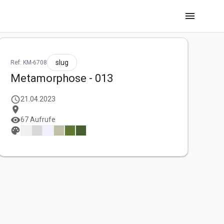
menu
slug
Ref: KM-6708
Metamorphose - 013
schedule
21.04.2023
location_on
visibility
67 Aufrufe
palette