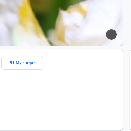
format_quote
My slogan