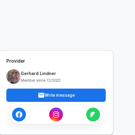
Provider
Gerhard Lindner
Member since 12/2022
mail
Write message