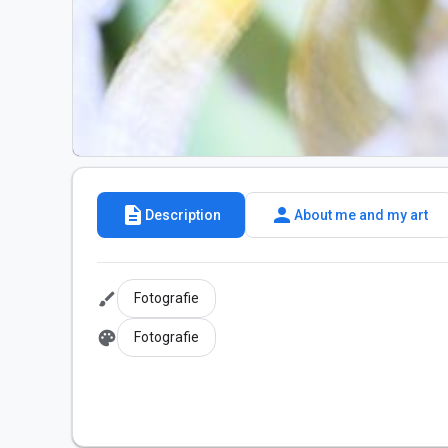
description
person
Description
About me and my art
brush
Fotografie
palette
Fotografie