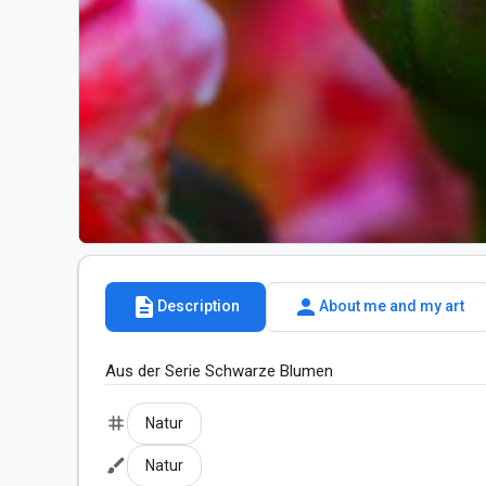
description
person
Description
About me and my art
Aus der Serie Schwarze Blumen
tag
Natur
brush
Natur