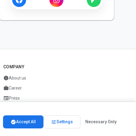
COMPANY
info
About us
work
Career
newspaper
Press
handshake
Partners
check_circle
tune
Accept All
Settings
Necessary Only
Imprint
Privacy
About us