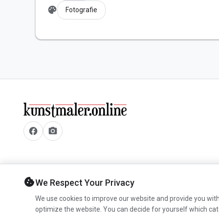
palette
Fotografie
facebook
camera_alt
cookie
We Respect Your Privacy
We use cookies to improve our website and provide you with
optimize the website. You can decide for yourself which cat
© 2026 www.kunstmaler.online. All rights reserved.