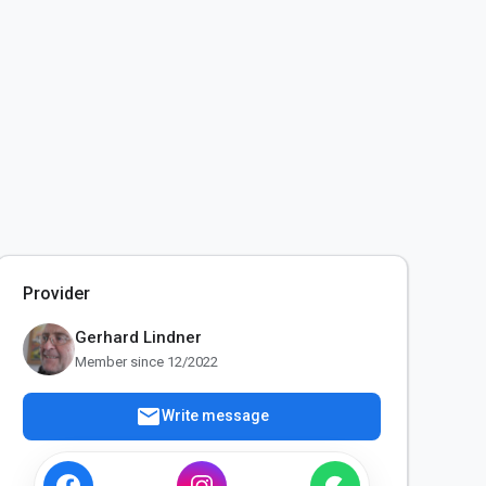
Provider
Gerhard Lindner
Member since 12/2022
mail
Write message