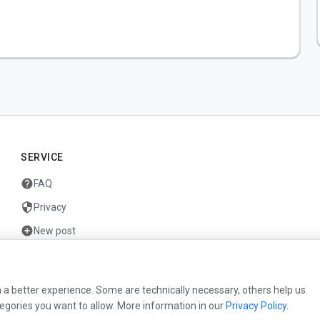
SERVICE
help
FAQ
security
Privacy
add_circle
New post
mail
Contact
 a better experience. Some are technically necessary, others help us
egories you want to allow. More information in our
Privacy Policy
.