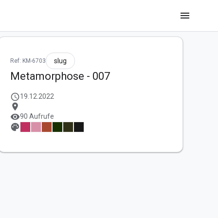
menu
slug
Ref: KM-6703
Metamorphose - 007
schedule
19.12.2022
location_on
visibility
90 Aufrufe
palette