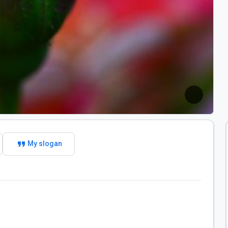
format_quote
My slogan