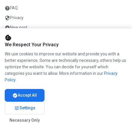
help
FAQ
security
Privacy
add_circle
New post
cookie
mail
Contact
We Respect Your Privacy
We use cookies to improve our website and provide you with a
COMPANY
better experience. Some are technically necessary, others help us
optimize the website. You can decide for yourself which
info
About us
categories you want to allow. More information in our
Privacy
work
Career
Policy
.
newspaper
Press
check_circle
Accept All
handshake
Partners
tune
Settings
Necessary Only
© 2026 www.kunstmaler.online. All rights reserved.
Imprint
Privacy
About us