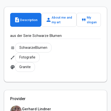
About me and
My
description
person
format_quote
Description
my art
slogan
aus der Serie Schwarze Blumen
tag
SchwarzeBlumen
brush
Fotografie
palette
Granite
Provider
Gerhard Lindner