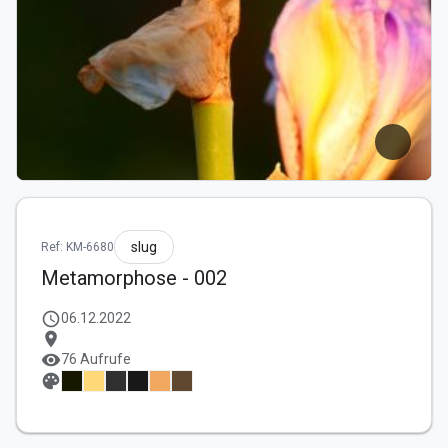
slug
Ref: KM-6680
Metamorphose - 002
schedule
06.12.2022
location_on
visibility
76 Aufrufe
palette