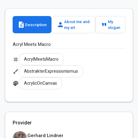
About me and
My
description
person
format_quote
Description
my art
slogan
Acryl Meets Macro
tag
AcrylMeetsMacro
brush
AbstrakterExpressionismus
palette
AcrylicOnCanvas
Provider
Gerhard Lindner