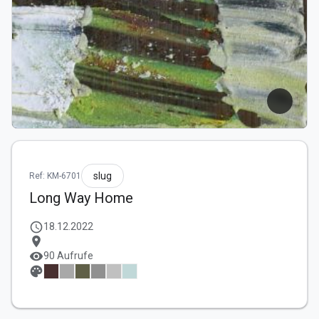
slug
Ref: KM-6701
Long Way Home
schedule
18.12.2022
location_on
visibility
90 Aufrufe
palette