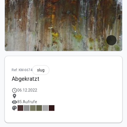
zoom_in
slug
Ref: KM-6674
Abgekratzt
schedule
06.12.2022
location_on
visibility
85 Aufrufe
palette