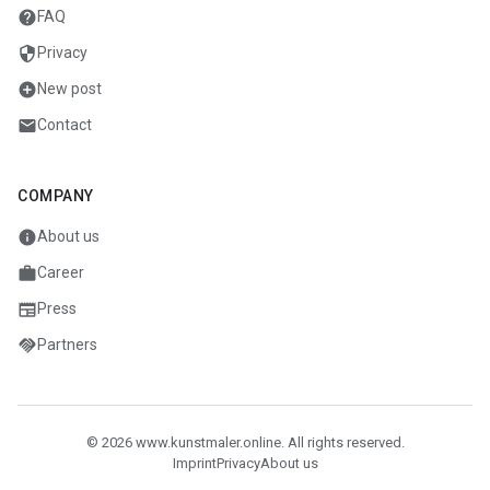
help
FAQ
security
Privacy
add_circle
New post
mail
Contact
COMPANY
info
About us
work
Career
newspaper
Press
handshake
Partners
© 2026 www.kunstmaler.online. All rights reserved.
Imprint
Privacy
About us