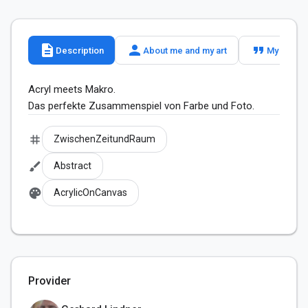
description
person
format_quote
Description
About me and my art
My slogan
Acryl meets Makro. 

Das perfekte Zusammenspiel von Farbe und Foto.
tag
ZwischenZeitundRaum
brush
Abstract
palette
AcrylicOnCanvas
Provider