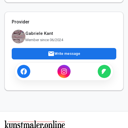
Provider
Gabriele Kant
Member since 06/2024
mail
Write message