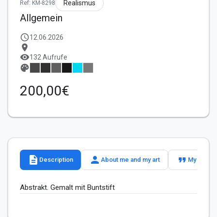
Realismus
Ref: KM-8298
Allgemein
schedule
12.06.2026
location_on
visibility
132 Aufrufe
palette
200,00€
description
person
format_quote
Description
About me and my art
My slogan
Abstrakt. Gemalt mit Buntstift