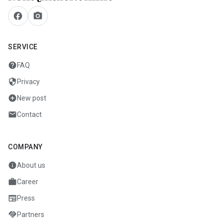
facebook
camera_alt
SERVICE
help
FAQ
security
Privacy
add_circle
New post
mail
Contact
COMPANY
info
About us
work
Career
newspaper
Press
handshake
Partners