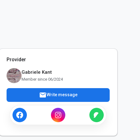
Provider
Gabriele Kant
Member since 06/2024
mail
Write message