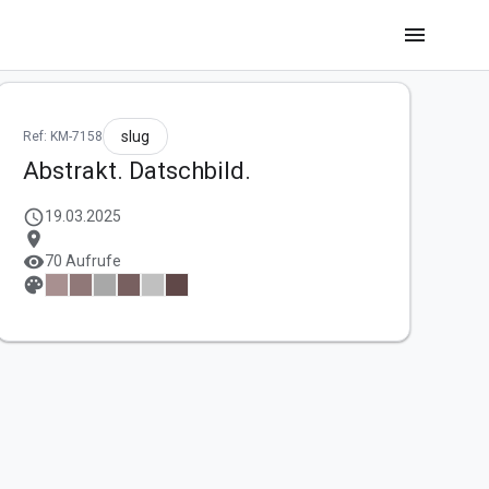
menu
slug
Ref: KM-7158
Abstrakt. Datschbild.
schedule
19.03.2025
location_on
visibility
70 Aufrufe
palette