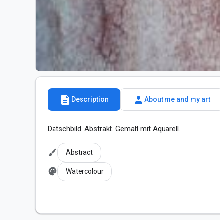
description
person
Description
About me and my art
Datschbild. Abstrakt. Gemalt mit Aquarell.
brush
Abstract
palette
Watercolour