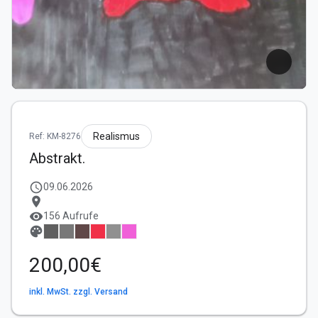
Realismus
Ref: KM-8276
Abstrakt.
schedule
09.06.2026
location_on
visibility
156 Aufrufe
palette
200,00€
inkl. MwSt. zzgl. Versand