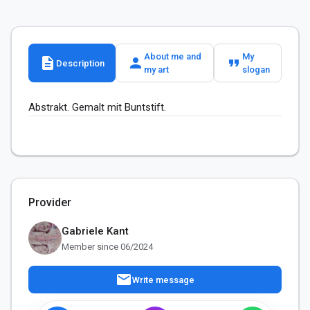
About me and
My
description
person
format_quote
Description
my art
slogan
Abstrakt. Gemalt mit Buntstift.
Provider
Gabriele Kant
Member since 06/2024
mail
Write message