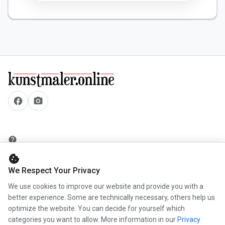
facebook
camera_alt
help
security
cookie
add_circle
We Respect Your Privacy
mail
We use cookies to improve our website and provide you with a
better experience. Some are technically necessary, others help us
optimize the website. You can decide for yourself which
categories you want to allow. More information in our
Privacy
info