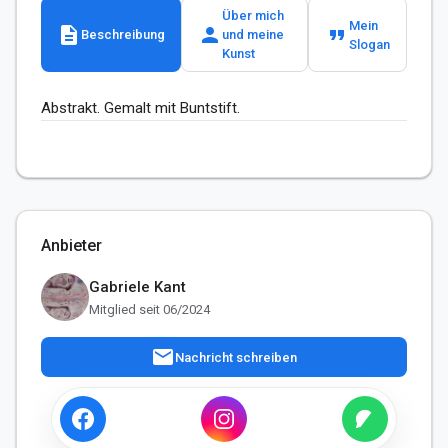
Über mich
Mein
description
person
format_quote
Beschreibung
und meine
Slogan
Kunst
Abstrakt. Gemalt mit Buntstift.
Anbieter
Gabriele Kant
Mitglied seit 06/2024
mail
Nachricht schreiben