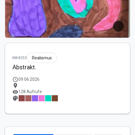
Realismus
KM-8253
Abstrakt.
schedule
09.06.2026
location_on
visibility
128 Aufrufe
palette