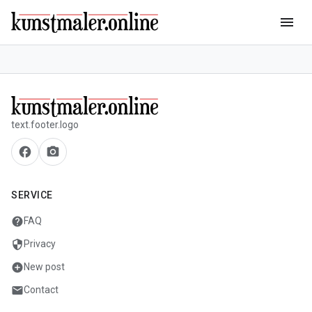
menu
text.footer.logo
facebook
camera_alt
SERVICE
help
FAQ
security
Privacy
add_circle
New post
mail
Contact