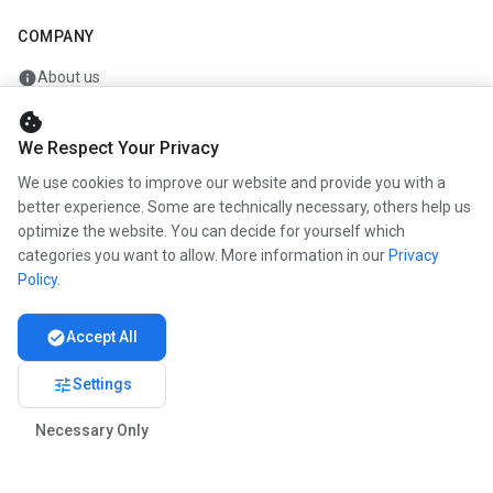
COMPANY
info
About us
work
Career
cookie
We Respect Your Privacy
newspaper
Press
We use cookies to improve our website and provide you with a
handshake
Partners
better experience. Some are technically necessary, others help us
optimize the website. You can decide for yourself which
categories you want to allow. More information in our
Privacy
Policy
.
© 2026 www.kunstmaler.online. All rights reserved.
Imprint
Privacy
About us
check_circle
Accept All
tune
Settings
Necessary Only