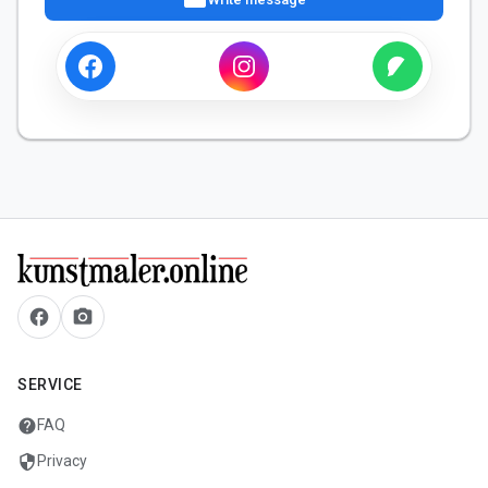
facebook
camera_alt
SERVICE
help
FAQ
security
Privacy