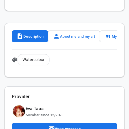
description
person
format_quote
Description
About me and my art
My slogan
palette
Watercolour
Provider
Eva Taus
Member since 12/2023
mail
Write message