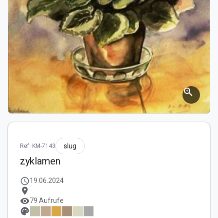
zoom_in
slug
Ref: KM-7143
zyklamen
schedule
19.06.2024
location_on
visibility
79 Aufrufe
palette