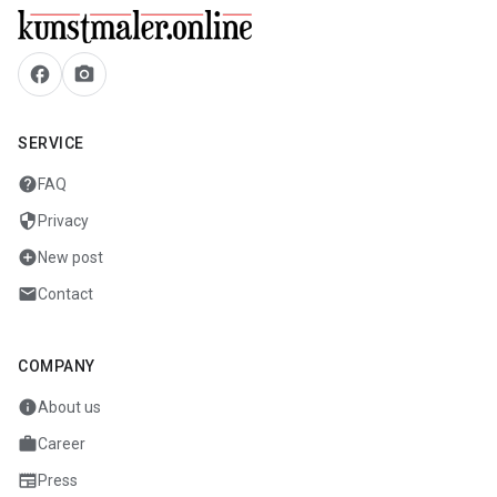
facebook
camera_alt
SERVICE
help
FAQ
security
Privacy
add_circle
New post
mail
Contact
COMPANY
info
About us
work
Career
newspaper
Press