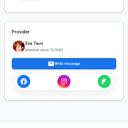
Provider
Eva Taus
Member since 12/2023
mail
Write message