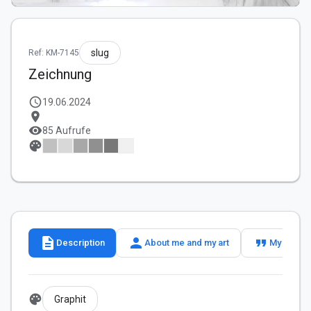
slug
Ref: KM-7145
Zeichnung
schedule
19.06.2024
location_on
visibility
85 Aufrufe
palette
description
person
format_quote
Description
About me and my art
My slogan
palette
Graphit