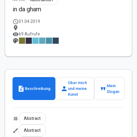
in da gham
schedule
01.04.2019
location_on
visibility
69 Aufrufe
palette
Über mich
Mein
description
person
format_quote
Beschreibung
und meine
Slogan
Kunst
tag
Abstract
brush
Abstract