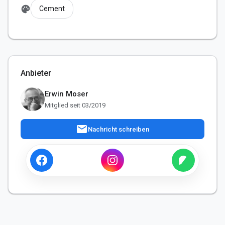
palette
Cement
Anbieter
Erwin Moser
Mitglied seit 03/2019
mail
Nachricht schreiben