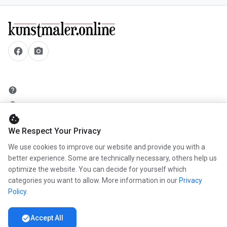
facebook
camera_alt
help
security
cookie
add_circle
We Respect Your Privacy
mail
We use cookies to improve our website and provide you with a
better experience. Some are technically necessary, others help us
optimize the website. You can decide for yourself which
info
categories you want to allow. More information in our
Privacy
work
Policy
.
newspaper
check_circle
Accept All
handshake