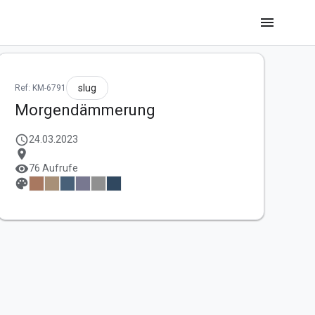
menu
slug
Ref: KM-6791
Morgendämmerung
schedule
24.03.2023
location_on
visibility
76 Aufrufe
palette