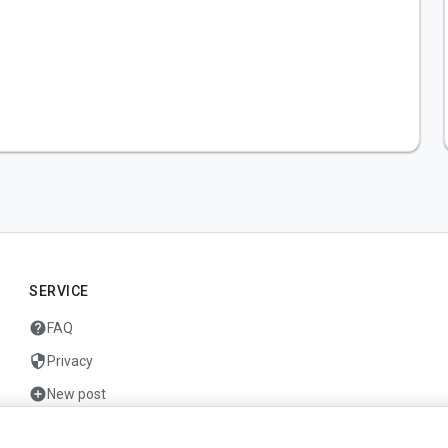
SERVICE
help
FAQ
security
Privacy
add_circle
New post
mail
Contact