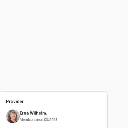
Provider
Erna Wilhelm.
Member since 03/2023