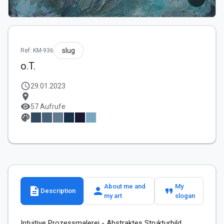
slug
Ref: KM-936
o.T.
schedule
29.01.2023
location_on
visibility
57 Aufrufe
palette
About me and
My
description
person
format_quote
Description
my art
slogan
Intuitive Prozessmalerei - Abstraktes Strukturbild,
