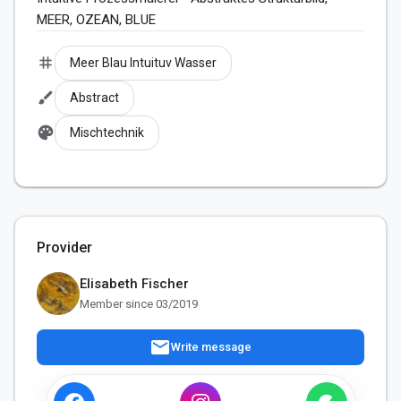
MEER, OZEAN, BLUE
tag
Meer Blau Intuituv Wasser
brush
Abstract
palette
Mischtechnik
Provider
Elisabeth Fischer
Member since 03/2019
mail
Write message