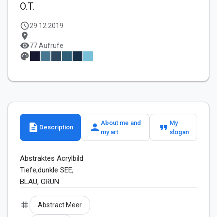
O.T.
schedule
29.12.2019
location_on
visibility
77 Aufrufe
palette
About me and
My
description
person
format_quote
Description
my art
slogan
Abstraktes Acrylbild

Tiefe,dunkle SEE,  

BLAU, GRÜN
tag
Abstract Meer