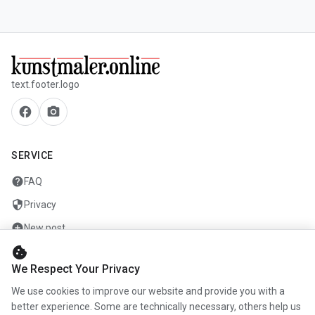
text.footer.logo
facebook
camera_alt
SERVICE
help
FAQ
security
Privacy
add_circle
New post
cookie
mail
Contact
We Respect Your Privacy
We use cookies to improve our website and provide you with a
COMPANY
better experience. Some are technically necessary, others help us