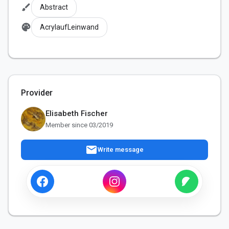
brush
Abstract
palette
AcrylaufLeinwand
Provider
Elisabeth Fischer
Member since 03/2019
mail
Write message