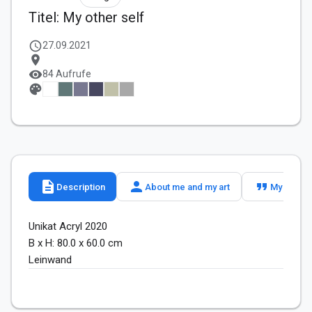
Titel: My other self
schedule
27.09.2021
location_on
visibility
84 Aufrufe
palette
description
person
format_quote
Description
About me and my art
My slogan
Unikat Acryl 2020

B x H: 80.0 x 60.0 cm

Leinwand