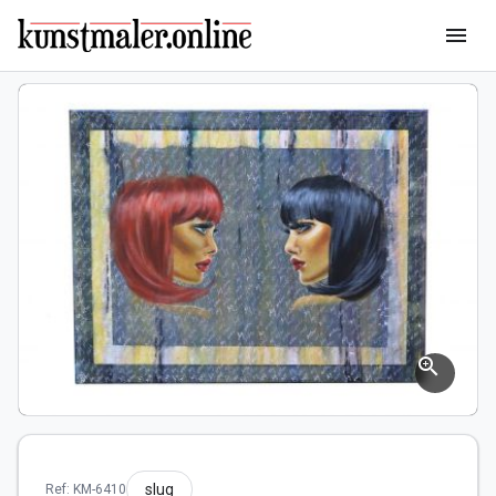
menu
zoom_in
slug
Ref: KM-6410