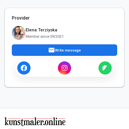
Provider
Elena Terziyska
Member since 09/2021
mail
Write message