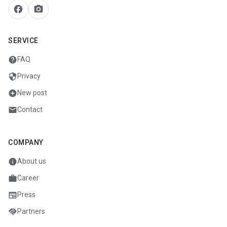
facebook
camera_alt
SERVICE
help
FAQ
security
Privacy
add_circle
New post
mail
Contact
COMPANY
info
About us
work
Career
newspaper
Press
handshake
Partners