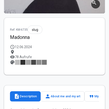
zoom_in
slug
Ref: KM-6735
Madonna
schedule
12.06.2024
location_on
visibility
78 Aufrufe
palette
description
person
format_quote
Description
About me and my art
My slogan