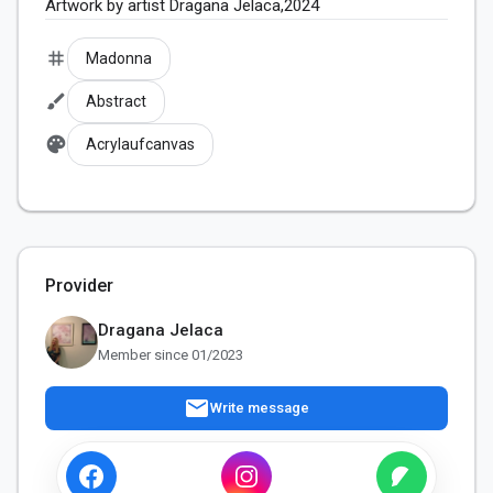
Artwork by artist Dragana Jelaca,2024
tag
Madonna
brush
Abstract
palette
Acrylaufcanvas
Provider
Dragana Jelaca
Member since 01/2023
mail
Write message