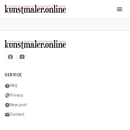
menu
facebook
camera_alt
SERVICE
help
FAQ
security
Privacy
add_circle
New post
mail
Contact