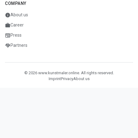
COMPANY
info
About us
work
Career
newspaper
Press
handshake
Partners
© 2026 www.kunstmaler.online. All rights reserved.
Imprint
Privacy
About us