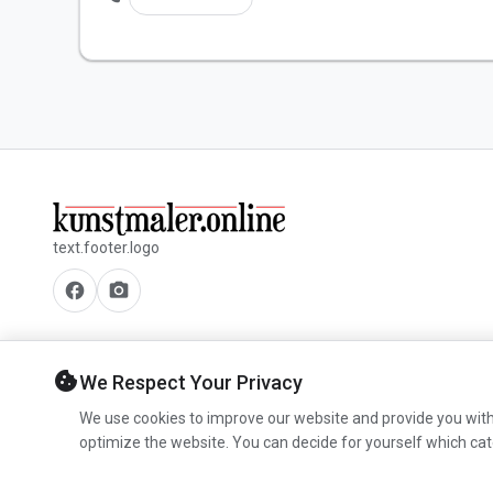
text.footer.logo
facebook
camera_alt
cookie
We Respect Your Privacy
We use cookies to improve our website and provide you with
optimize the website. You can decide for yourself which cat
© 2026 www.kunstmaler.online. All rights reserved.