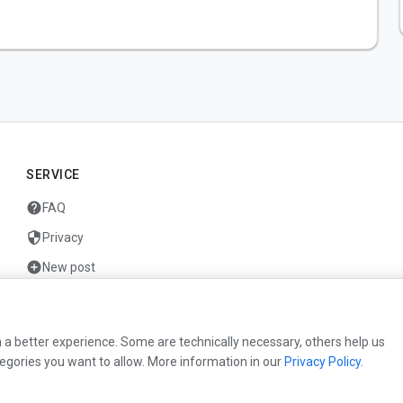
SERVICE
help
FAQ
security
Privacy
add_circle
New post
mail
Contact
 a better experience. Some are technically necessary, others help us
egories you want to allow. More information in our
Privacy Policy
.