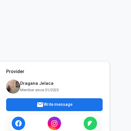
Provider
Dragana Jelaca
Member since 01/2023
mail
Write message