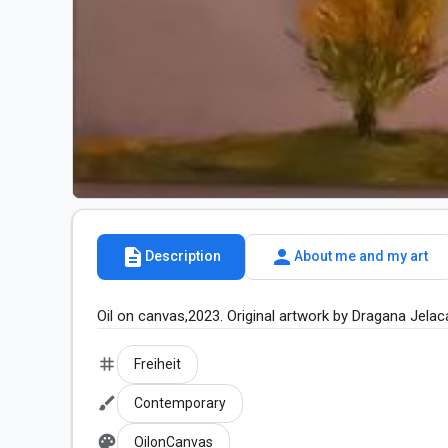
description
person
Description
About me and my art
Oil on canvas,2023. Original artwork by Dragana Jelac
tag
Freiheit
brush
Contemporary
palette
OilonCanvas