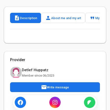
description
person
format_quote
Description
About me and my art
My slogan
Provider
Detlef Huppatz
Member since 06/2023
mail
Write message