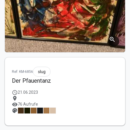
zoom_in
slug
Ref: KM-6856
Der Pfauentanz
schedule
21.06.2023
location_on
visibility
76 Aufrufe
palette