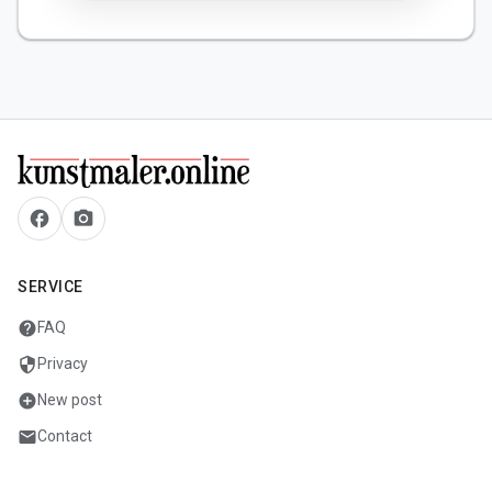
facebook
camera_alt
SERVICE
help
FAQ
security
Privacy
add_circle
New post
mail
Contact