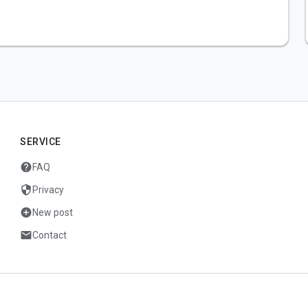
SERVICE
help
FAQ
security
Privacy
add_circle
New post
mail
Contact