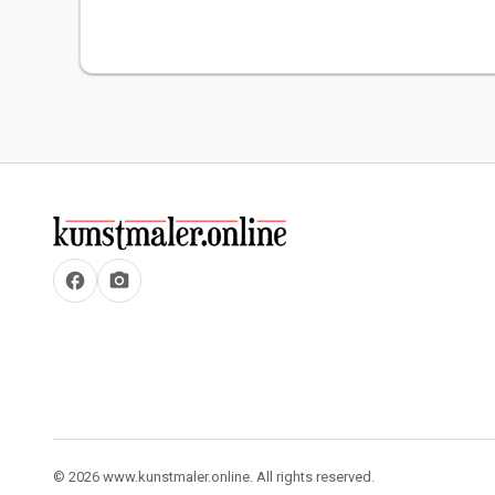
facebook
camera_alt
© 2026 www.kunstmaler.online. All rights reserved.