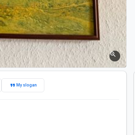
zoom_in
format_quote
My slogan