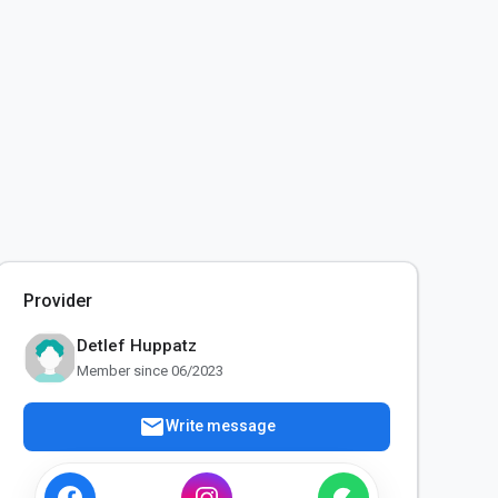
Provider
Detlef Huppatz
Member since 06/2023
mail
Write message