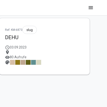
menu
slug
Ref: KM-6873
DEHU
schedule
03.09.2023
location_on
visibility
80 Aufrufe
palette