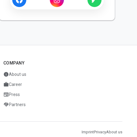
COMPANY
info
About us
work
Career
newspaper
Press
handshake
Partners
Imprint
Privacy
About us