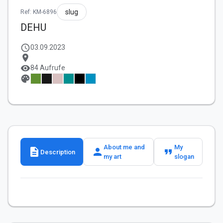
slug
Ref: KM-6896
DEHU
schedule
03.09.2023
location_on
visibility
84 Aufrufe
palette
About me and
My
description
person
format_quote
Description
my art
slogan