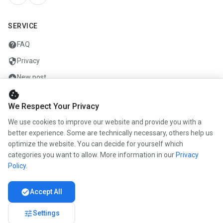
SERVICE
help
FAQ
security
Privacy
add_circle
New post
cookie
mail
Contact
We Respect Your Privacy
We use cookies to improve our website and provide you with a
COMPANY
better experience. Some are technically necessary, others help us
optimize the website. You can decide for yourself which
info
About us
categories you want to allow. More information in our
Privacy
work
Career
Policy
.
newspaper
Press
check_circle
Accept All
handshake
Partners
tune
Settings