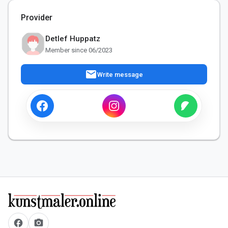
Provider
Detlef Huppatz
Member since 06/2023
mail
Write message
facebook
camera_alt