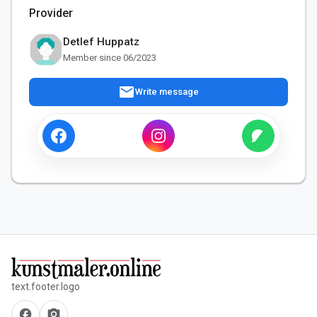
Provider
Detlef Huppatz
Member since 06/2023
mail
Write message
text.footer.logo
facebook
camera_alt