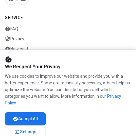
SERVICE
help
FAQ
security
Privacy
add_circle
New post
cookie
mail
Contact
We Respect Your Privacy
We use cookies to improve our website and provide you with a
COMPANY
better experience. Some are technically necessary, others help us
optimize the website. You can decide for yourself which
info
About us
categories you want to allow. More information in our
Privacy
work
Career
Policy
.
newspaper
Press
check_circle
Accept All
handshake
Partners
tune
Settings