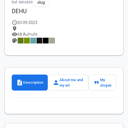
slug
Ref: KM-6890
DEHU
schedule
03.09.2023
location_on
visibility
68 Aufrufe
palette
About me and
My
description
person
format_quote
Description
my art
slogan