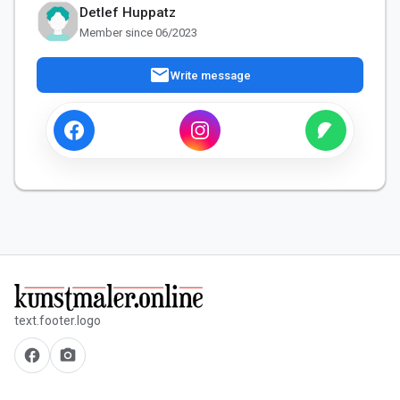
Detlef Huppatz
Member since 06/2023
mail
Write message
text.footer.logo
facebook
camera_alt