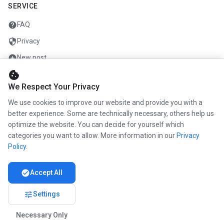
SERVICE
help
FAQ
security
Privacy
add_circle
New post
cookie
mail
Contact
We Respect Your Privacy
We use cookies to improve our website and provide you with a
COMPANY
better experience. Some are technically necessary, others help us
optimize the website. You can decide for yourself which
info
About us
categories you want to allow. More information in our
Privacy
work
Career
Policy
.
newspaper
Press
check_circle
Accept All
handshake
Partners
tune
Settings
Necessary Only
© 2026 www.kunstmaler.online. All rights reserved.