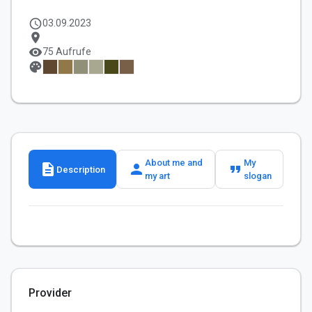
schedule
03.09.2023
location_on
visibility
75 Aufrufe
palette
About me and
My
description
person
format_quote
Description
my art
slogan
Provider