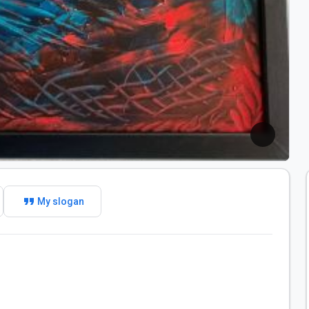
format_quote
My slogan