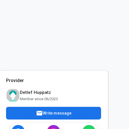
Provider
Detlef Huppatz
Member since 06/2023
mail
Write message