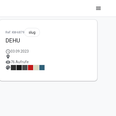
menu
slug
Ref: KM-6879
DEHU
schedule
03.09.2023
location_on
visibility
76 Aufrufe
palette