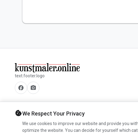
text.footer.logo
facebook
camera_alt
cookie
We Respect Your Privacy
We use cookies to improve our website and provide you with
optimize the website. You can decide for yourself which cat
© 2026 www.kunstmaler.online. All rights reserved.