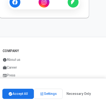
COMPANY
info
About us
work
Career
newspaper
Press
handshake
Partners
check_circle
tune
Accept All
Settings
Necessary Only
Imprint
Privacy
About us