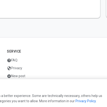
SERVICE
help
FAQ
security
Privacy
add_circle
New post
mail
Contact
 a better experience. Some are technically necessary, others help us
egories you want to allow. More information in our
Privacy Policy
.