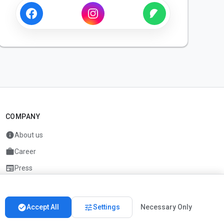
COMPANY
info
About us
work
Career
newspaper
Press
handshake
Partners
check_circle
tune
Accept All
Settings
Necessary Only