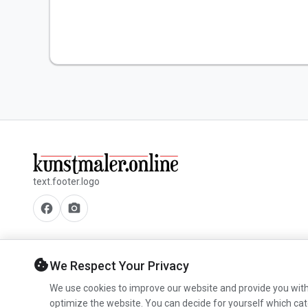
text.footer.logo
facebook
camera_alt
cookie
We Respect Your Privacy
We use cookies to improve our website and provide you with
optimize the website. You can decide for yourself which cat