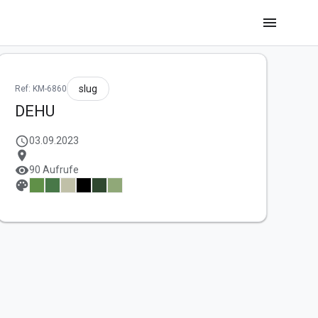
menu
slug
Ref: KM-6860
DEHU
schedule
03.09.2023
location_on
visibility
90 Aufrufe
palette