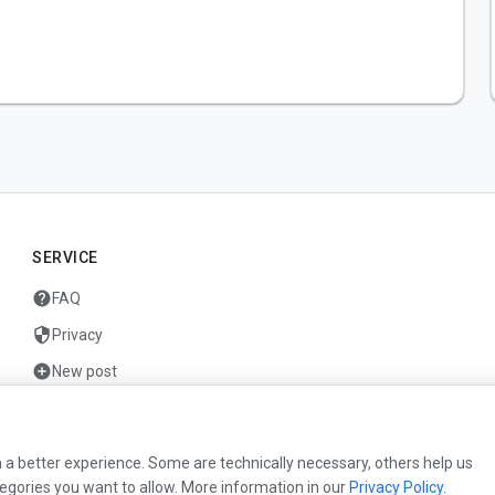
SERVICE
help
FAQ
security
Privacy
add_circle
New post
mail
Contact
 a better experience. Some are technically necessary, others help us
egories you want to allow. More information in our
Privacy Policy
.