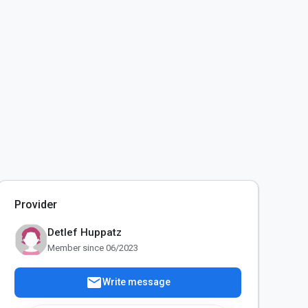
Provider
Detlef Huppatz
Member since 06/2023
mail
Write message